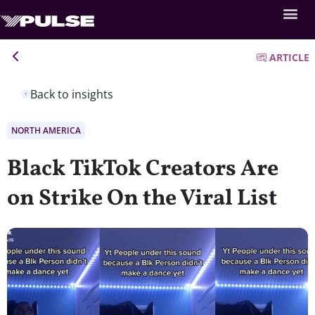
ARTICLE
Back to insights
NORTH AMERICA
Black TikTok Creators Are
on Strike On the Viral List