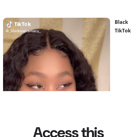
Black
TikTok