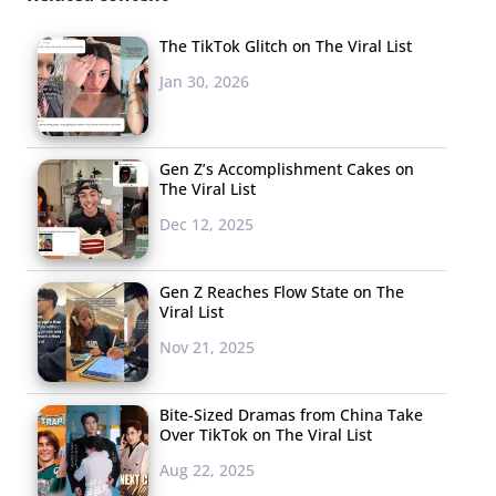
her and TikToker
@sir.rez
, which has received
overwhelming praise, but many have commented saying
The TikTok Glitch on The Viral List
they’re worried that Skai Beauty’s choreography will be
Jan 30, 2026
stolen without proper credit. Lizzo also posted a video
under the song’s audio asking people to “tag their
favorite black dance Tiktok creator and choreographer.”
Gen Z’s Accomplishment Cakes on
The Viral List
The strike comes at a time when dance trends to songs
Dec 12, 2025
like “Renegade,” “Savage,”
“WAP,”
and more have gone
uncredited by non-Black creators on TikTok who end up
Gen Z Reaches Flow State on The
generating viral success from their versions of the trend.
Viral List
Addison Rae Easterling and
The Tonight Show Starring
Nov 21, 2025
Jimmy Fallon
were called out
after airing a segment
where Easterling taught Jimmy Fallon the moves to eight
Bite-Sized Dramas from China Take
popular TikTok dances that Easterling has become
Over TikTok on The Viral List
known for, failing to credit the Black choreographers
Aug 22, 2025
behind the dances.
Mya Johnson, the TikTok creator