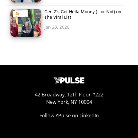
behind the dance to Cardi B’s “Up”
, which Easterling
Gen Z’s Got Hella Money (...or Not) on
performed on the show, spoke out after not receiving
The Viral List
credit for her dance moves saying, “I feel like it is very
Jan 23, 2026
important for us to get our credit because we are very
good creators that are very overlooked in what we do…
This isn’t the first time this has happened and I don’t
want it to continue.” The “Thot Shit” strike on behalf of
Black creators is not an effort to protest white creators
dancing on TikTok but to shine a light on the culture
that’s been created on the app where white people
continue to profit off Black talent.
42 Broadway, 12th Floor #222
New York, NY 10004
Carl
Follow YPulse on LinkedIn