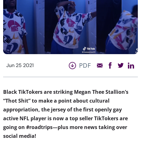
PDF
Jun 25 2021
Black TikTokers are striking Megan Thee Stallion’s
“Thot Shit” to make a point about cultural
appropriation, the jersey of the first openly gay
active NFL player is now a top seller TikTokers are
going on #roadtrips—plus more news taking over
social media!