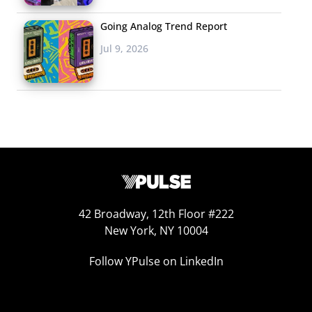
Going Analog Trend Report
Jul 9, 2026
42 Broadway, 12th Floor #222
New York, NY 10004
Returning to & Redefining “Wellness”
Follow YPulse on LinkedIn
Young consumers have made a reputation for being
more health conscious and wellness-focused than
previous generations, embracing workout culture,