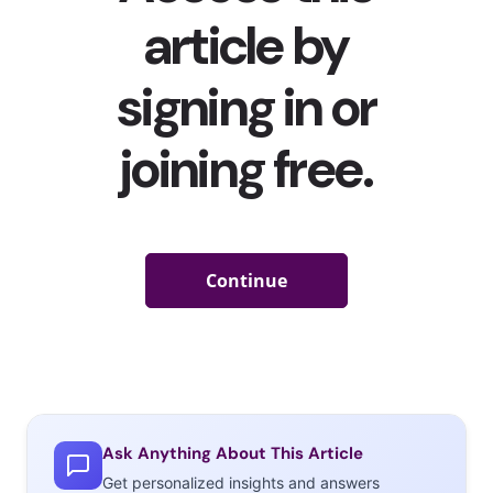
A
Roaring
‘20s
Ask Anything About This Article
Get personalized insights and answers