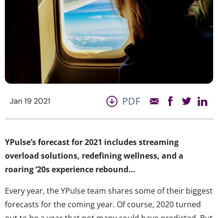
PDF
Jan 19 2021
YPulse’s forecast for 2021 includes streaming
overload solutions, redefining wellness, and a
roaring ‘20s experience rebound…
Every year, the YPulse team shares some of their biggest
forecasts for the coming year. Of course, 2020 turned
out to be a year that not many could have predicted. But