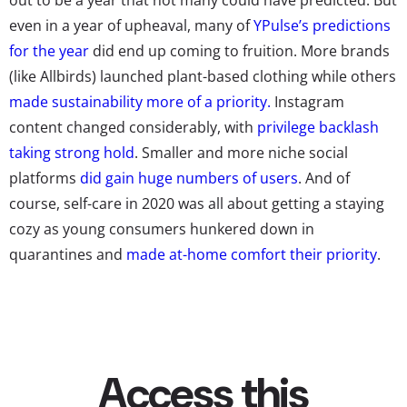
even in a year of upheaval, many of
YPulse’s predictions
for the year
did end up coming to fruition. More brands
(like Allbirds) launched plant-based clothing while others
made sustainability more of a priority.
Instagram
content changed considerably, with
privilege backlash
taking strong hold
. Smaller and more niche social
platforms
did gain huge numbers of users
. And of
course, self-care in 2020 was all about getting a staying
cozy as young consumers hunkered down in
quarantines and
made at-home comfort their priority
.
So though many things about young consumers’ lives
remain irregular at the beginning of this new year,
YPulse has a new slate of predictions for what the future
may hold: