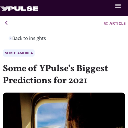
ARTICLE
Back to insights
NORTH AMERICA
Some of YPulse’s Biggest
Predictions for 2021