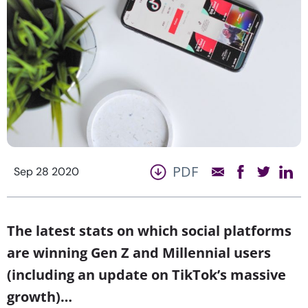
PDF
Sep 28 2020
The latest stats on which social platforms
are winning Gen Z and Millennial users
(including an update on TikTok’s massive
growth)…