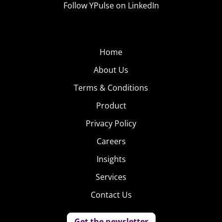
Follow YPulse on LinkedIn
It seems that nothing—pandemic or ban news—has
slowed TikTok’s growth with young users. Here’s an
updated look at exactly how their use has accelerated in
Home
under two years:
About Us
Terms & Conditions
Product
Privacy Policy
Careers
Insights
Services
Contact Us
Get the newsletter