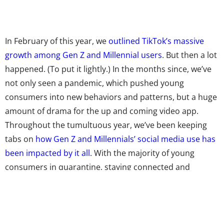
In February of this year, we
outlined TikTok’s massive
growth among Gen Z and Millennial users
. But then a lot
happened. (To put it lightly.) In the months since, we’ve
not only seen a pandemic, which pushed young
consumers into new behaviors and patterns, but a huge
amount of drama for the up and coming video app.
Throughout the tumultuous year, we’ve been keeping
tabs on
how Gen Z and Millennials’ social media use has
been impacted by it all
. With the majority of young
consumers in quarantine, staying connected and
entertained quickly shifted from leisure to an essential—
and social platforms have been getting even more of
their attention than before. Gen Z and Millennials are
spending more time on social media, and the majority