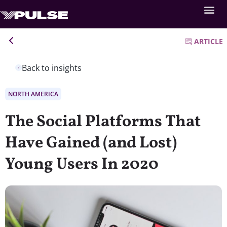
ARTICLE
Back to insights
NORTH AMERICA
The Social Platforms That
Have Gained (and Lost)
Young Users In 2020