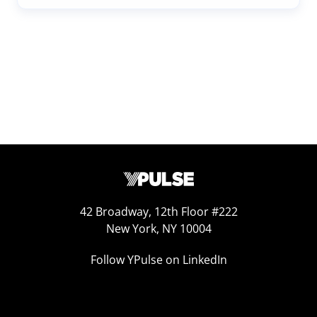
42 Broadway, 12th Floor #222
New York, NY 10004
Follow YPulse on LinkedIn