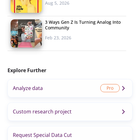
Aug 5, 2026
3 Ways Gen Z Is Turning Analog Into
Community
Feb 23, 2026
Explore Further
Analyze data
Custom research project
Request Special Data Cut