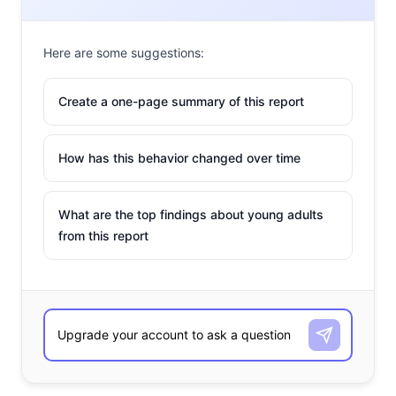
Here are some suggestions:
Create a one-page summary of this report
How has this behavior changed over time
What are the top findings about young adults
from this report