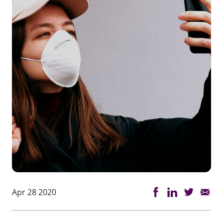
Apr 28 2020