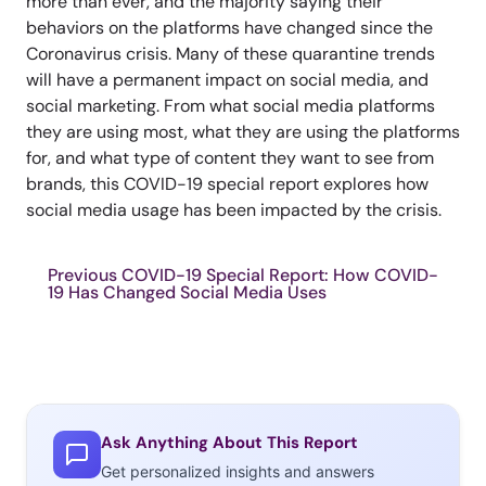
more than ever, and the majority saying their
behaviors on the platforms have changed since the
Coronavirus crisis. Many of these quarantine trends
will have a permanent impact on social media, and
social marketing. From what social media platforms
they are using most, what they are using the platforms
for, and what type of content they want to see from
brands, this COVID-19 special report explores how
social media usage has been impacted by the crisis.
Previous COVID-19 Special Report: How COVID-
19 Has Changed Social Media Uses
Ask Anything About This Report
Get personalized insights and answers