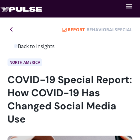
REPORT
BEHAVIORAL
SPECIAL
Back to insights
NORTH AMERICA
COVID-19 Special Report:
How COVID-19 Has
Changed Social Media
Use