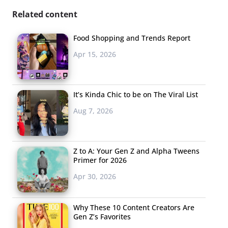
Related content
Food Shopping and Trends Report
Apr 15, 2026
It’s Kinda Chic to be on The Viral List
Aug 7, 2026
Z to A: Your Gen Z and Alpha Tweens
Primer for 2026
Apr 30, 2026
Why These 10 Content Creators Are
Gen Z’s Favorites