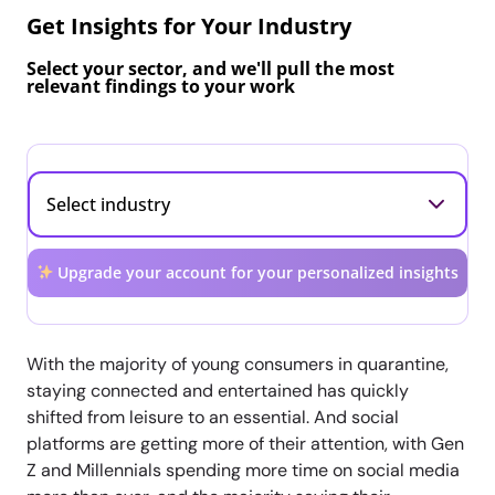
Get Insights for Your Industry
Select your sector, and we'll pull the most
relevant findings to your work
Upgrade your account for your personalized insights
With the majority of young consumers in quarantine,
staying connected and entertained has quickly
shifted from leisure to an essential. And social
platforms are getting more of their attention, with Gen
Z and Millennials spending more time on social media