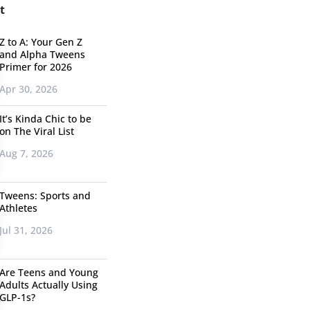
t
Z to A: Your Gen Z
and Alpha Tweens
Primer for 2026
Apr 30, 2026
It’s Kinda Chic to be
on The Viral List
Aug 7, 2026
Tweens: Sports and
Athletes
Jul 31, 2026
Are Teens and Young
Adults Actually Using
GLP-1s?