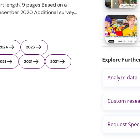
rt length: 9 pages Based on a
December 2020 Additional survey...
2024
2023
Explore Furthe
021
2021
2021
Analyze data
Custom resea
Request Speci