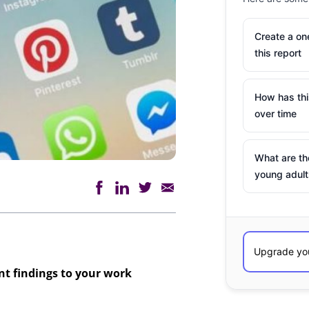
Create a o
this report
How has th
over time
What are th
young adult
ant findings to your work