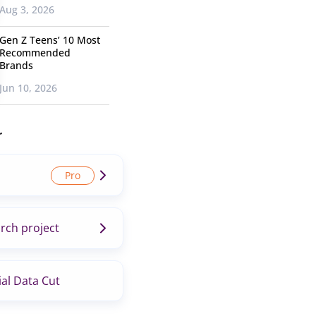
Aug 3, 2026
Gen Z Teens’ 10 Most
Recommended
Brands
Jun 10, 2026
r
rch project
al Data Cut