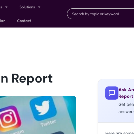
ts
Solutions
dar
Contact
n Report
Ask An
Report
Get per
answer
Here are some