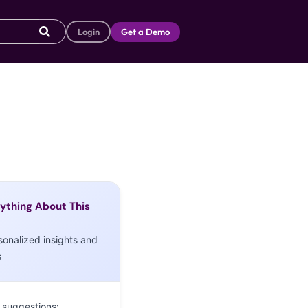
Login
Get a Demo
ything About This
sonalized insights and
s
 suggestions: