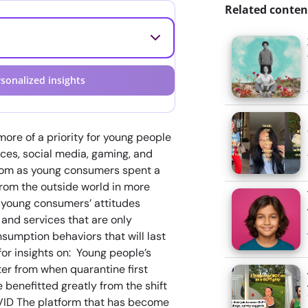
Related conten
sonalized insights
re of a priority for young people
ices, social media, gaming, and
om as young consumers spent a
rom the outside world in more
h young consumers’ attitudes
and services that are only
umption behaviors that will last
for insights on: Young people’s
er from when quarantine first
benefitted greatly from the shift
OVID The platform that has become