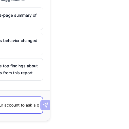
ne-page summary of
is behavior changed
e top findings about
s from this report