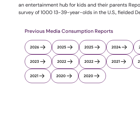
an entertainment hub for kids and their parents Repo
survey of 1000 13-39-year-olds in the U.S., fielded 
Previous Media Consumption Reports
2026
2025
2025
2024
2023
2022
2022
2021
2
2021
2020
2020