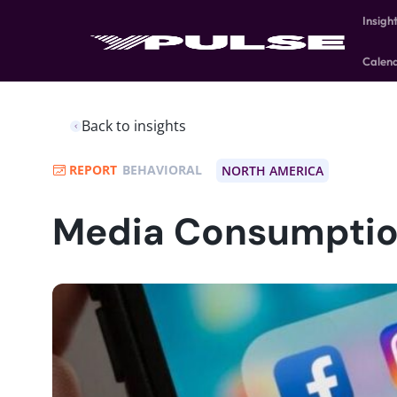
Insigh
Calen
Back to insights
REPORT
BEHAVIORAL
NORTH AMERICA
Media Consumptio