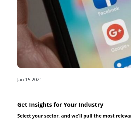
Jan 15 2021
Get Insights for Your Industry
Select your sector, and we'll pull the most relev