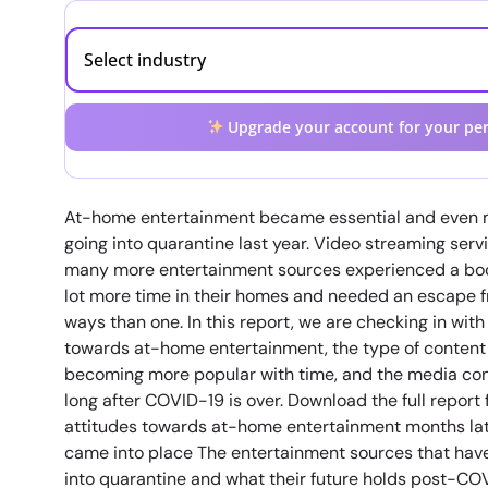
Upgrade your account for your per
At-home entertainment became essential and even mo
going into quarantine last year. Video streaming serv
many more entertainment sources experienced a bo
lot more time in their homes and needed an escape f
ways than one. In this report, we are checking in wit
towards at-home entertainment, the type of content 
becoming more popular with time, and the media cons
long after COVID-19 is over. Download the full report 
attitudes towards at-home entertainment months lat
came into place The entertainment sources that have 
into quarantine and what their future holds post-C