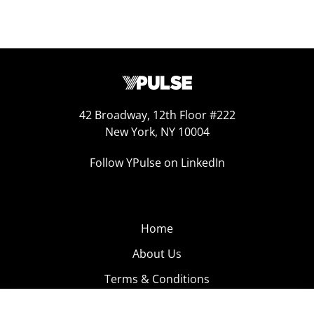
42 Broadway, 12th Floor #222
New York, NY 10004
Follow YPulse on LinkedIn
Home
About Us
Terms & Conditions
Product