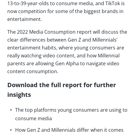
13-to-39-year-olds to consume media, and TikTok is
now competition for some of the biggest brands in
entertainment.
The 2022 Media Consumption report will discuss the
clear differences between Gen Z and Millennials’
entertainment habits, where young consumers are
really watching video content, and how Millennial
parents are allowing Gen Alpha to navigate video
content consumption.
Download the full report for further
insights
The top platforms young consumers are using to
consume media
How Gen Z and Millennials differ when it comes