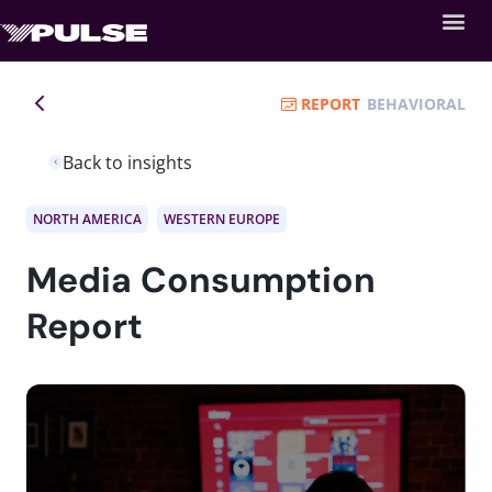
REPORT
BEHAVIORAL
Back to insights
NORTH AMERICA
WESTERN EUROPE
Media Consumption
Report