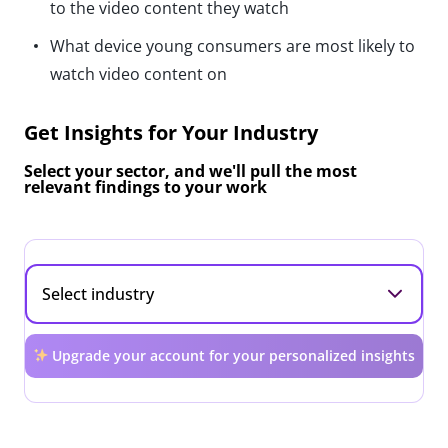
to the video content they watch
What device young consumers are most likely to
watch video content on
Get Insights for Your Industry
Select your sector, and we'll pull the most
relevant findings to your work
Upgrade your account for your personalized insights