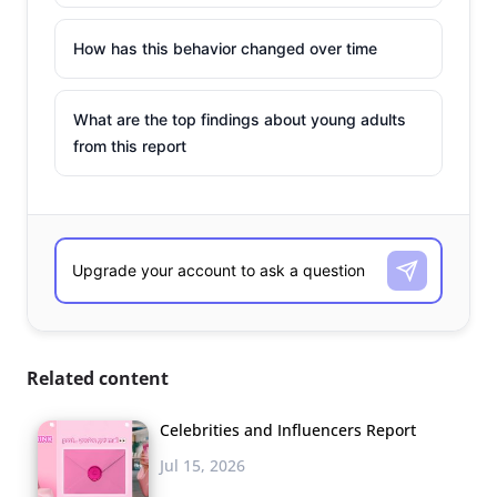
How has this behavior changed over time
What are the top findings about young adults
from this report
Related content
Celebrities and Influencers Report
Jul 15, 2026