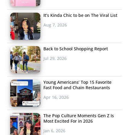
It’s Kinda Chic to be on The Viral List
Aug 7, 2026
Back to School Shopping Report
Jul 29, 2026
Young Americans’ Top 15 Favorite
Fast Food and Chain Restaurants
Apr 16, 2026
The Pop Culture Moments Gen Z Is
Most Excited For in 2026
Jan 6, 2026