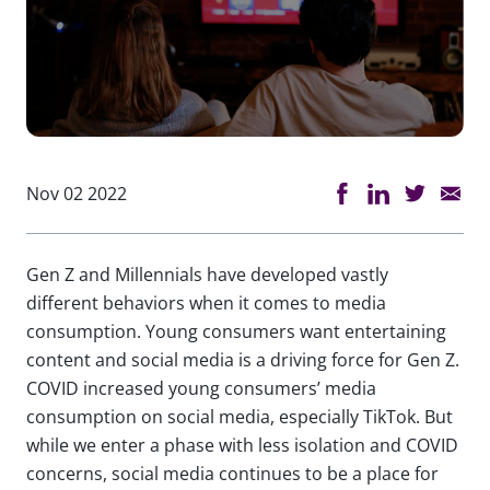
Nov 02 2022
Gen Z and Millennials have developed vastly
different behaviors when it comes to media
consumption. Young consumers want entertaining
content and social media is a driving force for Gen Z.
COVID increased young consumers’ media
consumption on social media, especially TikTok. But
while we enter a phase with less isolation and COVID
concerns, social media continues to be a place for