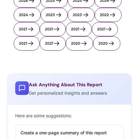
2026
2025
2025
2024
2024
2023
2023
2022
2021
2021
2021
2021
2021
2021
2020
2020
Ask Anything About This Report
Get personalized insights and answers
Here are some suggestions:
Create a one-page summary of this report