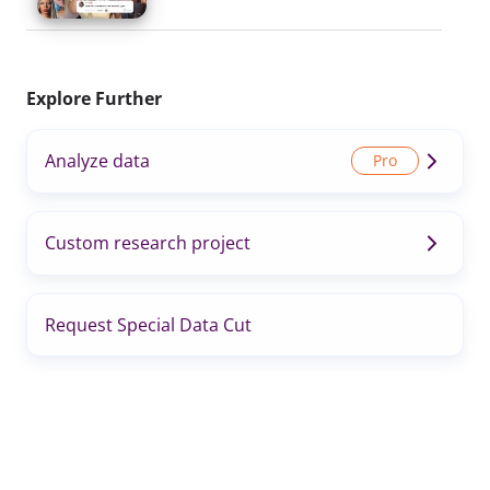
Explore Further
Analyze data
Custom research project
Request Special Data Cut