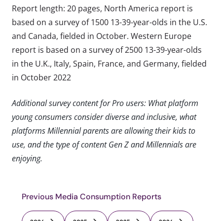
Report length: 20 pages, North America report is
based on a survey of 1500 13-39-year-olds in the U.S.
and Canada, fielded in October. Western Europe
report is based on a survey of 2500 13-39-year-olds
in the U.K., Italy, Spain, France, and Germany, fielded
in October 2022
Additional survey content for Pro users: What platform
young consumers consider diverse and inclusive, what
platforms Millennial parents are allowing their kids to
use, and the type of content Gen Z and Millennials are
enjoying.
Previous Media Consumption Reports