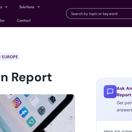
ts
Solutions
dar
Contact
 EUROPE
n Report
Ask An
Report
Get per
answer
Here are some