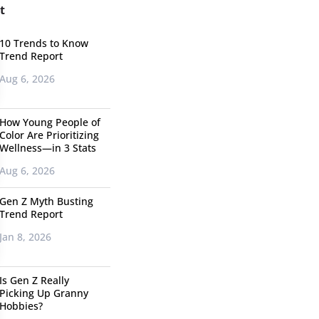
t
10 Trends to Know
Trend Report
Aug 6, 2026
How Young People of
Color Are Prioritizing
Wellness—in 3 Stats
Aug 6, 2026
Gen Z Myth Busting
Trend Report
Jan 8, 2026
Is Gen Z Really
Picking Up Granny
Hobbies?