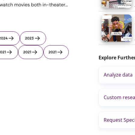
 watch movies both in-theater...
2024
2023
021
2021
2021
Explore Furthe
Analyze data
Custom resea
Request Speci