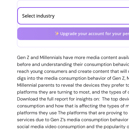
Upgrade your account for your per
Gen Z and Millennials have more media content avail
before and understanding their consumption behavior
reach young consumers and create content that will 
digs into the media consumption behavior of Gen Z, 
Millennial parents to reveal the devices they prefer t
platforms they are turning to most, and the types of 
Download the full report for insights on: The top devi
consumption and how that is affecting the types of
platforms they use The platforms that are proving to
services due to Gen Z’s media consumption behavior 
social media video consumption and the popularity o