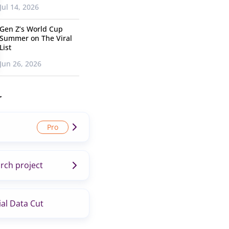
Jul 14, 2026
Gen Z’s World Cup
Summer on The Viral
List
Jun 26, 2026
r
rch project
al Data Cut