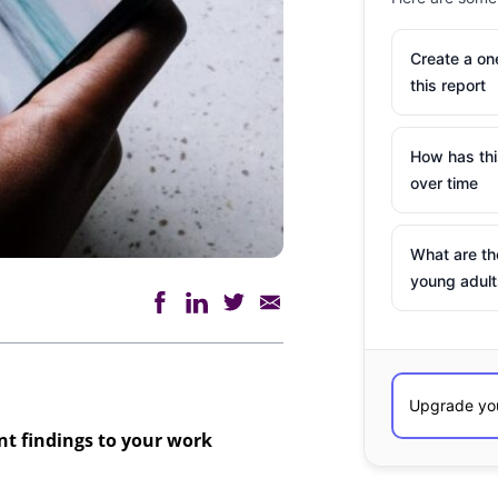
Create a o
this report
How has th
over time
What are th
young adult
ant findings to your work