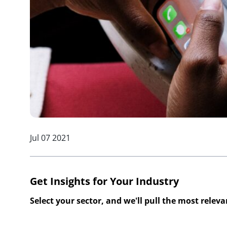
Jul 07 2021
Get Insights for Your Industry
Select your sector, and we'll pull the most relev