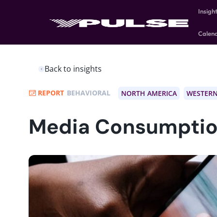
Insigh
Calen
Back to insights
REPORT
BEHAVIORAL
NORTH AMERICA
WESTERN
Media Consumptio