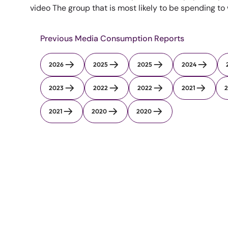
video The group that is most likely to be spending to
Previous Media Consumption Reports
2026
2025
2025
2024
2023
2022
2022
2021
2
2021
2020
2020