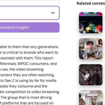
Related conten
sonalized insights
able to them than any generations
 is critical to brands who want to
resonate with them. This report
Millennials, BIPOC consumers, and
o use, the video streaming
content they are often watching.
ce Gen Z is using by far for media
 media they consume and the
 be competition to video streaming
The group that is most driving
f platforms that are focused on