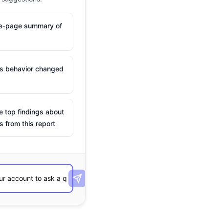
ne-page summary of
is behavior changed
e top findings about
s from this report