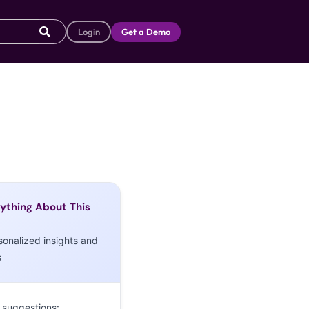
Login
Get a Demo
ything About This
sonalized insights and
s
 suggestions: