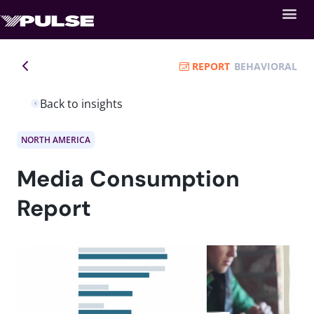
REPORT
BEHAVIORAL
Back to insights
NORTH AMERICA
Media Consumption
Report