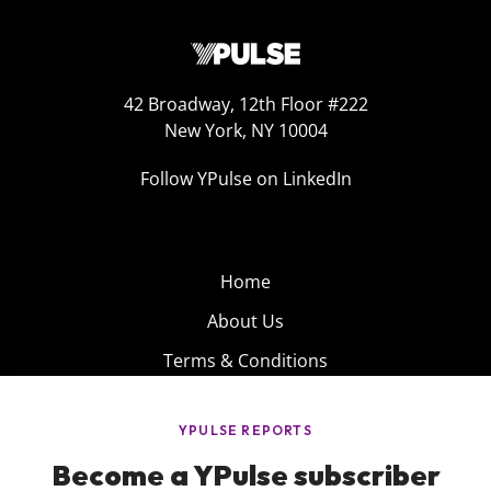
42 Broadway, 12th Floor #222
New York, NY 10004
Follow YPulse on LinkedIn
Home
About Us
Terms & Conditions
Product
Privacy Policy
Careers