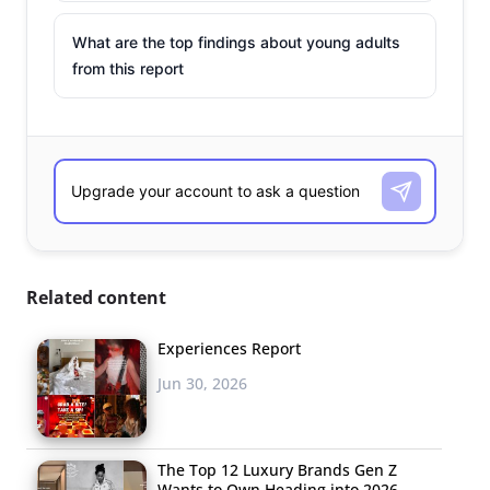
What are the top findings about young adults
from this report
Related content
Experiences Report
Jun 30, 2026
The Top 12 Luxury Brands Gen Z
Wants to Own Heading into 2026