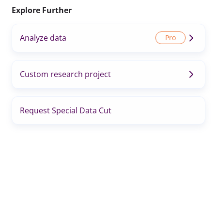
Explore Further
Analyze data
Custom research project
Request Special Data Cut