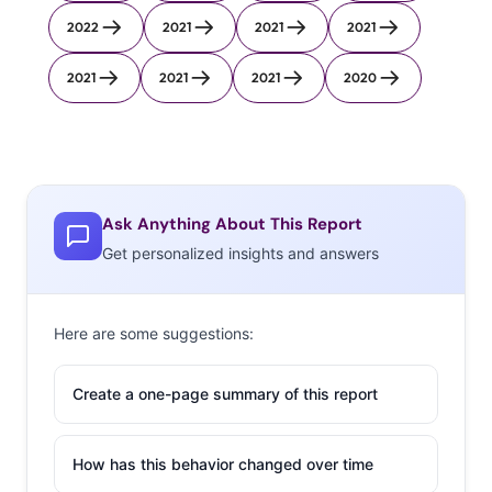
2022
2021
2021
2021
2021
2021
2021
2020
Ask Anything About This Report
Get personalized insights and answers
Here are some suggestions:
Create a one-page summary of this report
How has this behavior changed over time