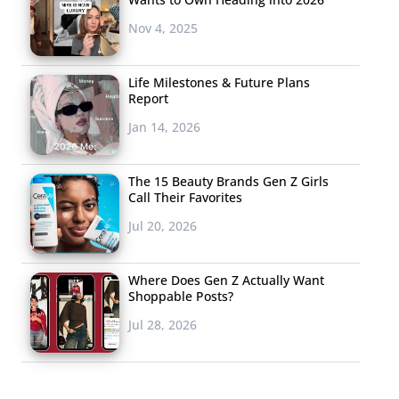
Nov 4, 2025
Life Milestones & Future Plans
Report
Jan 14, 2026
The 15 Beauty Brands Gen Z Girls
Call Their Favorites
Jul 20, 2026
Where Does Gen Z Actually Want
Shoppable Posts?
Jul 28, 2026