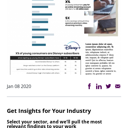
Jan 08 2020
Get Insights for Your Industry
Select your sector, and we'll pull the most
relevant findings to your work