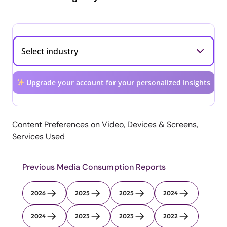
Upgrade your account for your personalized insights
Content Preferences on Video, Devices & Screens,
Services Used
Previous Media Consumption Reports
2026
2025
2025
2024
2024
2023
2023
2022