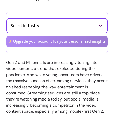
Upgrade your account for your personalized insights
Gen Z and Millennials are increasingly tuning into
video content, a trend that exploded during the
pandemic. And while young consumers have driven
the massive success of streaming services, they aren’t
finished reshaping the way entertainment is
consumed. Streaming services are still a top place
they’re watching media today, but social media is
increasingly becoming a competitor in the video
content space, especially among mobile-first Gen Z.