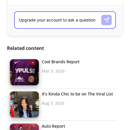
Related content
Cool Brands Report
Mar 5, 2026
It’s Kinda Chic to be on The Viral List
Aug 7, 2026
Auto Report