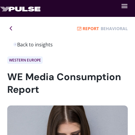
REPORT
BEHAVIORAL
Back to insights
WESTERN EUROPE
WE Media Consumption
Report