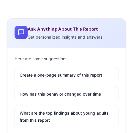
Ask Anything About This Report
Get personalized insights and answers
Here are some suggestions:
Create a one-page summary of this report
How has this behavior changed over time
What are the top findings about young adults
from this report