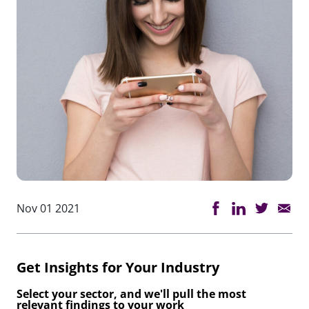
Nov 01 2021
Get Insights for Your Industry
Select your sector, and we'll pull the most
relevant findings to your work