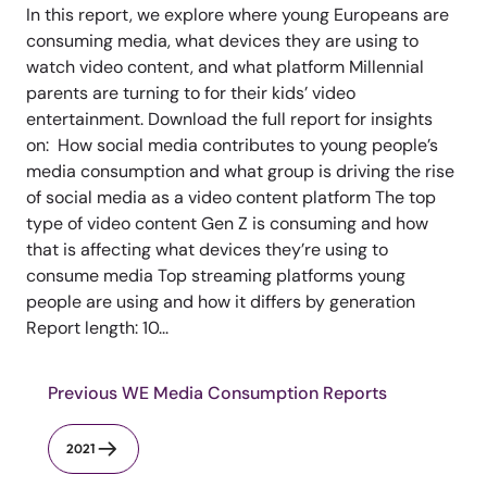
In this report, we explore where young Europeans are
consuming media, what devices they are using to
watch video content, and what platform Millennial
parents are turning to for their kids’ video
entertainment. Download the full report for insights
on: How social media contributes to young people’s
media consumption and what group is driving the rise
of social media as a video content platform The top
type of video content Gen Z is consuming and how
that is affecting what devices they’re using to
consume media Top streaming platforms young
people are using and how it differs by generation
Report length: 10...
Previous WE Media Consumption Reports
2021