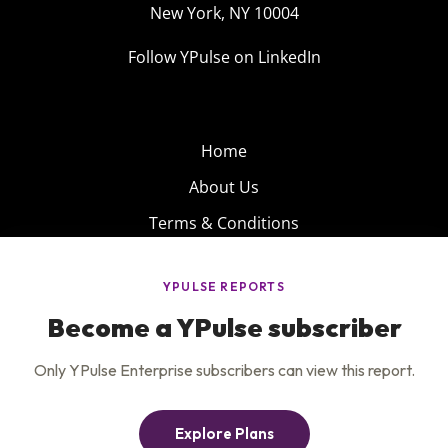
New York, NY 10004
Follow YPulse on LinkedIn
Home
About Us
Terms & Conditions
Product
Privacy Policy
Careers
Insights
Services
Contact Us