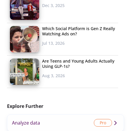
Dec 3, 2025
Which Social Platform is Gen Z Really
Watching Ads on?
Jul 13, 2026
Are Teens and Young Adults Actually
Using GLP-1s?
Aug 3, 2026
Explore Further
Analyze data