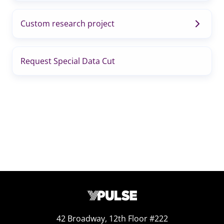
Custom research project
Request Special Data Cut
42 Broadway, 12th Floor #222