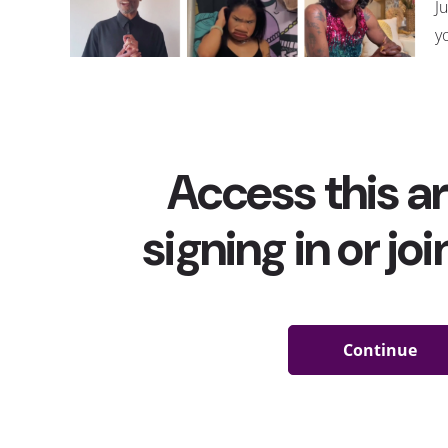
J
y
a
t
w
c
bi
p
T
m
r
v
t
h
this month as well, including
#prideanthems
, which c
where users shared iconic songs that have been an ess