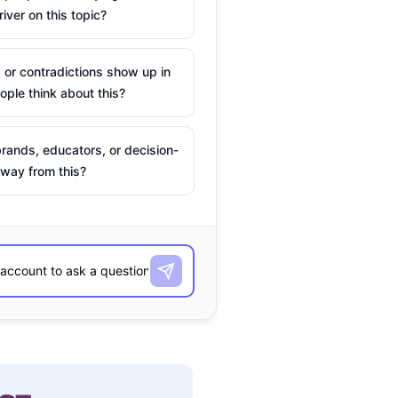
river on this topic?
 or contradictions show up in
ple think about this?
rands, educators, or decision-
way from this?