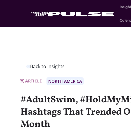
Insigh
Calen
Back to insights
ARTICLE
NORTH AMERICA
#AdultSwim, #HoldMyMil
Hashtags That Trended O
Month