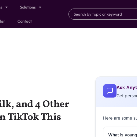
ts
Solutions
dar
Contact
Ask Anyt
Get perso
k, and 4 Other
n TikTok This
Here are some s
What is young