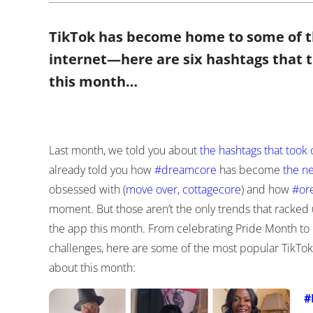
TikTok has become home to some of th
internet—here are six hashtags that 
this month…
Last month, we told you about
the hashtags that took 
already told you how
#dreamcore
has become
the n
obsessed with (
move over, cottagecore
) and how
#or
moment. But those aren’t the only trends that racked up
the app this month. From celebrating Pride Month to 
challenges, here are some of the most popular TikTo
about this month:
#