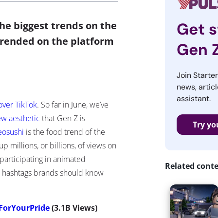
e biggest trends on the
Get s
trended on the platform
Gen 
Join Starte
news, articl
assistant.
over TikTok
. So far in June, we’ve
ew aesthetic
that Gen Z is
Try yo
eosushi
is the food trend of the
 millions, or billions, of views on
participating in animated
Related cont
k hashtags brands should know
ForYourPride
(3.1B Views)