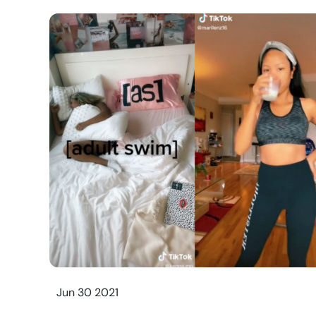
Jun 30 2021