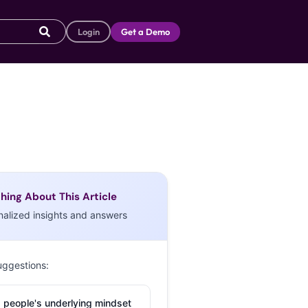
Login
Get a Demo
hing About This Article
nalized insights and answers
uggestions:
 people's underlying mindset