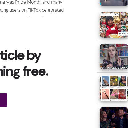
une was Pride Month, and many
oung users on TikTok celebrated
nd expressed themselves using
he hashtag
#ForYourPride
hashtag,
hich was part of the platform’s
ampaign—and currently has 3.1
llion views. As part of it, the
latform unveiled their LGBTQ+
ikTok Trailblazers, some of which
ade our
LGBTQ+ influencer
oundup
, who shared several
ideos throughout the month using
he hashtag. Other Pride-related
ashtags were trending on the app
urrently has millions of views,
ential part of queer history, or