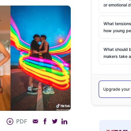
or emotional d
What tensions
how young peo
What should b
makers take a
PDF