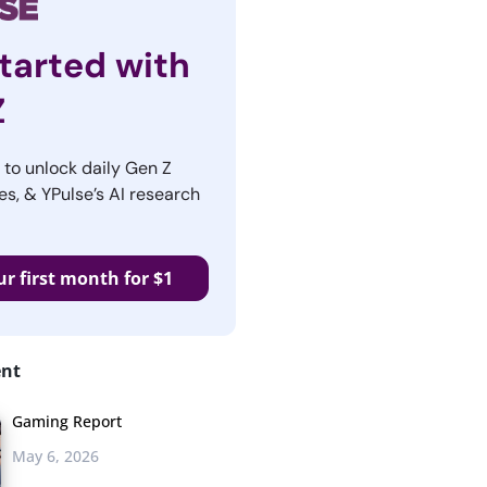
tarted with
Z
r to unlock daily Gen Z
es, & YPulse’s AI research
ur first month for $1
ent
Gaming Report
May 6, 2026