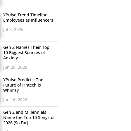
YPulse Trend Timeline:
Employees as Influencers
Jul 8, 2026
Gen Z Names Their Top
10 Biggest Sources of
Anxiety
Jun 29, 2026
YPulse Predicts: The
Future of Fintech is
Whimsy
Jun 16, 2026
Gen Z and Millennials
Name the Top 10 Songs of
2026 (So Far)