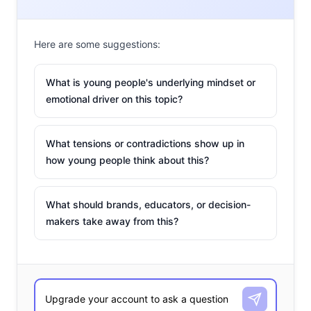
Here are some suggestions:
What is young people's underlying mindset or
emotional driver on this topic?
What tensions or contradictions show up in
how young people think about this?
makeup
We told you how young people have been bringing back
What should brands, educators, or decision-
Y2K-inspired fashion
(hello, Von Dutch
trucker hats
) during
makers take away from this?
lockdowns. Pop stars have been helping fuel the ‘00s trend
as well: Dua Lipa, Ariana Grande, and Kacey Musgraves have
all been seen sporting miniskirts,
scrunchies
, Claire’s shop-
esque colorful accessories, hair tinsel, and other Y2K-era
inspo in their music videos. Now 2000s makeup is coming