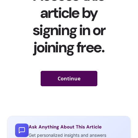
have taken over the app since the beginning of quarantines
as well.
Nostalgia entertainment
isn’t going away anytime
soon either as more cable networks streaming services
like
Paramount+
revive and expand popular 2000s series like
Avatar: The Last Airbender
and
The Legend of Korra
.
But it’s not just 2000s hashtags, songs, and media that are
trending and being revisited because of Gen Z’s nostalgia—
they’re also reviving styles and products that some people
thought they would never see again. Here are some of the
items getting a revival:
Y2K-era
Ask Anything About This Article
Get personalized insights and answers