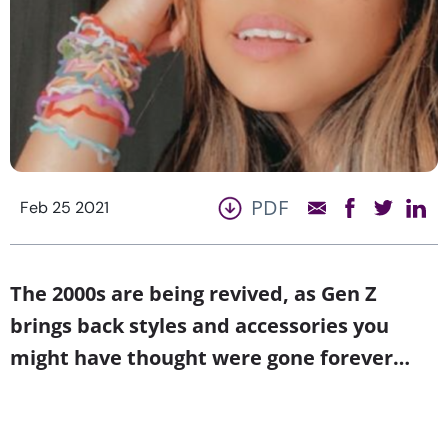
PDF
Feb 25 2021
The 2000s are being revived, as Gen Z
brings back styles and accessories you
might have thought were gone forever…