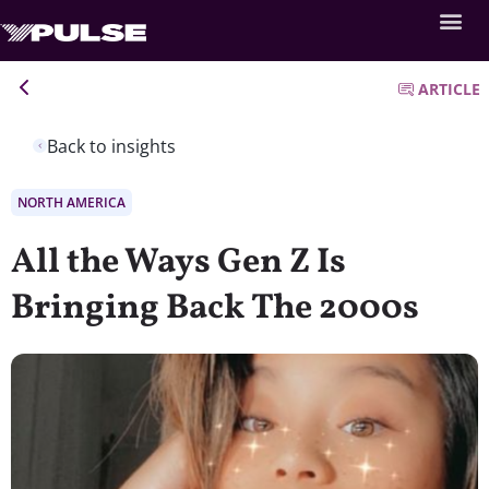
ARTICLE
Back to insights
NORTH AMERICA
All the Ways Gen Z Is
Bringing Back The 2000s