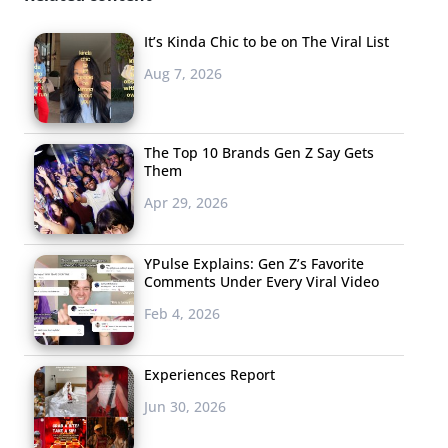
It’s Kinda Chic to be on The Viral List
Aug 7, 2026
The Top 10 Brands Gen Z Say Gets
Them
Apr 29, 2026
YPulse Explains: Gen Z’s Favorite
Comments Under Every Viral Video
Feb 4, 2026
Experiences Report
Jun 30, 2026
Colorful “Kiddie” Jewelry