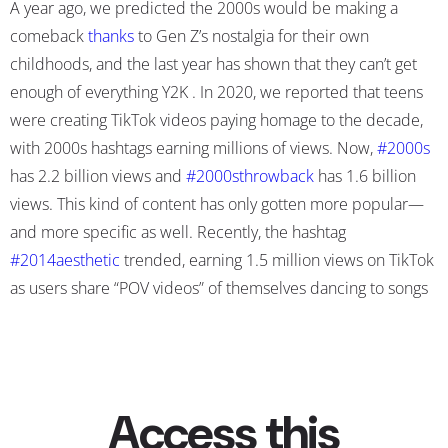
A year ago, we predicted the 2000s would be making a
comeback
thanks
to Gen Z’s nostalgia for their own
childhoods
, and the last year has shown that they can’t get
enough of everything Y2K . In 2020, we reported that teens
were creating TikTok videos paying homage to the decade,
with 2000s hashtags earning millions of views. Now,
#2000s
has 2.2 billion views and
#2000sthrowback
has 1.6 billion
views. This kind of content has only gotten more popular—
and more specific as well. Recently, the hashtag
#2014aesthetic
trended, earning 1.5 million views on TikTok
as users share “POV videos” of themselves dancing to songs
by bands like the Arctic Monkeys or 5SOS concerts, wear
high-waisted Levi shorts, oversized sweatshirts, and don
dyed hair and nose piercings. Dance trends like the Bop or
Not challenge where users “rate 2010s indie pop coming-of-
age songs” from brands like Matt & Kim, Phoenix, and M83