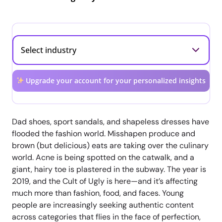
Upgrade your account for your personalized insights
Dad shoes, sport sandals, and shapeless dresses have
flooded the fashion world. Misshapen produce and
brown (but delicious) eats are taking over the culinary
world. Acne is being spotted on the catwalk, and a
giant, hairy toe is plastered in the subway. The year is
2019, and the Cult of Ugly is here—and it’s affecting
much more than fashion, food, and faces. Young
people are increasingly seeking authentic content
across categories that flies in the face of perfection,