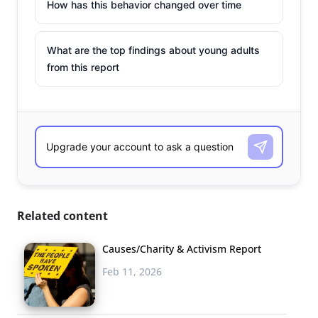
How has this behavior changed over time
What are the top findings about young adults
from this report
Related content
Causes/Charity & Activism Report
Feb 11, 2026