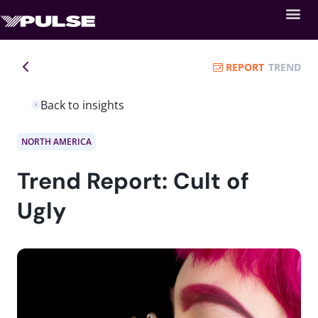
REPORT
TREND
Back to insights
NORTH AMERICA
Trend Report: Cult of
Ugly