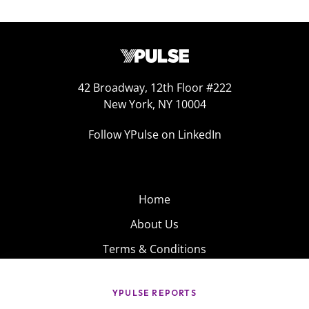
42 Broadway, 12th Floor #222
New York, NY 10004
Follow YPulse on LinkedIn
Home
About Us
Terms & Conditions
Product
Privacy Policy