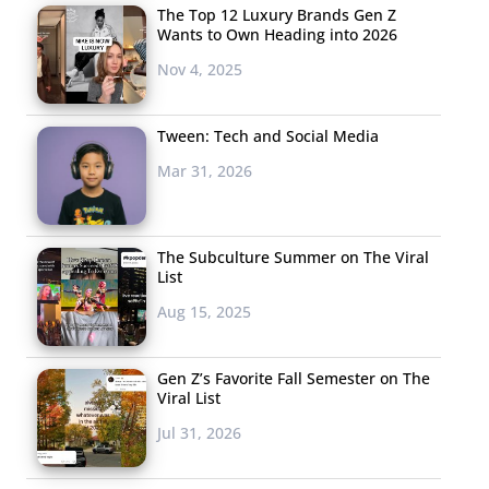
The Top 12 Luxury Brands Gen Z
Wants to Own Heading into 2026
Nov 4, 2025
Tween: Tech and Social Media
Mar 31, 2026
The Subculture Summer on The Viral
List
Aug 15, 2025
Gen Z’s Favorite Fall Semester on The
Viral List
Jul 31, 2026