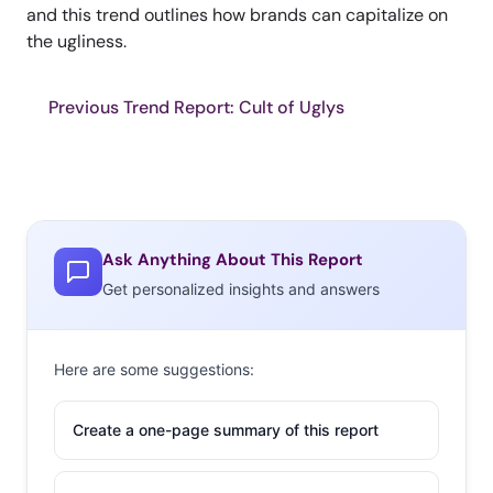
and this trend outlines how brands can capitalize on
the ugliness.
Previous Trend Report: Cult of Uglys
Ask Anything About This Report
Get personalized insights and answers
Here are some suggestions:
Create a one-page summary of this report