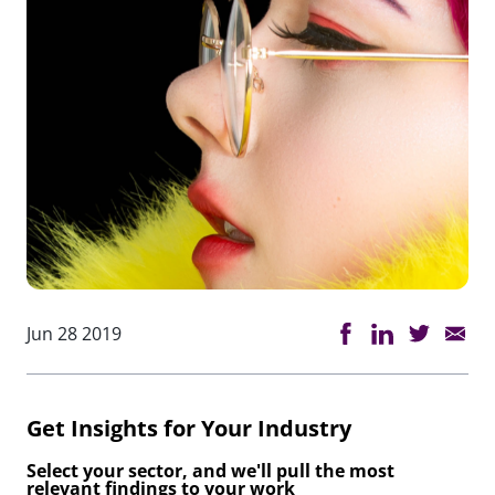
Jun 28 2019
Get Insights for Your Industry
Select your sector, and we'll pull the most
relevant findings to your work