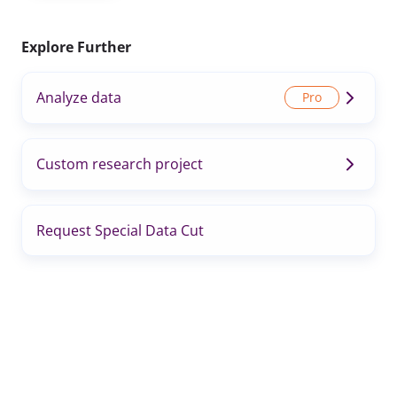
Explore Further
Analyze data
Custom research project
Request Special Data Cut