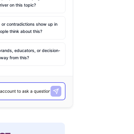
river on this topic?
 or contradictions show up in
ple think about this?
rands, educators, or decision-
way from this?