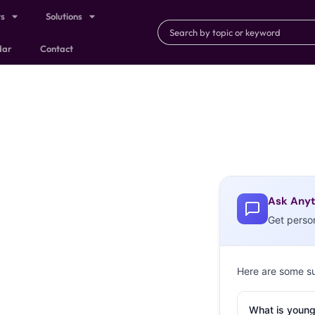
ts
Solutions
dar
Contact
Ask Anyt
Get perso
Here are some s
What is young