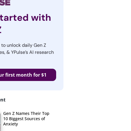
tarted with
Z
r to unlock daily Gen Z
es, & YPulse’s AI research
ur first month for $1
ent
Gen Z Names Their Top
10 Biggest Sources of
Anxiety