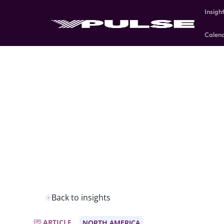
Insigh
Calen
Back to insights
ARTICLE
NORTH AMERICA