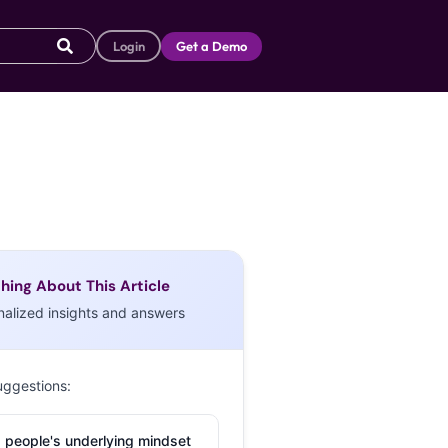
Login
Get a Demo
hing About This Article
nalized insights and answers
uggestions:
 people's underlying mindset