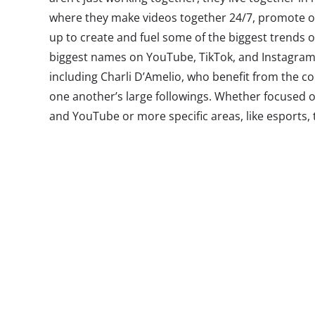
where they make videos together 24/7, promote o
up to create and fuel some of the biggest trends 
biggest names on YouTube, TikTok, and Instagram a
including Charli D’Amelio, who benefit from the co
one another’s large followings. Whether focused 
and YouTube or more specific areas, like esports
is they’re all the rage with Gen Z and combine some
Content creator collections are so hot right now t
Fenty are starting to get in on the action, creatin
creator-fueled living spaces/content factories—pr
just the future of social entertainment, they’re tu
trend.
These influencers have become so popular that th
attention as Hollywood celebs—with Gen Z going t
and other “
tea accounts
” to keep tabs on their fav