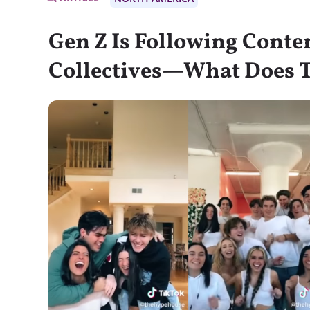
Gen Z Is Following Conte
Collectives—What Does 