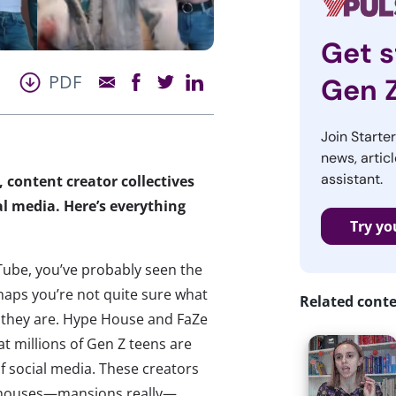
Get s
PDF
Gen 
Join Starte
news, articl
assistant.
content creator collectives
al media. Here’s everything
Try yo
YouTube, you’ve probably seen the
aps you’re not quite sure what
Related cont
o
they are. Hype House and FaZe
at millions of Gen Z teens are
f social media. These creators
in houses—mansions really—