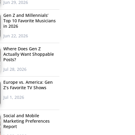
Jun 29, 2026
Gen Z and Millennials’
Top 10 Favorite Musicians
in 2026
Jun 22, 2026
Where Does Gen Z
Actually Want Shoppable
Posts?
Jul 28, 2026
Europe vs. America: Gen
Z’s Favorite TV Shows
Jul 1, 2026
Social and Mobile
Marketing Preferences
Report