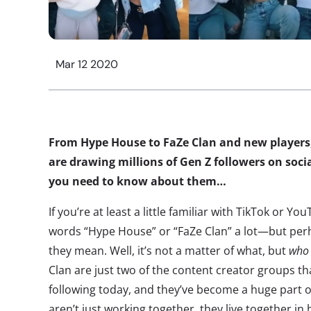
Mar 12 2020
From Hype House to FaZe Clan and new players, 
are drawing millions of Gen Z followers on soci
you need to know about them…
If you’re at least a little familiar with TikTok or 
words “Hype House” or “FaZe Clan” a lot—but perh
they mean. Well, it’s not a matter of what, but
wh
Clan are just two of the content creator groups th
following today, and they’ve become a huge part o
aren’t just working together, they live together 