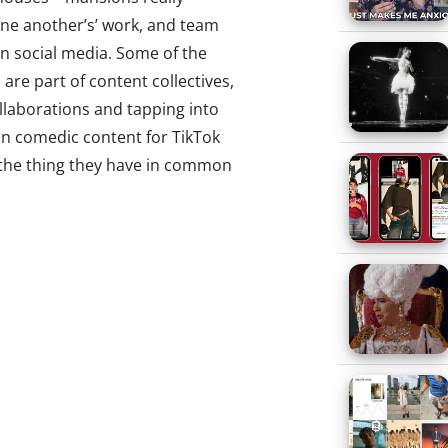
ne another’s’ work, and team
on social media. Some of the
re part of content collectives,
llaborations and tapping into
on comedic content for TikTok
, the thing they have in common
 of their greatest interests.
hat even beauty brands like
g their own versions of these
oving that these groups aren’t
rning into a major marketing
ey’re getting just as much
o sites like Famous Birthdays
orite influencers and get their