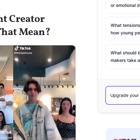
or emotional d
nt Creator
What tensions
That Mean?
how young peo
What should b
makers take a