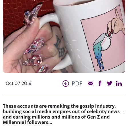
PDF
Oct 07 2019
These accounts are remaking the gossip industry,
building social media empires out of celebrity news—
and earning millions and millions of Gen Z and
Millennial followers…