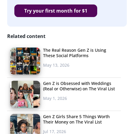
Room
started
Try your first month for $1
in 2014 as an
Instagram
account
Related content
devoted to
celebrity
The Real Reason Gen Z is Using
These Social Platforms
gossip for a
predominately
May 13, 2026
black
audience. Like
Gen Z is Obsessed with Weddings
(Real or Otherwise) on The Viral List
“tea,” the term “shade” means a diss or gossip. Now, the
Shade Room has grown into a media empire
May 1, 2026
that reports reaching roughly 32 million people each
week across Instagram, YouTube, Twitter, and it’s
Gen Z Girls Share 5 Things Worth
Their Money on The Viral List
website. In fact, it was the second most popular
Jul 17, 2026
publisher on Instagram last year in terms of likes and