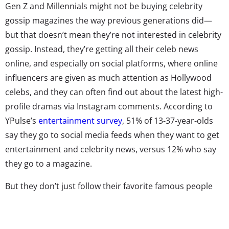
Gen Z and Millennials might not be buying celebrity
gossip magazines the way previous generations did—
but that doesn’t mean they’re not interested in celebrity
gossip. Instead, they’re getting all their celeb news
online, and especially on social platforms, where online
influencers are given as much attention as Hollywood
celebs, and they can often find out about the latest high-
profile dramas via Instagram comments. According to
YPulse’s
entertainment survey
, 51% of 13-37-year-olds
say they go to social media feeds when they want to get
entertainment and celebrity news, versus 12% who say
they go to a magazine.
But they don’t just follow their favorite famous people
directly. There’s a lot of gossip to be aggregated and
shared by those fast and meticulous enough to spot it in
the sea of celebrity accounts. That’s where tea accounts