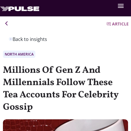
ARTICLE
Back to insights
NORTH AMERICA
Millions Of Gen Z And
Millennials Follow These
Tea Accounts For Celebrity
Gossip