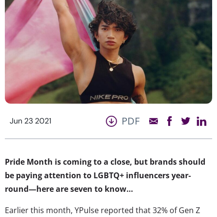
PDF
Jun 23 2021
Pride Month is coming to a close, but brands should
be paying attention to LGBTQ+ influencers year-
round—here are seven to know…
Earlier this month, YPulse reported that 32% of Gen Z