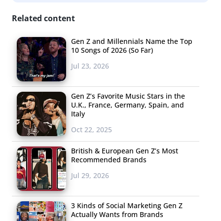
Related content
Gen Z and Millennials Name the Top
Bretman Rock
10 Songs of 2026 (So Far)
Jul 23, 2026
Hawaii-based Bretman Rock started out sharing comedy
and memes on YouTube and Vine before transitioning
Gen Z’s Favorite Music Stars in the
into posting food challenges and beauty tutorials. In
U.K., France, Germany, Spain, and
2016, he went viral for a contouring video, and in the
Italy
same year signed a management contract under ABS-
Oct 22, 2025
CBN’s creator network Adober Studios. Currently, he has
British & European Gen Z’s Most
8.6 million followers
on YouTube, and
11.7 million
Recommended Brands
followers
on TikTok, where he actively participates in
Jul 29, 2026
trends and challenges. The Filipino-American influencer
has been featured in YouTube Original series like
Escape
3 Kinds of Social Marketing Gen Z
the Night
,
Instant Influencer
, and
No Filter
. He partnered
Actually Wants from Brands