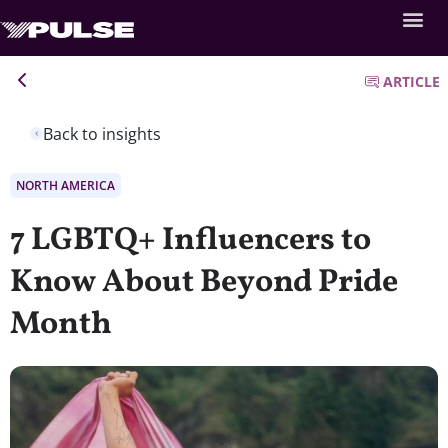
ARTICLE
Back to insights
NORTH AMERICA
7 LGBTQ+ Influencers to
Know About Beyond Pride
Month