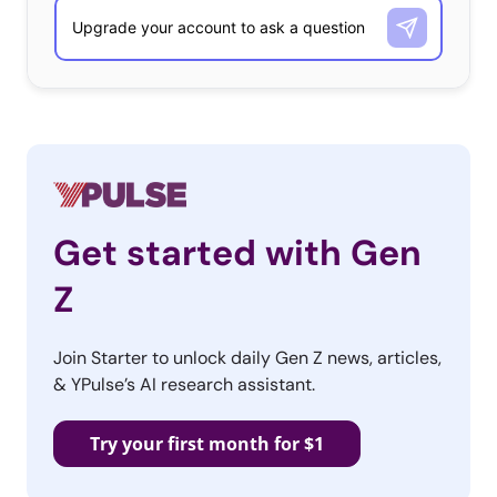
Get started with Gen
Z
Join Starter to unlock daily Gen Z news, articles,
& YPulse’s AI research assistant.
Try your first month for $1