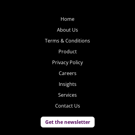
content, and recently appeared in Bella Poarch’s “Build a
B*tch” music video, which currently has more than 191
million views. (Both Starr and Poarch were featured in
Home
our roundup of BIPOC influencers that brands should
About Us
know about
.)
Terms & Conditions
Alok
Product
Vaid-
Privacy Policy
Menon
Careers
Alok
Insights
Vaid-
Services
Menon,
a.k.a
Contact Us
ALOK, is
an
Get the newsletter
Indian-