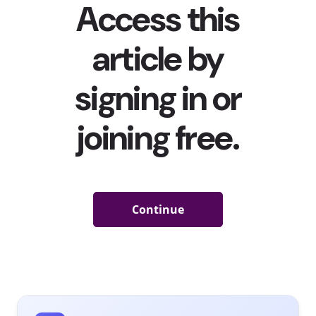
merch) sensation JoJo Siwa
came out as queer
, Disney
star Dove Cameron
affirmed her “super queer” identity
publicly, and pop icon Demi Lovato
came out as non-
binary
—just to name a few. Meanwhile, Lil Nas X, who
came out in 2019, fully embraced and celebrated being
“unapologetically queer” in his
massively popular song
and music video
for “MONTERO (Call Me By Your Name).”
This representation is undoubtedly a force behind Gen
Z’s openness about their own non-conforming sexual
and gender identities. Another is the existence of
LGBTQ+ influencers and creators on the social platforms
that Gen Z is devoting hours to daily. After all, our 2020
influencers and celebrities report
found that 70% of 13-
18-year-olds follow online celebs and creators on social
media, compared to 43% of 19-37-year-olds. They’re
learning about LGBTQ+ individuals and communities on