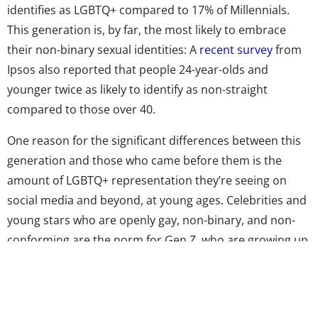
identifies as LGBTQ+ compared to 17% of Millennials.
This generation is, by far, the most likely to embrace
their non-binary sexual identities: A
recent survey
from
Ipsos also reported that people 24-year-olds and
younger twice as likely to identify as non-straight
compared to those over 40.
One reason for the significant differences between this
generation and those who came before them is the
amount of LGBTQ+ representation they’re seeing on
social media and beyond, at young ages. Celebrities and
young stars who are openly gay, non-binary, and non-
conforming are the norm for Gen Z, who are growing up
with easily found and high-profile LGBTQ+ role models.
In the last year alone,
Umbrella Academy
star and actor
Elliot Page
came out as transgender
, YouTube (and