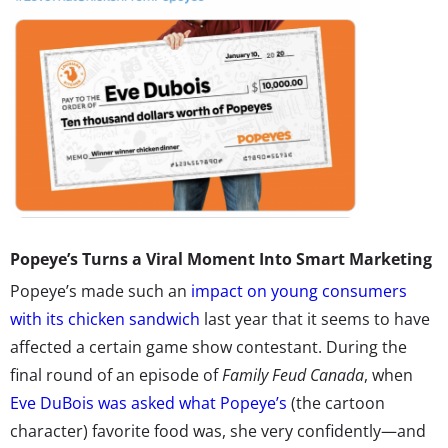
Popeye’s Turns a Viral Moment Into Smart Marketing
Popeye’s made such an
impact on young consumers
with its chicken sandwich
last year that it seems to have
affected a certain game show contestant. During the
final round of an episode of
Family Feud Canada
, when
Eve DuBois was asked what Popeye’s
(the cartoon
character) favorite food was, she very confidently—and