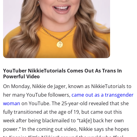
YouTuber NikkieTutorials Comes Out As Trans In
Powerful Video
On Monday, Nikkie de Jager, known as NikkieTutorials to
her many YouTube followers,
came out as a transgender
woman
on YouTube. The 25-year-old revealed that she
fully transitioned at the age of 19, but came out this
week after being blackmailed to “tak[e] back her own
power.” In the coming out video, Nikkie says she hopes