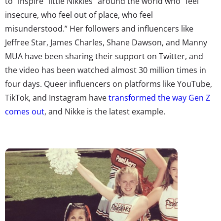
to “inspire “little Nikkies” around the world who “feel
insecure, who feel out of place, who feel
misunderstood.” Her followers and influencers like
Jeffree Star, James Charles, Shane Dawson, and Manny
MUA have been sharing their support on Twitter, and
the video has been watched almost 30 million times in
four days. Queer influencers on platforms like YouTube,
TikTok, and Instagram have
transformed the way Gen Z
comes out
, and Nikke is the latest example.