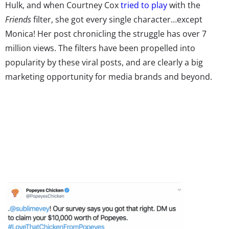
Hulk, and when Courtney Cox
tried to play
with the
Friends
filter, she got every single character…except
Monica! Her post chronicling the struggle has over 7
million views. The filters have been propelled into
popularity by these viral posts, and are clearly a big
marketing opportunity for media brands and beyond.