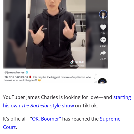
YouTuber James Charles is looking for love
—
and
starting
his own
The Bachelor
-style show
on TikTok.
It’s official—“
OK, Boomer”
has reached the
Supreme
Court
.