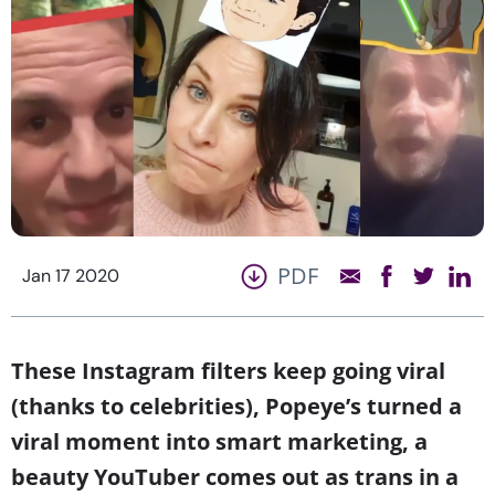
PDF
Jan 17 2020
These Instagram filters keep going viral
(thanks to celebrities), Popeye’s turned a
viral moment into smart marketing, a
beauty YouTuber comes out as trans in a