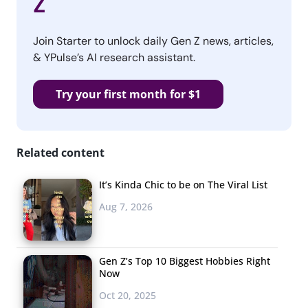
Z
Join Starter to unlock daily Gen Z news, articles,
& YPulse’s AI research assistant.
Try your first month for $1
Related content
It’s Kinda Chic to be on The Viral List
Aug 7, 2026
Gen Z’s Top 10 Biggest Hobbies Right
Now
Oct 20, 2025