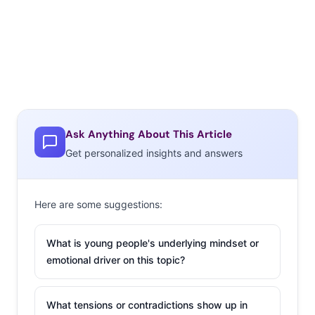
Ask Anything About This Article
Get personalized insights and answers
Here are some suggestions:
What is young people's underlying mindset or
emotional driver on this topic?
What tensions or contradictions show up in