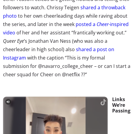
followers to watch. Chrissy Teigen
shared a throwback
photo
to her own cheerleading days while raving about
the series, and later in the week
posted a
Cheer
-inspired
video
of her and her assistant “frantically working out.”
Queer Eye
’s Jonathan Van Ness (who was also a
cheerleader in high school) also
shared a post on
Instagram
with the caption “This is my formal
submission for @navarro_college_cheer – or can I start a
cheer squad for Cheer on @netflix ??”
Links
We’re
Passing