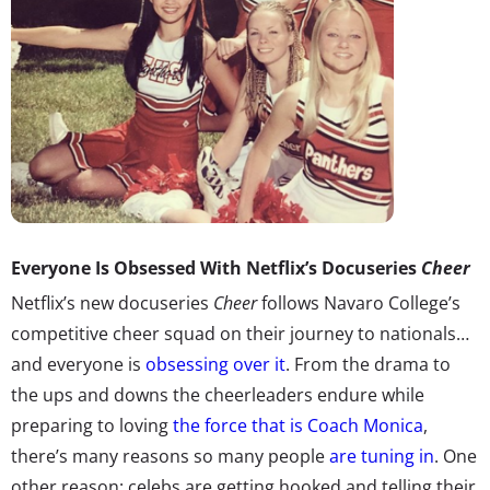
Everyone Is Obsessed With Netflix’s Docuseries
Cheer
Netflix’s new docuseries
Cheer
follows Navaro College’s
competitive cheer squad on their journey to nationals…
and everyone is
obsessing over it
. From the drama to
the ups and downs the cheerleaders endure while
preparing to loving
the force that is Coach Monica
,
there’s many reasons so many people
are tuning in
. One
other reason: celebs are getting hooked and telling their