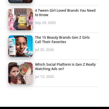
4 Tween Girl-Loved Brands You Need
to Know
Sep 29, 2025
The 15 Beauty Brands Gen Z Girls
Call Their Favorites
Jul 20, 2026
Which Social Platform is Gen Z Really
Watching Ads on?
Jul 13, 2026