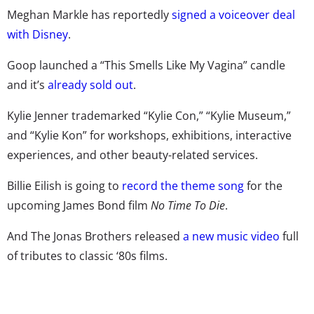
Meghan Markle has reportedly
signed a voiceover deal
with Disney
.
Goop launched a “This Smells Like My Vagina” candle
and it’s
already sold out
.
Kylie Jenner trademarked “Kylie Con,” “Kylie Museum,”
and “Kylie Kon” for workshops, exhibitions, interactive
experiences, and other beauty-related services.
Billie Eilish is going to
record the theme song
for the
upcoming James Bond film
No Time To Die
.
And The Jonas Brothers released
a new music video
full
of tributes to classic ‘80s films.