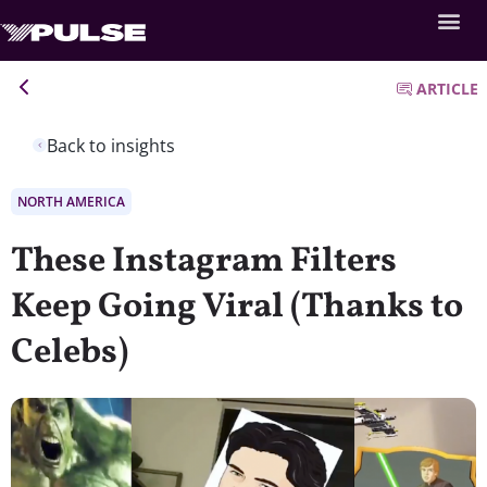
ARTICLE
Back to insights
NORTH AMERICA
These Instagram Filters
Keep Going Viral (Thanks to
Celebs)