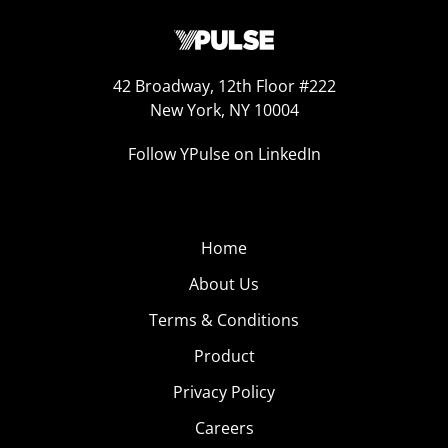
42 Broadway, 12th Floor #222
New York, NY 10004
Follow YPulse on LinkedIn
Home
About Us
Terms & Conditions
Product
Privacy Policy
Careers