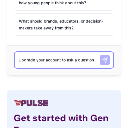
how young people think about this?
What should brands, educators, or decision-
makers take away from this?
Get started with Gen