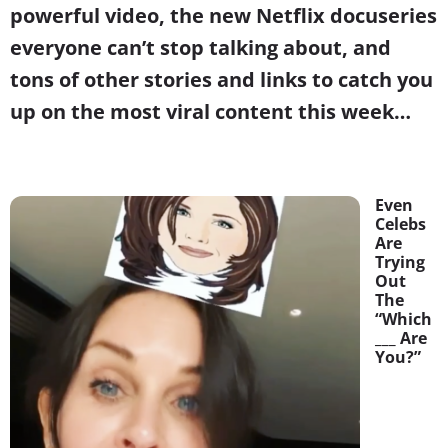
powerful video, the new Netflix docuseries
everyone can’t stop talking about, and
tons of other stories and links to catch you
up on the most viral content this week…
Even
Celebs
Are
Trying
Out
The
“Which
___ Are
You?”