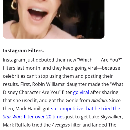
Instagram Filters.
Instagram just debuted their new “Which ___ Are You?”
filters last month, and they keep going viral—because
celebrities can’t stop using them and posting their
results. First, Robin Williams’ daughter made the “What
Disney Character Are You” filter
go viral
after sharing
that she used it, and got the Genie from
Aladdin
. Since
then, Mark Hamill got
so competitive that he tried the
Star Wars
filter over 20 times
just to get Luke Skywalker,
Mark Ruffalo tried the
Avengers
filter and landed The