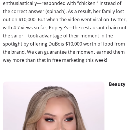
enthusiastically—responded with “chicken!” instead of
the correct answer (spinach). As a result, her family lost
out on $10,000. But when the video went viral on Twitter,
with 4.7 views so far, Popeye’s—the restaurant chain not
the sailor—took advantage of their moment in the
spotlight by offering DuBois $10,000 worth of food from
the brand. We can guarantee the moment earned them
way more than that in free marketing this week!
Beauty