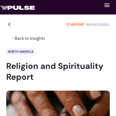
REPORT
BEHAVIORAL
Back to insights
NORTH AMERICA
Religion and Spirituality
Report