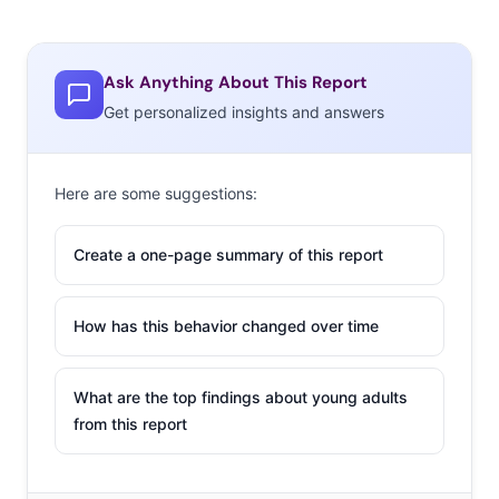
Ask Anything About This Report
Get personalized insights and answers
Here are some suggestions:
Create a one-page summary of this report
How has this behavior changed over time
What are the top findings about young adults
from this report