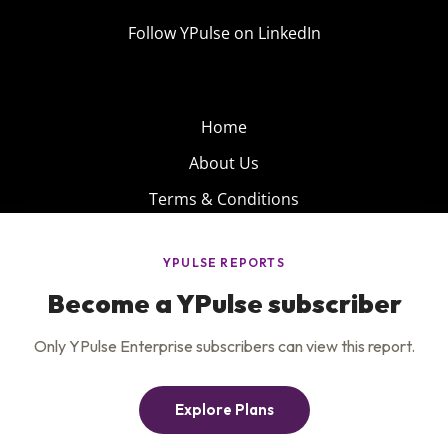
Follow YPulse on LinkedIn
Home
About Us
Terms & Conditions
Product
Privacy Policy
Careers
Insights
Services
Contact Us