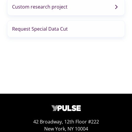
Custom research project
Request Special Data Cut
42 Broadway, 12th Floor #222
New York, NY 10004