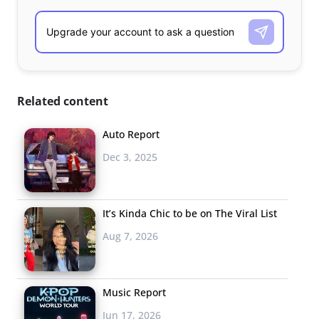
Related content
Auto Report
Dec 3, 2025
It’s Kinda Chic to be on The Viral List
Aug 7, 2026
Music Report
Jun 17, 2026