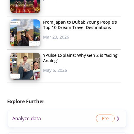
From Japan to Dubai: Young People’s
Top 10 Dream Travel Destinations
Mar 23, 2026
YPulse Explains: Why Gen Z is “Going
Analog”
May 5, 2026
Explore Further
Analyze data