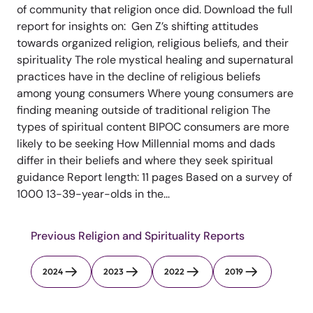
of community that religion once did. Download the full
report for insights on: Gen Z’s shifting attitudes
towards organized religion, religious beliefs, and their
spirituality The role mystical healing and supernatural
practices have in the decline of religious beliefs
among young consumers Where young consumers are
finding meaning outside of traditional religion The
types of spiritual content BIPOC consumers are more
likely to be seeking How Millennial moms and dads
differ in their beliefs and where they seek spiritual
guidance Report length: 11 pages Based on a survey of
1000 13-39-year-olds in the...
Previous Religion and Spirituality Reports
2024
2023
2022
2019