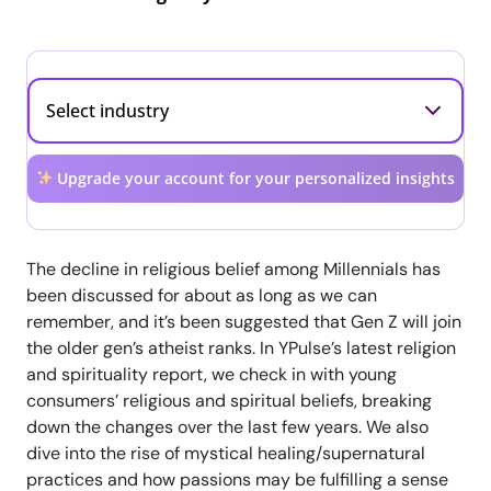
Upgrade your account for your personalized insights
The decline in religious belief among Millennials has
been discussed for about as long as we can
remember, and it’s been suggested that Gen Z will join
the older gen’s atheist ranks. In YPulse’s latest religion
and spirituality report, we check in with young
consumers’ religious and spiritual beliefs, breaking
down the changes over the last few years. We also
dive into the rise of mystical healing/supernatural
practices and how passions may be fulfilling a sense