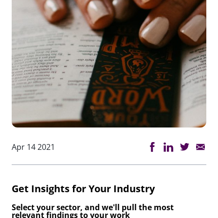
Apr 14 2021
Get Insights for Your Industry
Select your sector, and we'll pull the most
relevant findings to your work