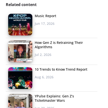
Related content
Music Report
Jun 17, 2026
How Gen Z is Retraining Their
Algorithms
Jul 2, 2026
10 Trends to Know Trend Report
Aug 6, 2026
YPulse Explains: Gen Z’s
Ticketmaster Wars