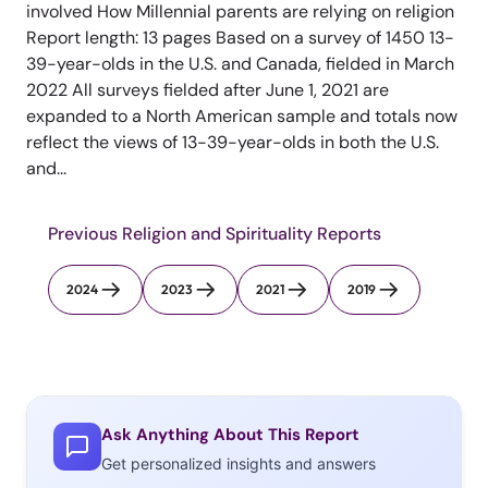
involved How Millennial parents are relying on religion
Report length: 13 pages Based on a survey of 1450 13-
39-year-olds in the U.S. and Canada, fielded in March
2022 All surveys fielded after June 1, 2021 are
expanded to a North American sample and totals now
reflect the views of 13-39-year-olds in both the U.S.
and...
Previous Religion and Spirituality Reports
2024
2023
2021
2019
Ask Anything About This Report
Get personalized insights and answers