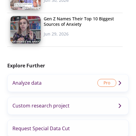
Jun 30, 2026
Gen Z Names Their Top 10 Biggest
Sources of Anxiety
Jun 29, 2026
Explore Further
Analyze data
Custom research project
Request Special Data Cut