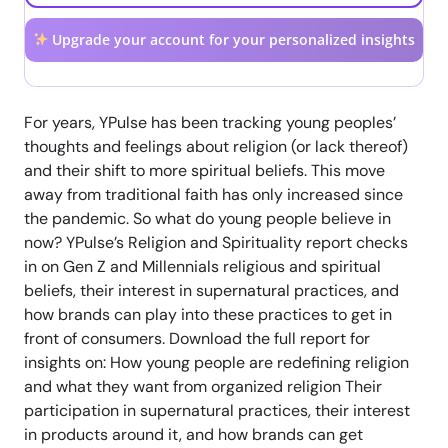
Upgrade your account for your personalized insights
For years, YPulse has been tracking young peoples’
thoughts and feelings about religion (or lack thereof)
and their shift to more spiritual beliefs. This move
away from traditional faith has only increased since
the pandemic. So what do young people believe in
now? YPulse’s Religion and Spirituality report checks
in on Gen Z and Millennials religious and spiritual
beliefs, their interest in supernatural practices, and
how brands can play into these practices to get in
front of consumers. Download the full report for
insights on: How young people are redefining religion
and what they want from organized religion Their
participation in supernatural practices, their interest
in products around it, and how brands can get