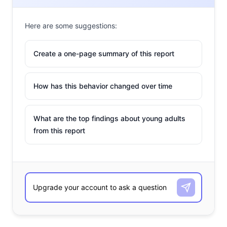
Here are some suggestions:
Create a one-page summary of this report
How has this behavior changed over time
What are the top findings about young adults
from this report