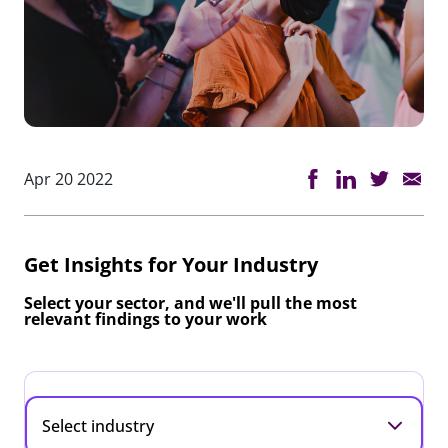
Apr 20 2022
Get Insights for Your Industry
Select your sector, and we'll pull the most
relevant findings to your work