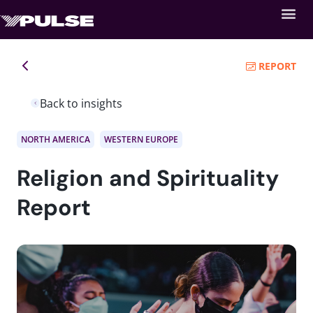
REPORT
Back to insights
NORTH AMERICA
WESTERN EUROPE
Religion and Spirituality
Report