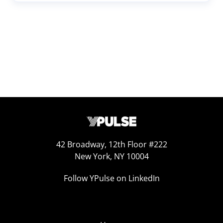
42 Broadway, 12th Floor #222
New York, NY 10004
Follow YPulse on LinkedIn