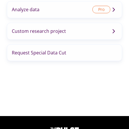
Analyze data
Custom research project
Request Special Data Cut