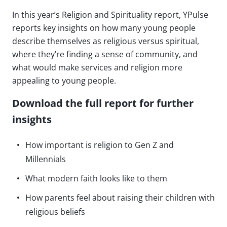
In this year’s Religion and Spirituality report, YPulse
reports key insights on how many young people
describe themselves as religious versus spiritual,
where they’re finding a sense of community, and
what would make services and religion more
appealing to young people.
Download the full report for further
insights
How important is religion to Gen Z and
Millennials
What modern faith looks like to them
How parents feel about raising their children with
religious beliefs