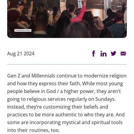
Aug 21 2024
Gen Z and Millennials continue to modernize religion
and how they express their faith. While most young
people believe in God / a higher power, they aren’t
going to religious services regularly on Sundays.
Instead, they’re customizing their beliefs and
practices to be more authentic to who they are. And
some are incorporating mystical and spiritual tools
into their routines, too.