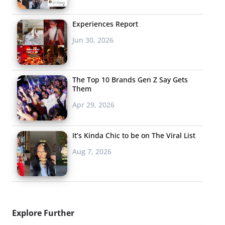
Experiences Report
Jun 30, 2026
The Top 10 Brands Gen Z Say Gets
Them
Apr 29, 2026
It’s Kinda Chic to be on The Viral List
Aug 7, 2026
Explore Further