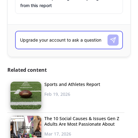
from this report
Related content
Sports and Athletes Report
Feb 19, 2026
The 10 Social Causes & Issues Gen Z
Adults Are Most Passionate About
Mar 17, 2026