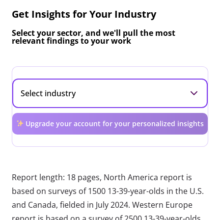
Get Insights for Your Industry
Select your sector, and we'll pull the most
relevant findings to your work
Upgrade your account for your personalized insights
Report length: 18 pages, North America report is
based on surveys of 1500 13-39-year-olds in the U.S.
and Canada, fielded in July 2024. Western Europe
report is based on a survey of 2500 13-39-year-olds