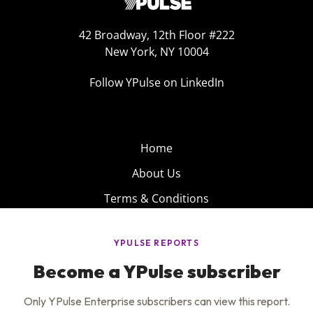
42 Broadway, 12th Floor #222
New York, NY 10004
Follow YPulse on LinkedIn
Home
About Us
Terms & Conditions
Product
Privacy Policy
Careers
Insights