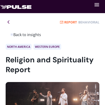
REPORT
BEHAVIORAL
Back to insights
NORTH AMERICA
WESTERN EUROPE
Religion and Spirituality
Report