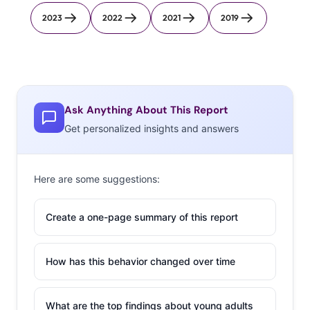
2023
2022
2021
2019
Ask Anything About This Report
Get personalized insights and answers
Here are some suggestions:
Create a one-page summary of this report
How has this behavior changed over time
What are the top findings about young adults