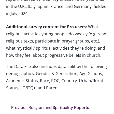
in the U.K., Italy, Spain, France, and Germany, fielded
in July 2024
Additional survey content for Pro users:
What
religious activities young people do weekly (e.g. read
religious texts, participate in prayer groups, etc.),
what mystical / spiritual activities they’re doing, and
how they feel about progressive beliefs in church.
The Data File also includes data split by the following
demographics: Gender & Generation, Age Groups,
Academic Status, Race, POC, Country, Urban/Rural
Status, LGBTQ+, and Parent.
Previous Religion and Spirituality Reports