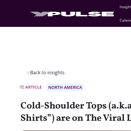
Insigh
Calen
Back to insights
ARTICLE
NORTH AMERICA
Cold-Shoulder Tops (a.k.
Shirts”) are on The Viral L