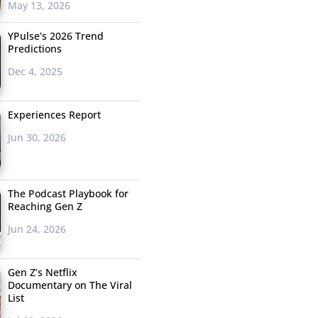
May 13, 2026
YPulse’s 2026 Trend
Predictions
Dec 4, 2025
Experiences Report
Jun 30, 2026
The Podcast Playbook for
Reaching Gen Z
Jun 24, 2026
Gen Z’s Netflix
Documentary on The Viral
List