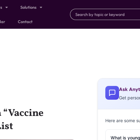
ts
Solutions
dar
Contact
Ask Anyt
Get perso
a “Vaccine
Here are some s
ist
What is young