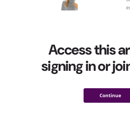
e
a
A
r
t
t
s
m
would wear these tops to their appointment, but th
reality. Many people are actually wearing tops with h
area to their appointments
—
and some are even dubb
trend got pushed even further this week when Dolly 
shoulder top
in a video (that received
millions of view
receiving the Moderna vaccine that she helped fund. 
Instagram by posting a “throwback” image of herself 
caption
: “Shall we make this a trend?”