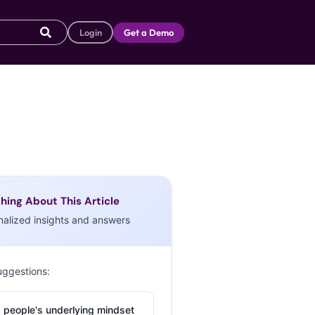
Login
Get a Demo
hing About This Article
nalized insights and answers
uggestions:
 people's underlying mindset