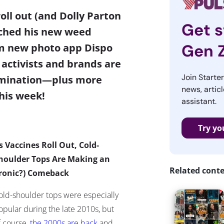
oll out (and Dolly Parton
Get s
unched his new weed
Gen 
om new photo app Dispo
activists and brands are
Join Starte
imination
—
plus more
news, articl
his week!
assistant.
Try yo
s Vaccines Roll Out, Cold-
houlder Tops Are Making an
Related cont
Ironic?) Comeback
old-shoulder tops were especially
opular during the late 2010s, but
f course,
the 2000s are back
and