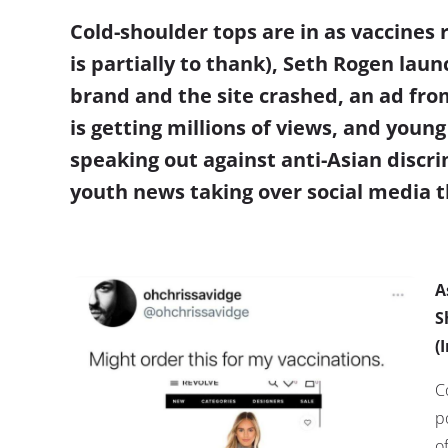
Cold-shoulder tops are in as vaccines r
is partially to thank), Seth Rogen la
brand and the site crashed, an ad fr
is getting millions of views, and y
oung 
speaking out against anti-Asian discr
youth news taking over social media t
A
S
(
C
p
o