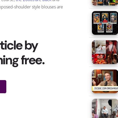
xposed-shoulder style blouses are
s well
—
but for
a surprising reason
.
s the COVID vaccines continue to
oll out, people are being advised
o wear accessible clothing when
hey receive their shots. Users on
ocial media started to create
emes and jokes about how they
ose memes have morphed into
oles and cutouts in the shoulder
ing them “
vaccine shirts
.” The
Parton
was seen sporting a cold-
s
across Instagram and Twitter)
Hillary Clinton
even responded
on
in a cold-shoulder top
with the