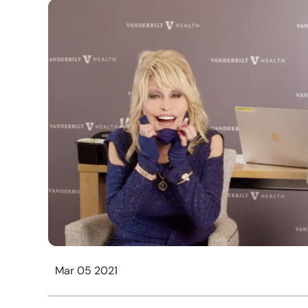
Mar 05 2021