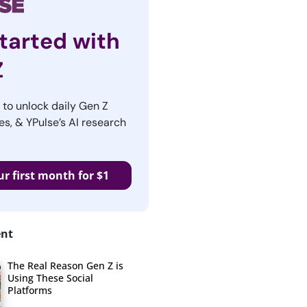
tarted with
Z
r to unlock daily Gen Z
es, & YPulse’s AI research
ur first month for $1
ent
The Real Reason Gen Z is
Using These Social
Platforms