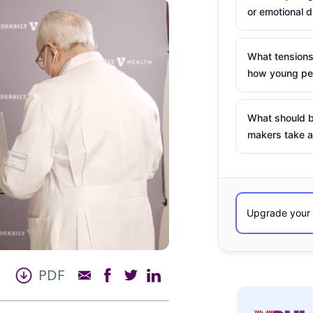
or emotional d
What tensions
how young peo
What should b
makers take a
PDF