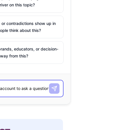
river on this topic?
 or contradictions show up in
ple think about this?
rands, educators, or decision-
way from this?