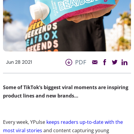
PDF
Jun 28 2021
Some of TikTok’s biggest viral moments are inspiring
product lines and new brands…
Every week, YPulse
keeps readers up-to-date with the
most viral stories
and content capturing young