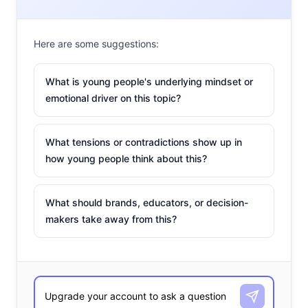
Nathan
Here are some suggestions:
What is young people's underlying mindset or
emotional driver on this topic?
What tensions or contradictions show up in
how young people think about this?
What should brands, educators, or decision-
makers take away from this?