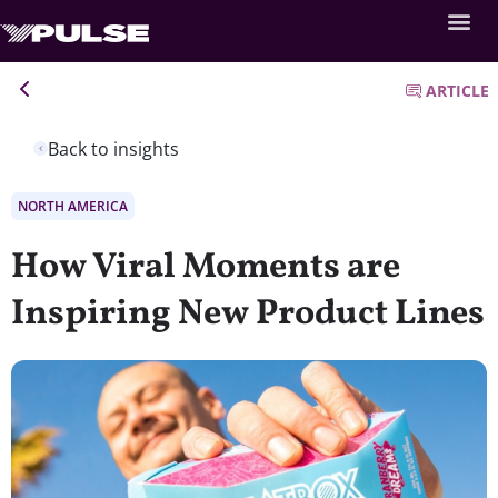
ARTICLE
Back to insights
NORTH AMERICA
How Viral Moments are
Inspiring New Product Lines