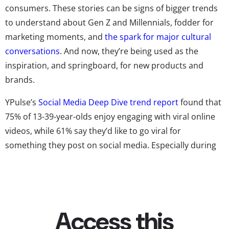
consumers. These stories can be signs of bigger trends
to understand about Gen Z and Millennials, fodder for
marketing moments, and
the spark for major cultural
conversations
. And now, they’re being used as the
inspiration, and springboard, for new products and
brands.
YPulse’s
Social Media Deep Dive trend report
found that
75% of 13-39-year-olds enjoy engaging with viral online
videos, while 61% say they’d like to go viral for
something they post on social media. Especially during
lockdowns, the speed of viral content seemed to
accelerate, and new platforms—yes, we’re talking about
TikTok—became viral story hubs. On the app, ordinary
creators quickly turn into newfound influencers, and
YPulse’s research found 60% of Gen Z names TikTok as