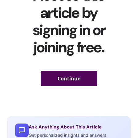
the social media platform(s) they feel trends are created
/ found first before they catch on with everyone.
Creating a product inspired by a viral story isn’t entirely
new—for example, in 2018, Lush Cosmetics created
“Goddess,” a limited-edition bath bomb inspired by
Gen
Z-favorite artist
Ariana Grande’s hit song and pastel-
ladened and cosmic music video “God is a Woman”
(which has more than 335 million views on YouTube).
But as viral content speeds up on TikTok, more and
more brands seem to be teaming up with the creators
responsible for some of the internet’s most viral
moments for limited-edition products—and in some
cases, creators are using their viral fame to launch
brands of their own. Here are five recent examples of
viral TikTok stardom being turned into a product launch:
Ask Anything About This Article
Get personalized insights and answers