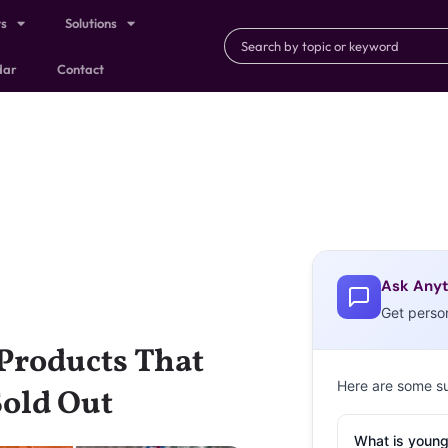
ts
Solutions
dar
Contact
Ask Anyt
Get perso
Products That
Here are some s
Sold Out
What is young