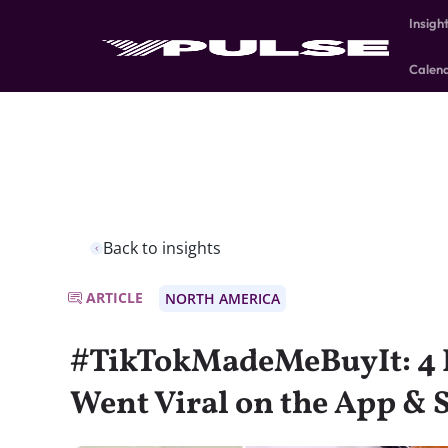
Insigh
Calen
Back to insights
ARTICLE
NORTH AMERICA
#TikTokMadeMeBuyIt: 4 
Went Viral on the App & 