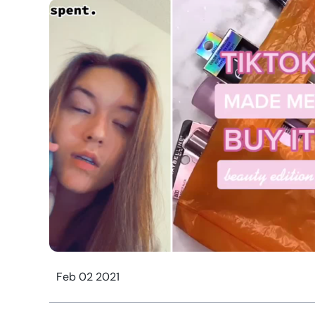
Feb 02 2021