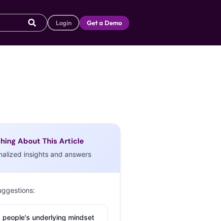
Login
Get a Demo
hing About This Article
nalized insights and answers
uggestions:
 people's underlying mindset