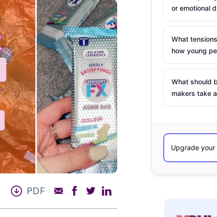
or emotional d
What tensions
how young peo
What should b
makers take a
PDF