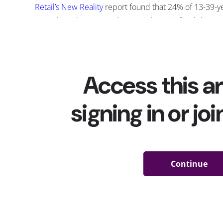
Retail’s New Reality
report found that 24% of 13-39-y
something they saw in their social media feed durin
becomes more popular
as well, TikTok has been deve
shop on their app with the addition of their “
Shop N
testing since last year.
Creators with big followings have played a big part 
products they’ve shared online: our
influencers a
49% of 13-39-year-olds have purchased somethin
In recent months, companies
have ramped up thei
TikTok to promote new releases and catch the att
just as often it’s TikTokers themselves who are dri
organic posts, reviews, and hashtags. Here are fo
went naturally viral on the app—and then sold out
T
2