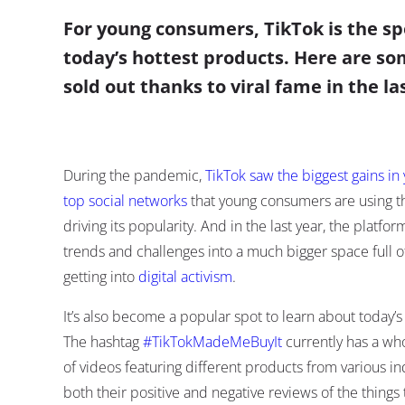
For young consumers, TikTok is the sp
today’s hottest products. Here are so
sold out thanks to viral fame in the l
During the pandemic,
TikTok saw the biggest gains in
top social networks
that young consumers are using t
driving its popularity. And in the last year, the plat
trends and challenges into a much bigger space full 
getting into
digital activism
.
It’s also become a popular spot to learn about today’
The hashtag
#TikTokMadeMeBuyIt
currently has a whop
of videos featuring different products from various in
both their positive and negative reviews of the things