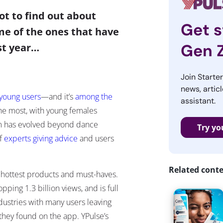
ot to find out about
Get s
me of the ones that have
Gen 
ast year…
Join Starte
news, articl
 young users
—
and it’s
among the
assistant.
he most, with young females
form has evolved beyond dance
Try yo
of
experts giving advice
and users
Related cont
s hottest products and must-haves.
ping 1.3 billion views, and is full
dustries with many users leaving
 they found on the app. YPulse’s