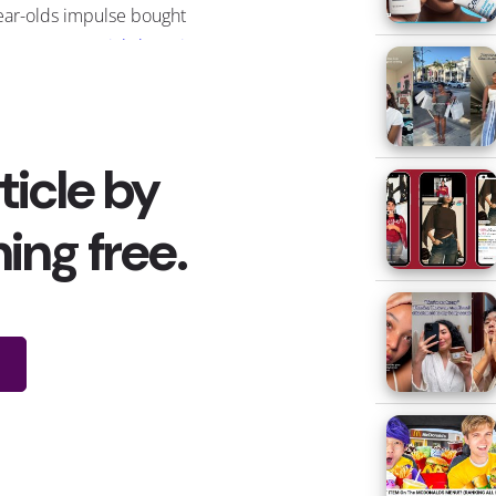
ear-olds impulse bought
g COVID. As
social shopping
loping ways for users to directly
ow
” button, which has been in
in driving the viral popularity of
nd celebrity research
found that
g an online celeb recommended.
r marketing strategies
on
ention of young customers, but
ving items to viral fame with
ur examples of products that
:
he Ordinary’s AHA 30% + BHA
% Peeling Solution