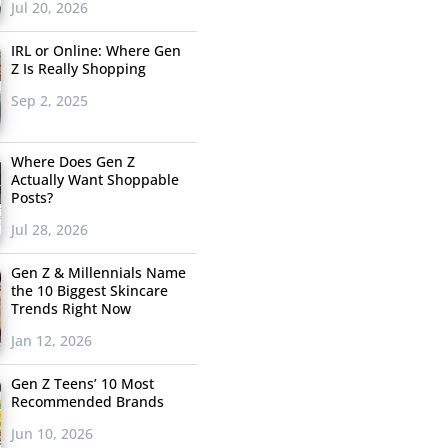
Jul 20, 2026
IRL or Online: Where Gen
Z Is Really Shopping
Sep 2, 2025
Where Does Gen Z
Actually Want Shoppable
Posts?
Jul 28, 2026
Gen Z & Millennials Name
the 10 Biggest Skincare
Trends Right Now
Jan 12, 2026
Gen Z Teens’ 10 Most
Recommended Brands
Jun 10, 2026