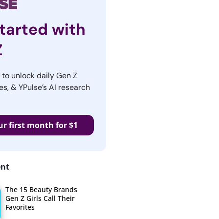
tarted with
Z
r to unlock daily Gen Z
es, & YPulse’s AI research
ur first month for $1
ent
The 15 Beauty Brands
Gen Z Girls Call Their
Favorites