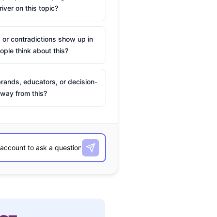
river on this topic?
 or contradictions show up in
ple think about this?
rands, educators, or decision-
way from this?