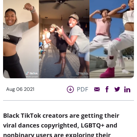
PDF
Aug 06 2021
Black TikTok creators are getting their
viral dances copyrighted, LGBTQ+ and
nonbinary users are exploring their