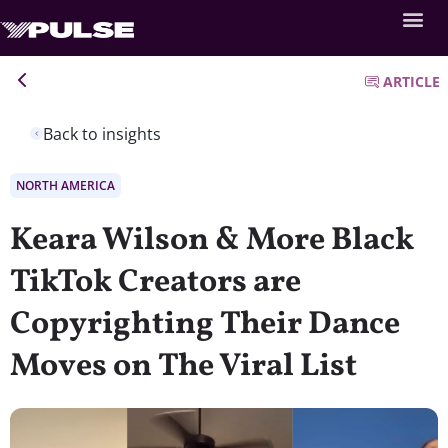
ARTICLE
Back to insights
NORTH AMERICA
Keara Wilson & More Black
TikTok Creators are
Copyrighting Their Dance
Moves on The Viral List