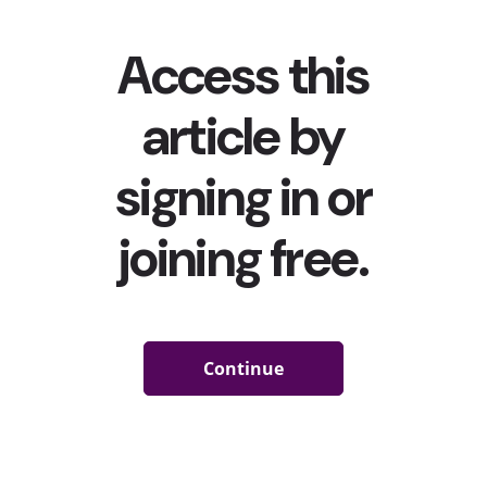
Black
TikTok
Creators are in the Process of Copyrighting their Viral
Dances
Following
protests led by Black TikTok creators
aiming to
dispel others from capitalizing on more dance moves
originating from the Black community
,