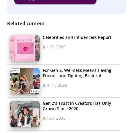
LGBTQ+
&
Related content
Celebrities and Influencers Report
Jul 15, 2026
For Gen Z, Wellness Means Having
Friends and Fighting Brainrot
Jun 11, 2026
Gen Z’s Trust in Creators Has Only
Grown Since 2020
Jul 30, 2026
Nonbinary Youth are Exploring their Sexuality &