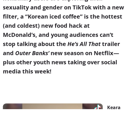
sexuality and gender on TikTok with a new
filter, a “Korean iced coffee” is the hottest
(and coldest) new food hack at
McDonald’s, and young audiences can’t
stop talking about the
He’s All That
trailer
and
Outer Banks’
new season on Netflix
—
plus other youth news taking over social
media this week!
Keara
Wilson
& Other