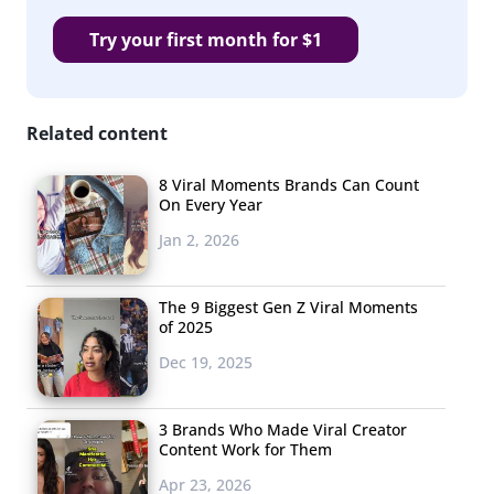
is in full
Try your first month for $1
swing.
We told
you
Related content
how
8 Viral Moments Brands Can Count
On Every Year
Jan 2, 2026
The 9 Biggest Gen Z Viral Moments
students and parents feel about the back to school
of 2025
season this year
. And while some college students are
Dec 19, 2025
still feeling a little bit of anxiety about returning to in-
person learning amid the emergence of
the Delta
3 Brands Who Made Viral Creator
variant
, some were looking forward to the return of
Content Work for Them
reuniting with friends and classmates on campus after
Apr 23, 2026