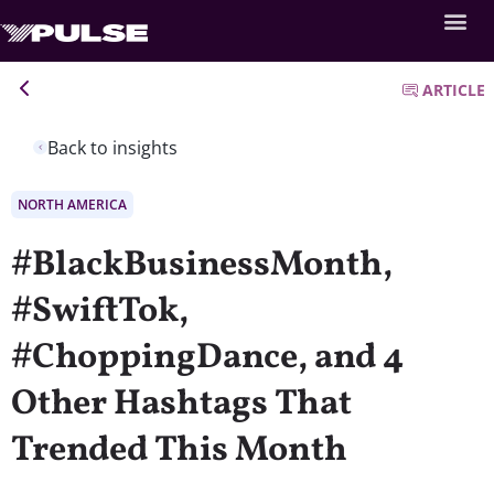
ARTICLE
Back to insights
NORTH AMERICA
#BlackBusinessMonth,
#SwiftTok,
#ChoppingDance, and 4
Other Hashtags That
Trended This Month