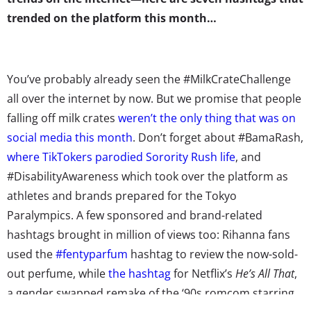
trended on the platform this month…
You’ve probably already seen the #MilkCrateChallenge
all over the internet by now. But we promise that people
falling off milk crates
weren’t the only thing that was on
social media this month
. Don’t forget about #BamaRash,
where TikTokers parodied Sorority Rush life
, and
#DisabilityAwareness which took over the platform as
athletes and brands prepared for the Tokyo
Paralympics. A few sponsored and brand-related
hashtags brought in million of views too: Rihanna fans
used the
#fentyparfum
hashtag to review the now-sold-
out perfume, while
the hashtag
for Netflix’s
He’s All That
,
a gender swapped remake of the ‘90s romcom starring