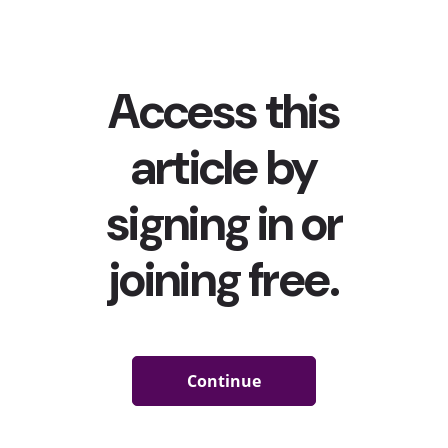
Addison Rae, which we told you teens
were really excited
for
, took over the app last week ahead of its premiere.
But even more hashtags were trending on the app this
month. From #BlackBusinessMonth to #SwiftTok, here
are seven that took over young people’s social feeds in
August:
#BlackBusinessMonth
(186.3M Views)
August
is Black