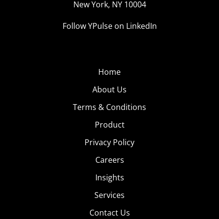
New York, NY 10004
#SwiftTok
(1.4B Views)
As
Follow YPulse on LinkedIn
Taylor
Swift
once
Home
sang,
“August
About Us
slipped
Terms & Conditions
away
Product
into a
Privacy Policy
Careers
Insights
Services
moment in time”—but not before she made her debut
Contact Us
on TikTok. Last week, Gen Z and Millennials’ favorite