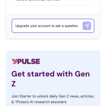
million views and counting, and features users sharing
their favorite major and small Black-owned businesses
from shops on Etsy to clothing and beauty brands to
restaurants—and even Black entrepreneurs showcasing
their own businesses on the app. While celebrating
themed-marketing holidays is an effective way to show
that you care about movements like Black Lives Matter,
remembering to continue showing support for those
causes beyond just the designated month is an
important step to maintaining relationships with young
consumers.
Get started with Gen
#CollegeLife
(4.9B Views)
Z
Back to
Join Starter to unlock daily Gen Z news, articles,
school
& YPulse’s AI research assistant.
season