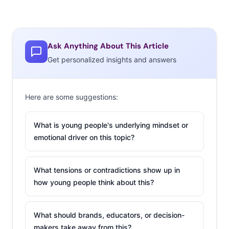
Ask Anything About This Article
Get personalized insights and answers
Business Month, which was first created in 2004 as a way
to celebrate and support Black-owned businesses
Here are some suggestions:
nationwide. But a year after
the Black Lives Matter
protests
, brands
have taken the month more seriously
What is young people's underlying mindset or
and launched initiatives on top of the pledges they’ve
emotional driver on this topic?
already committed to. Companies like New Balance,
GroupOn, GoFundMe, Pepsi, and more all launched
What tensions or contradictions show up in
initiatives this month, while others upped their
how young people think about this?
donations to social justice organizations. Young people
also honored the month by celebrating on TikTok. The
What should brands, educators, or decision-
hashtag
#BlackBusinessMonth
currently has 186.3
makers take away from this?