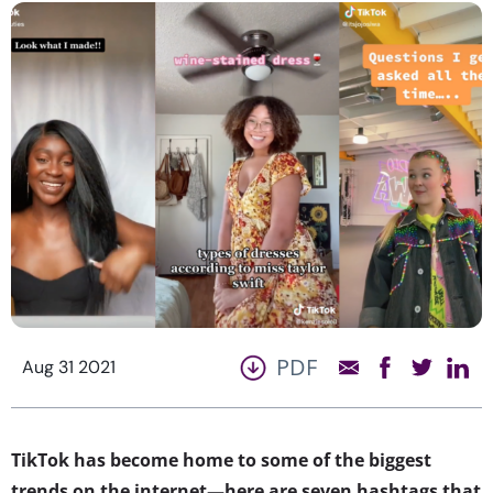
PDF
Aug 31 2021
​​TikTok has become home to some of the biggest
trends on the internet—here are seven hashtags that