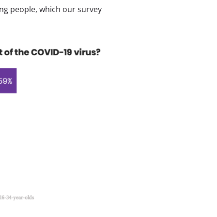
ung people, which our survey