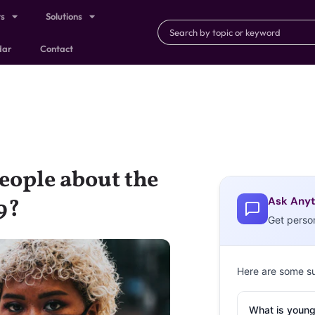
ts
Solutions
dar
Contact
eople about the
Ask Anyt
9?
Get perso
Here are some s
What is young