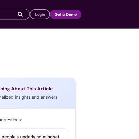
Login
Get a Demo
hing About This Article
nalized insights and answers
uggestions:
 people's underlying mindset