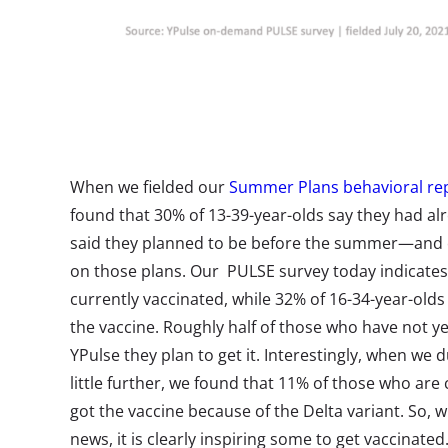
When we fielded our
Summer Plans behavioral re
found that 30% of 13-39-year-olds say they had a
said they planned to be before the summer—and c
on those plans. Our PULSE survey today indicates 
currently vaccinated, while 32% of 16-34-year-olds 
the vaccine. Roughly half of those who have not ye
YPulse they plan to get it. Interestingly, when we 
little further, we found that 11% of those who are
got the vaccine because of the Delta variant. So, w
news, it is clearly inspiring some to get vaccinated