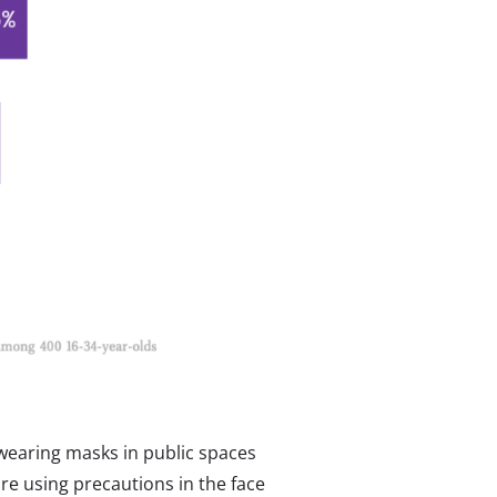
 wearing masks in public spaces
are using precautions in the face