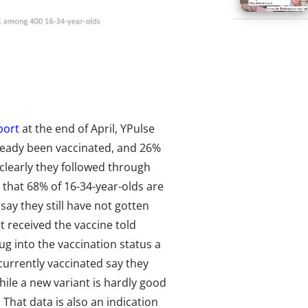
port
at the end of April, YPulse
lready been vaccinated, and 26%
learly they followed through
that 68% of 16-34-year-olds are
say they still have not gotten
t received the vaccine told
dug into the vaccination status a
 currently vaccinated say they
hile a new variant is hardly good
. That data is also an indication