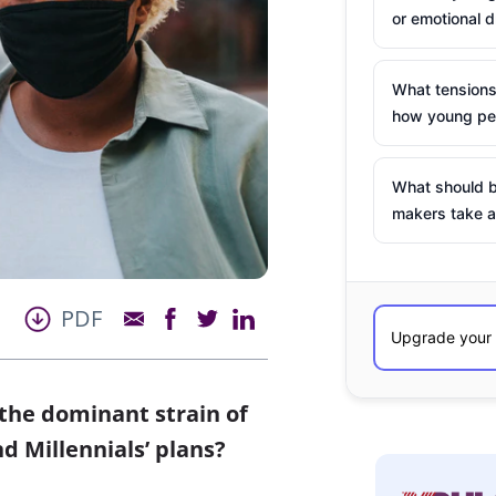
or emotional d
What tensions
how young peo
What should b
makers take a
PDF
the dominant strain of
d Millennials’ plans?