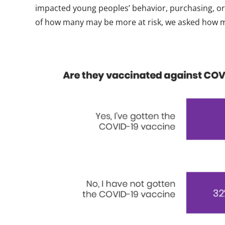
impacted young peoples’ behavior, purchasing, or p
of how many may be more at risk, we asked how m