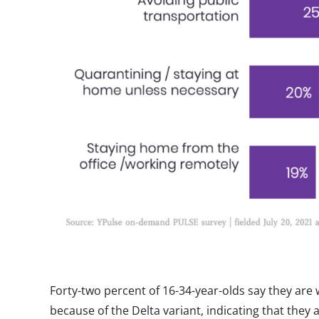
Forty-two percent of 16-34-year-olds say they are
because of the Delta variant, indicating that they 