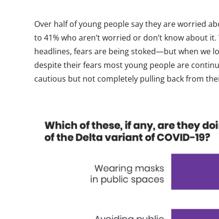
Over half of young people say they are worried ab
to 41% who aren’t worried or don’t know about it.
headlines, fears are being stoked—but when we loo
despite their fears most young people are continu
cautious but not completely pulling back from the