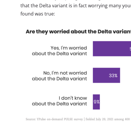
that the Delta variant is in fact worrying many yo
found was true: