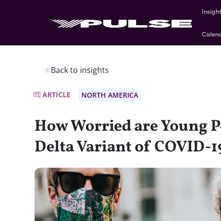
Insigh
Calen
Back to insights
ARTICLE
NORTH AMERICA
How Worried are Young P
Delta Variant of COVID-1