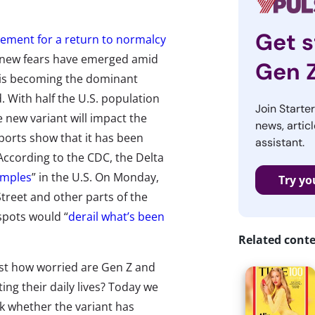
Get s
tement for a return to normalcy
 new fears have emerged amid
Gen 
t is becoming the dominant
. With half the U.S. population
Join Starte
new variant will impact the
news, articl
ports show that it has been
assistant.
 According to the CDC, the Delta
amples
” in the U.S. On Monday,
Try yo
Street and other parts of the
spots would “
derail what’s been
Related cont
ust how worried are Gen Z and
ting their daily lives? Today we
k whether the variant has