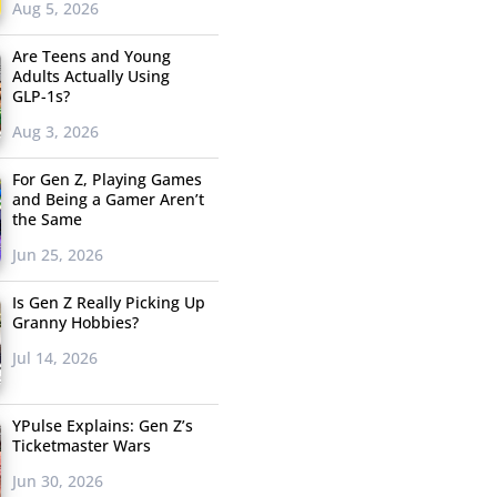
Aug 5, 2026
Are Teens and Young
Adults Actually Using
GLP-1s?
Aug 3, 2026
For Gen Z, Playing Games
and Being a Gamer Aren’t
the Same
Jun 25, 2026
Is Gen Z Really Picking Up
Granny Hobbies?
Jul 14, 2026
YPulse Explains: Gen Z’s
Ticketmaster Wars
Jun 30, 2026