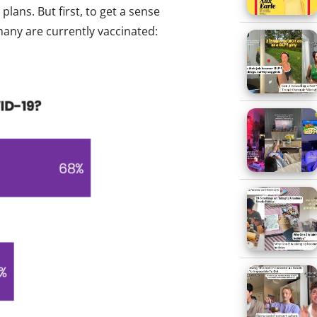
lans. But first, to get a sense
any are currently vaccinated: