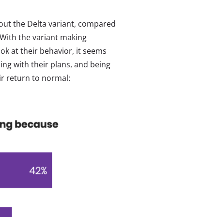
out the Delta variant, compared
 With the variant making
k at their behavior, it seems
ing with their plans, and being
ir return to normal: