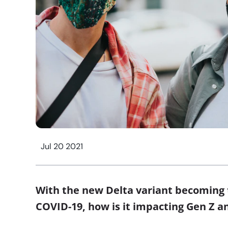
Jul 20 2021
With the new Delta variant becoming 
COVID-19, how is it impacting Gen Z an