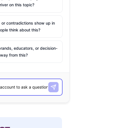
river on this topic?
 or contradictions show up in
ple think about this?
rands, educators, or decision-
way from this?