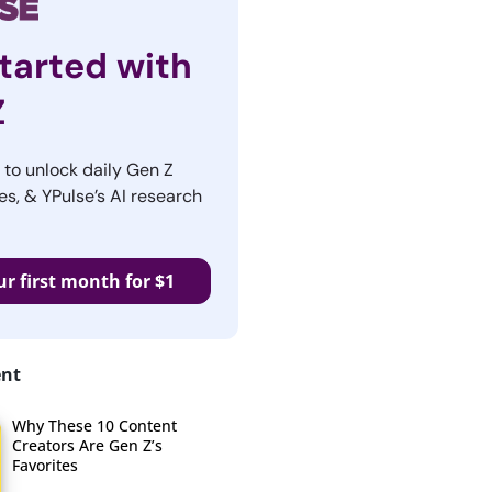
tarted with
Z
r to unlock daily Gen Z
es, & YPulse’s AI research
ur first month for $1
ent
Why These 10 Content
Creators Are Gen Z’s
Favorites