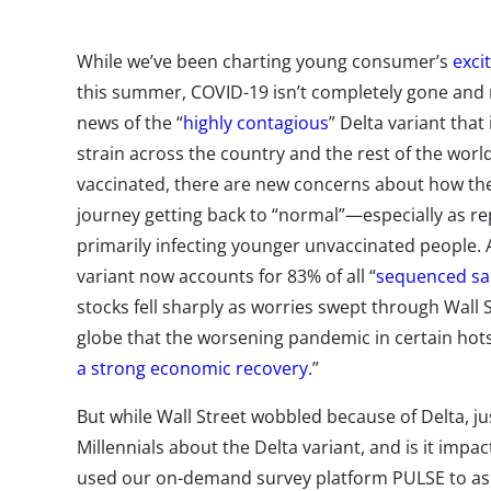
While we’ve been charting young consumer’s
exci
this summer, COVID-19 isn’t completely gone and
news of the “
highly contagious
” Delta variant tha
strain across the country and the rest of the world
vaccinated,
there are new concerns about how the 
journey getting back to “normal”—especially as re
primarily infecting younger unvaccinated people
.
variant now accounts for 83% of all “
sequenced s
stocks fell sharply as worries swept through Wall 
globe that the worsening pandemic in certain hot
a strong economic recovery.
”
But while Wall Street wobbled because of Delta, j
Millennials about the Delta variant, and is it impac
used our
on-demand survey platform PULSE
to as