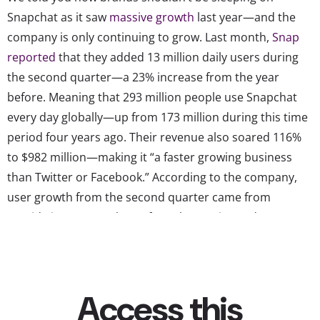
Snapchat as it saw
massive growth
last year—and the
company is only continuing to grow. Last month,
Snap
reported
that they added 13 million daily users during
the second quarter—a 23% increase from the year
before. Meaning that 293 million people use Snapchat
every day globally—up from 173 million during this time
period four years ago. Their revenue also soared 116%
to $982 million—making it “a faster growing business
than Twitter or Facebook.” According to the company,
user growth from the second quarter came from
outside its core markets of North America and Europe,
where advertisers typically pay more to reach users, and
Snap CEO Evan Spiegel believes Snapchat’s user base will
continue to grow even faster post-pandemic since the
app is “designed to be used out and about with friends.”
YPulse’s most recent social media monitor survey shows