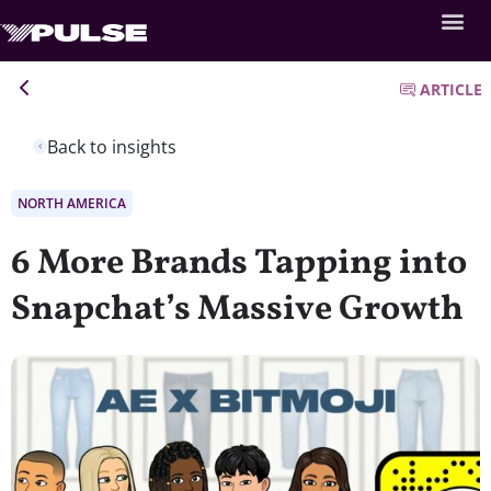
ARTICLE
Back to insights
NORTH AMERICA
6 More Brands Tapping into
Snapchat’s Massive Growth