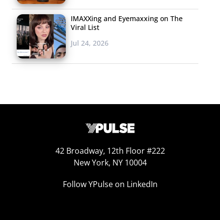
appeal to young audiences: Using Snapchat’s HBO Max
IMAXXing and Eyemaxxing on The
Mini feature, they launched a total of 14 free episodes
Viral List
(mostly pilots) from
Gossip Girl
,
Euphoria
,
Game of
Jul 24, 2026
Thrones
,
The Flight Attendant
, and
Genera+ion
in a play for
more young subscribers. Snapchatters are able to invite
their friends to join and watch the shows
simultaneously, and users who are 18+ will be prompted
with a link to subscribe to the streaming service after an
episode is viewed. YPulse’s
latest media consumption
data
also shows that 63% of Gen Z and 62% of
Millennials are using their smartphone to watch video
42 Broadway, 12th Floor #222
New York, NY 10004
content weekly or more often, and since
Snapchat is one
of the top platforms Gen Z is using to watch content
,
Follow YPulse on LinkedIn
HBO Max’s free content ploy could be a smart move to
garner those new subscribers.