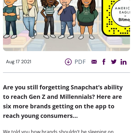
PDF
Aug 17 2021
Are you still forgetting Snapchat’s ability
to reach Gen Z and Millennials? Here are
six more brands getting on the app to
reach young consumers…
We told you how brands shouldn’t be sleeping on