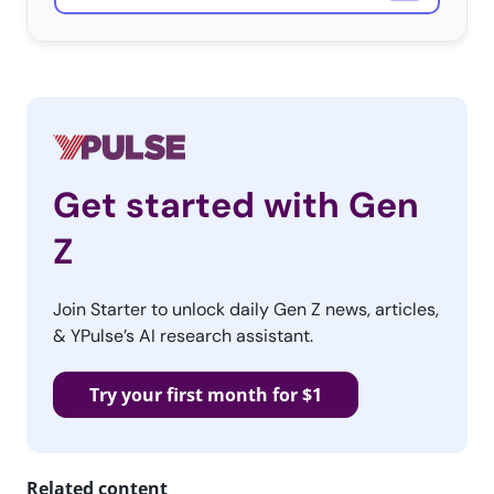
Get started with Gen
Z
Join Starter to unlock daily Gen Z news, articles,
& YPulse’s AI research assistant.
Try your first month for $1
Related content