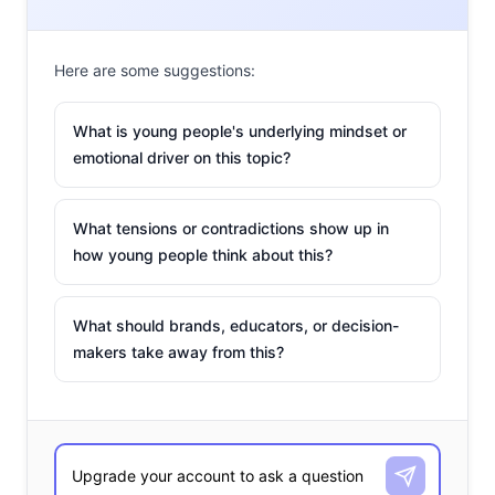
waves in the online shopping space by bringing even
more AR displays of products to users’ phones.
Here are some suggestions:
Brands like Ralph Lauren, Dior, Headspace, and A+E
What is young people's underlying mindset or
Networks all jumped on the platform to reach young
emotional driver on this topic?
users. Now, more than halfway through the year, even
more brands have jumped on the app to come up with
interesting and innovative ways to target young users.
What tensions or contradictions show up in
how young people think about this?
From taking full of advantage of Snapchat’s Mini feature
to creating Bitmoji collections
to debuting more AR
filters, here are six ways brands are tapping the app to
What should brands, educators, or decision-
reach young users:
makers take away from this?
HBO
Max’s
Free