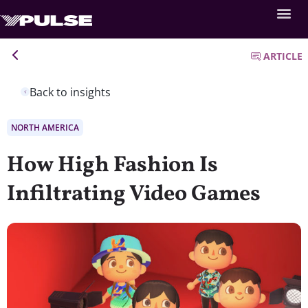
ARTICLE
Back to insights
NORTH AMERICA
How High Fashion Is
Infiltrating Video Games