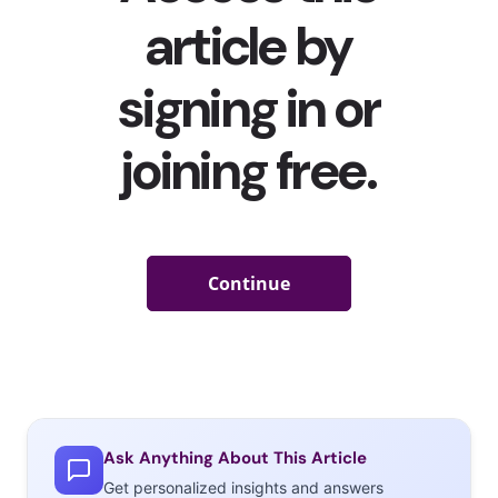
fashion ecosystems
” in video games as foot traffic in
physical malls lower. Pre-pandemic, sportswear brands
like Nike and Adidas
were already getting into in-game
fashion via
partnerships with
Fortnite
. But the digital
designwear trend accelerated massively during the
pandemic, as brands were forced to get more creative
with marketing, leading to a slew of high fashion brands
infiltrating multiple gaming platforms. We’ve rounded up
some of the biggest examples of high gaming fashion
across five massively popular platforms to show how
much digital luxury design has grown:
Roblox
YPulse
found
Ask Anything About This Article
that
Get personalized insights and answers