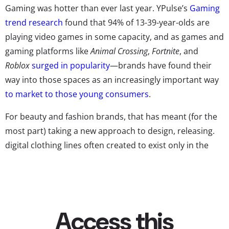
Gaming was hotter than ever last year. YPulse’s
Gaming
trend research
found that 94% of 13-39-year-olds are
playing video games in some capacity, and as games and
gaming platforms like
Animal Crossing
,
Fortnite
, and
Roblox
surged in popularity
—brands have found their
way into those spaces as an increasingly important way
to market to those young consumers
.
For beauty and fashion brands, that has meant (for the
most part) taking a new approach to design, releasing.
digital clothing lines often created to exist only in the
games themselves. The gaming world has quickly
become
the latest hotspot
for Gen Z fashion, spaces
where their characters are wearing the hottest styles
even if the. players themselves can’t. According to
Elite
Daily
, players have been cultivating their own “
virtual