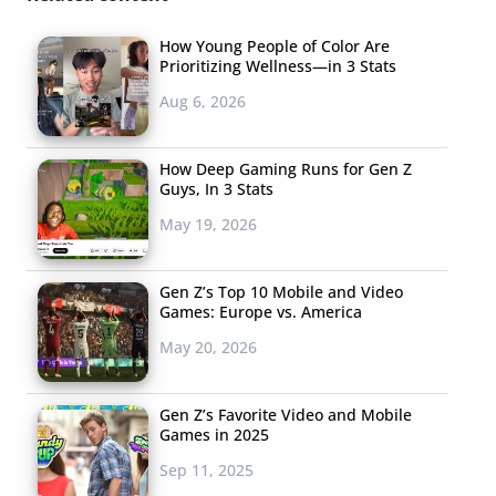
How Young People of Color Are
Prioritizing Wellness—in 3 Stats
Aug 6, 2026
How Deep Gaming Runs for Gen Z
Guys, In 3 Stats
May 19, 2026
Gen Z’s Top 10 Mobile and Video
Games: Europe vs. America
May 20, 2026
Crossing: New Horizons
Gen Z’s Favorite Video and Mobile
First, brands like Highsnobiety and 100 Thieves used the
Games in 2025
game as a “
media channel
” and created virtual clothing
Sep 11, 2025
collections for its players in the spring. Meanwhile,
Gen