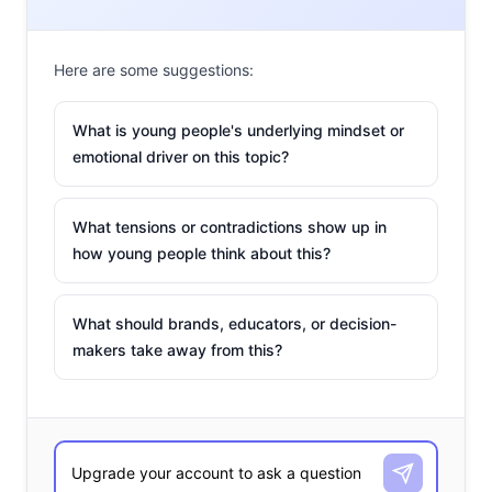
Roblox
is
among
Here are some suggestions:
the top
video
What is young people's underlying mindset or
emotional driver on this topic?
games
that
young
What tensions or contradictions show up in
how young people think about this?
consumers use on a weekly basis
. In the game, players
have used their allowance to “
buy digital clothes
” with
What should brands, educators, or decision-
their “robux” (the game’s native tokens)—and fashion
makers take away from this?
brands have taken advantage of that: Gucci leveraged
their virtual forum “Campaign Sneaker Garage,” which
garnered 22K members on the platform. They created
the Gucci Virtual 25 sneakers, which were designed by