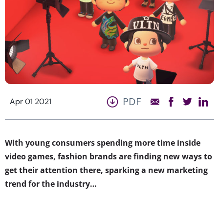
PDF
Apr 01 2021
With young consumers spending more time inside
video games, fashion brands are finding new ways to
get their attention there, sparking a new marketing
trend for the industry…