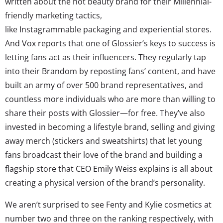
written about the hot beauty brand for their Millennial-
friendly marketing tactics,
like Instagrammable packaging and experiential stores.
And Vox reports that one of Glossier’s keys to success is
letting fans act as their influencers. They regularly tap
into their Brandom by reposting fans’ content, and have
built an army of over 500 brand representatives, and
countless more individuals who are more than willing to
share their posts with Glossier—for free. They’ve also
invested in becoming a lifestyle brand, selling and giving
away merch (stickers and sweatshirts) that let young
fans broadcast their love of the brand and building a
flagship store that CEO Emily Weiss explains is all about
creating a physical version of the brand’s personality.
We aren’t surprised to see Fenty and Kylie cosmetics at
number two and three on the ranking respectively, with