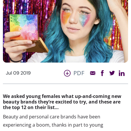
PDF
Jul 09 2019
We asked young females what up-and-coming new
beauty brands they’re excited to try, and these are
the top 12 on their list…
Beauty and personal care brands have been
experiencing a boom, thanks in part to young