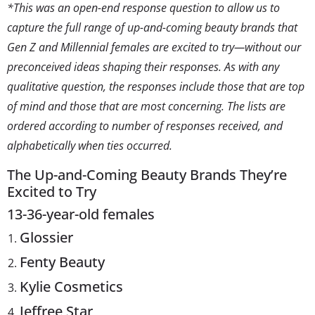
*This was an open-end response question to allow us to
capture the full range of up-and-coming beauty brands that
Gen Z and Millennial females are excited to try—without our
preconceived ideas shaping their responses. As with any
qualitative question, the responses include those that are top
of mind and those that are most concerning. The lists are
ordered according to number of responses received, and
alphabetically when ties occurred.
The Up-and-Coming Beauty Brands They’re
Excited to Try
13-36-year-old females
Glossier
Fenty Beauty
Kylie Cosmetics
Jeffree Star