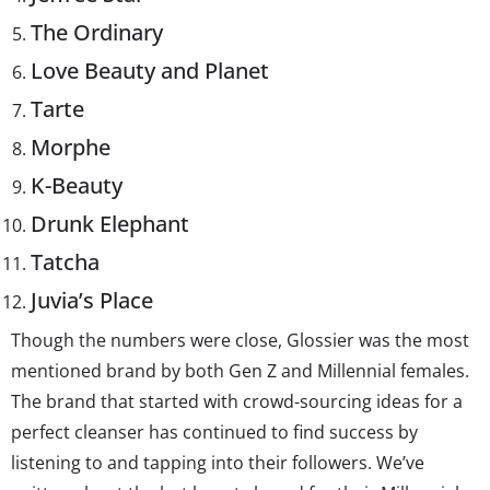
The Ordinary
Love Beauty and Planet
Tarte
Morphe
K-Beauty
Drunk Elephant
Tatcha
Juvia’s Place
Though the numbers were close, Glossier was the most
mentioned brand by both Gen Z and Millennial females.
The brand that started with crowd-sourcing ideas for a
perfect cleanser has continued to find success by
listening to and tapping into their followers. We’ve