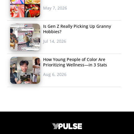
May 7, 2026
Is Gen Z Really Picking Up Granny
Hobbies?
Jul 14, 2026
How Young People of Color Are
Prioritizing Wellness—in 3 Stats
Aug 6, 2026