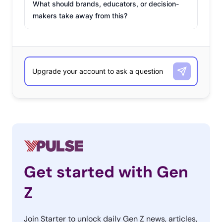
What should brands, educators, or decision-
makers take away from this?
Get started with Gen
Z
Join Starter to unlock daily Gen Z news, articles,