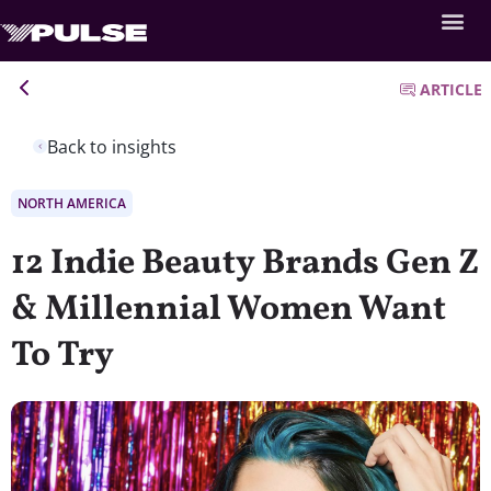
ARTICLE
Back to insights
NORTH AMERICA
12 Indie Beauty Brands Gen Z
& Millennial Women Want
To Try