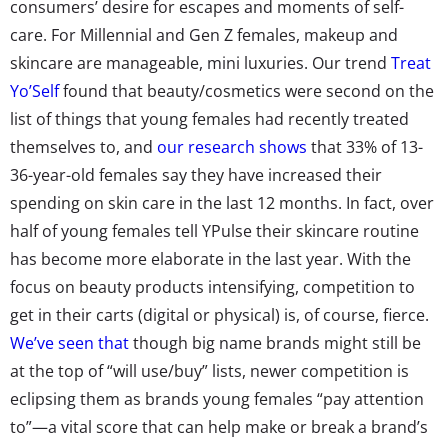
consumers’ desire for escapes and moments of self-
care. For Millennial and Gen Z females, makeup and
skincare are manageable, mini luxuries. Our trend
Treat
Yo’Self
found that beauty/cosmetics were second on the
list of things that young females had recently treated
themselves to, and
our research shows
that 33% of 13-
36-year-old females say they have increased their
spending on skin care in the last 12 months. In fact, over
half of young females tell YPulse their skincare routine
has become more elaborate in the last year. With the
focus on beauty products intensifying, competition to
get in their carts (digital or physical) is, of course, fierce.
We’ve seen that
though big name brands might still be
at the top of “will use/buy” lists, newer competition is
eclipsing them as brands young females “pay attention
to”—a vital score that can help make or break a brand’s