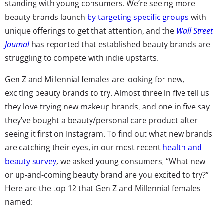
standing with young consumers. We’re seeing more
beauty brands launch
by targeting specific groups
with
unique offerings to get that attention, and the
Wall Street
Journal
has reported that established beauty brands are
struggling to compete with indie upstarts.
Gen Z and Millennial females are looking for new,
exciting beauty brands to try. Almost three in five tell us
they love trying new makeup brands, and one in five say
they’ve bought a beauty/personal care product after
seeing it first on Instagram. To find out what new brands
are catching their eyes, in our most recent
health and
beauty survey
, we asked young consumers, “What new
or up-and-coming beauty brand are you excited to try?”
Here are the top 12 that Gen Z and Millennial females
named: