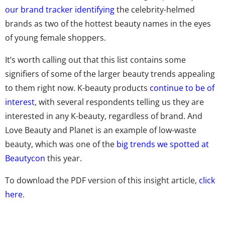
our brand tracker identifying
the celebrity-helmed
brands as two of the hottest beauty names in the eyes
of young female shoppers.
It’s worth calling out that this list contains some
signifiers of some of the larger beauty trends appealing
to them right now. K-beauty products
continue to be of
interest
, with several respondents telling us they are
interested in any K-beauty, regardless of brand. And
Love Beauty and Planet is an example of low-waste
beauty, which was one of the
big trends we spotted at
Beautycon
this year.
To download the PDF version of this insight article,
click
here
.