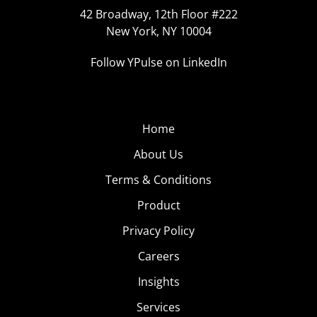
42 Broadway, 12th Floor #222
New York, NY 10004
Follow YPulse on LinkedIn
Home
About Us
Terms & Conditions
Product
Privacy Policy
Careers
Insights
Services