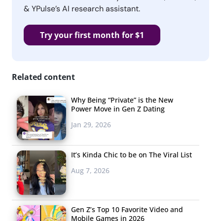
& YPulse’s AI research assistant.
Try your first month for $1
Related content
Why Being “Private” is the New
Power Move in Gen Z Dating
Jan 29, 2026
It’s Kinda Chic to be on The Viral List
Aug 7, 2026
Gen Z’s Top 10 Favorite Video and
Mobile Games in 2026