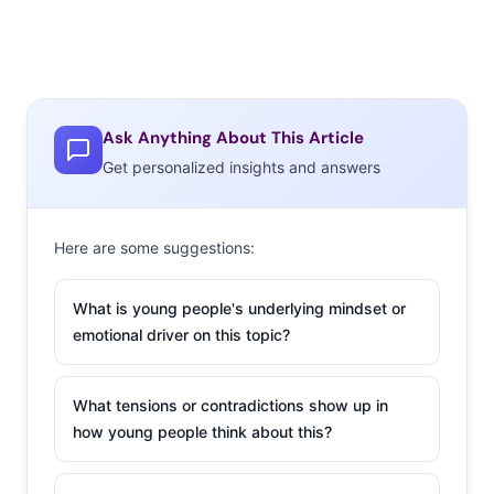
Ask Anything About This Article
Get personalized insights and answers
Here are some suggestions:
What is young people's underlying mindset or
emotional driver on this topic?
What tensions or contradictions show up in
how young people think about this?