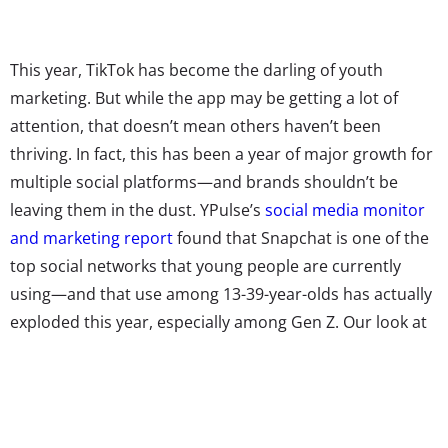
This year, TikTok has become the darling of youth
marketing. But while the app may be getting a lot of
attention, that doesn’t mean others haven’t been
thriving. In fact, this has been a year of major growth for
multiple social platforms—and brands shouldn’t be
leaving them in the dust. YPulse’s
social media monitor
and marketing report
found that Snapchat is one of the
top social networks that young people are currently
using—and that use among 13-39-year-olds has actually
exploded this year, especially among Gen Z. Our look at
the social platforms that have gained and lost young
users in 2020
shows that 65% of 13-19-year-olds
reported using the platform in August, compared with
55% in January, and 52%
in September 2019
. This growth