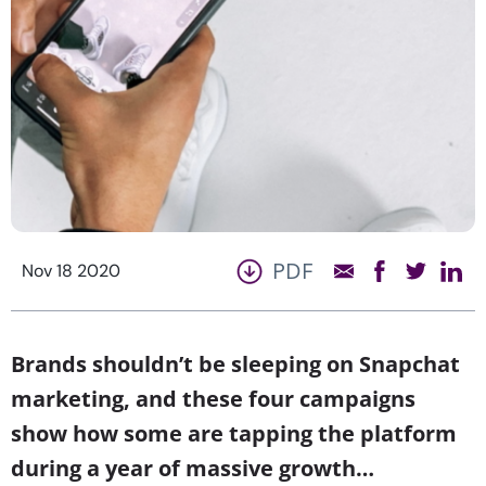
PDF
Nov 18 2020
Brands shouldn’t be sleeping on Snapchat
marketing, and these four campaigns
show how some are tapping the platform
during a year of massive growth…