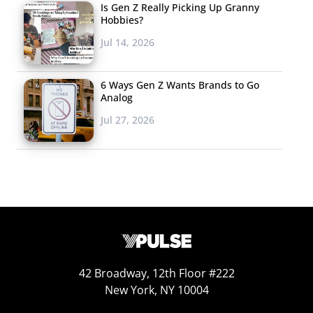
Is Gen Z Really Picking Up Granny
Hobbies?
Jul 14, 2026
6 Ways Gen Z Wants Brands to Go
Analog
Jul 27, 2026
Collection
In August, Ralph Lauren
launched a clothing collection
on Snap’s Bitmoji. As young shoppers create
retail’s new
reality
, the fashion company and Snap teamed up for a
“first-of-its kind” long-term partnership to create digital
42 Broadway, 12th Floor #222
clothing pieces to be “worn” on Bitmoji, and for users to
New York, NY 10004
purchase online and in real life. The collection features
twelve pieces, including a rugby shirt, racing jacket, and