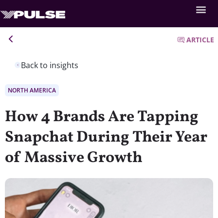
ARTICLE
Back to insights
NORTH AMERICA
How 4 Brands Are Tapping
Snapchat During Their Year
of Massive Growth