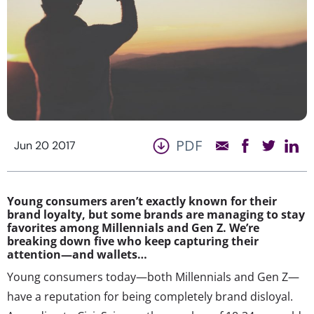
PDF
Jun 20 2017
Young consumers aren’t exactly known for their
brand loyalty, but some brands are managing to stay
favorites among Millennials and Gen Z. We’re
breaking down five who keep capturing their
attention—and wallets…
Young consumers today—both Millennials and Gen Z—
have a reputation for being completely brand disloyal.