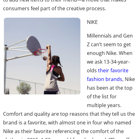
consumers feel part of the creative process.
NIKE
Millennials and Gen
Z can’t seem to get
enough Nike. When
we ask 13-34-year-
olds
their favorite
fashion brands
, Nike
has been at the top
of the list for
multiple years.
Comfort and quality are top reasons that they tell us the
brand is a favorite, with almost one in four who named
Nike as their favorite referencing the comfort of the