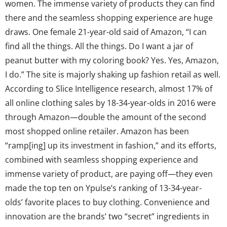
women. The immense variety of products they can find
there and the seamless shopping experience are huge
draws. One female 21-year-old said of Amazon, “I can
find all the things. All the things. Do I want a jar of
peanut butter with my coloring book? Yes. Yes, Amazon,
I do.” The site is majorly shaking up fashion retail as well.
According to Slice Intelligence research, almost 17% of
all online clothing sales by 18-34-year-olds in 2016 were
through Amazon—double the amount of the second
most shopped online retailer. Amazon has been
“ramp[ing] up its investment in fashion,” and its efforts,
combined with seamless shopping experience and
immense variety of product, are paying off—they even
made the top ten on Ypulse’s ranking of 13-34-year-
olds’ favorite places to buy clothing. Convenience and
innovation are the brands’ two “secret” ingredients in