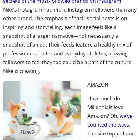
secrets of the most-followed brands on Instagram
,
Nike’s Instagram had more Instagram followers than any
other brand. The emphasis of their social posts is on
inspiring and storytelling, each image feels like a
snapshot of a larger narrative—not necessarily a
snapshot of an ad. Their feeds feature a healthy mix of
professional athletes and everyday athletes, allowing
followers to feel they too could be a part of the culture
Nike is creating.
AMAZON
How much do
Millennials love
Amazon? Oh,
we’ve
counted the ways
.
The site topped our