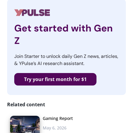
Get started with Gen
Z
Join Starter to unlock daily Gen Z news, articles,
& YPulse’s AI research assistant.
Try your first month for $1
Related content
Gaming Report
May 6, 2026