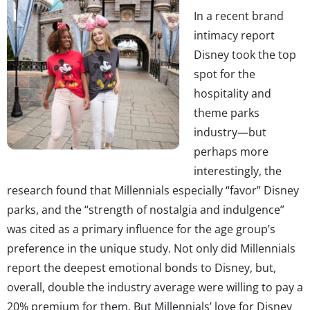
In a recent brand
intimacy report
Disney took the top
spot for the
hospitality and
theme parks
industry—but
perhaps more
interestingly, the
research found that Millennials especially “favor” Disney
parks, and the “strength of nostalgia and indulgence”
was cited as a primary influence for the age group’s
preference in the unique study. Not only did Millennials
report the deepest emotional bonds to Disney, but,
overall, double the industry average were willing to pay a
20% premium for them. But Millennials’ love for Disney