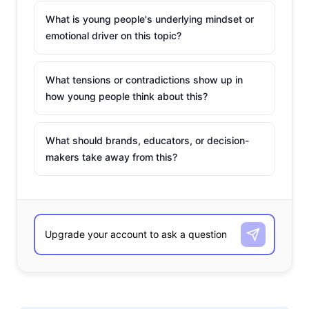
What is young people's underlying mindset or
emotional driver on this topic?
What tensions or contradictions show up in
how young people think about this?
What should brands, educators, or decision-
makers take away from this?