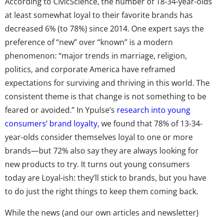
According to CivicScience, the number of 18-34-year-olds
at least somewhat loyal to their favorite brands has
decreased 6% (to 78%) since 2014. One expert says the
preference of “new” over “known” is a modern
phenomenon: “major trends in marriage, religion,
politics, and corporate America have reframed
expectations for surviving and thriving in this world. The
consistent theme is that change is not something to be
feared or avoided.” In Ypulse’s
research into young
consumers’ brand loyalty
, we found that 78% of 13-34-
year-olds consider themselves loyal to one or more
brands—but 72% also say they are always looking for
new products to try. It turns out young consumers
today are Loyal-ish: they’ll stick to brands, but you have
to do just the right things to keep them coming back.
While the news (and our own articles and newsletter)