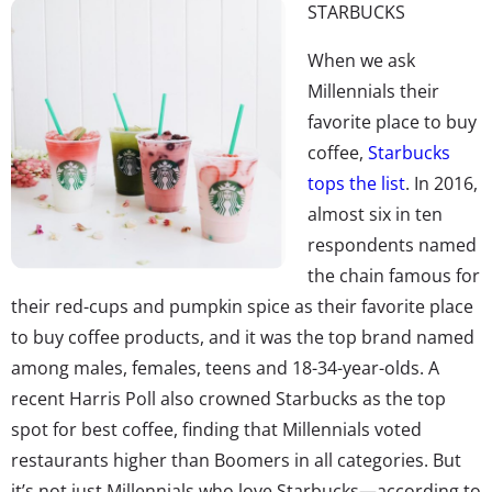
STARBUCKS
When we ask
Millennials their
favorite place to buy
coffee,
Starbucks
tops the list
. In 2016,
almost six in ten
respondents named
the chain famous for
their red-cups and pumpkin spice as their favorite place
to buy coffee products, and it was the top brand named
among males, females, teens and 18-34-year-olds. A
recent Harris Poll also crowned Starbucks as the top
spot for best coffee, finding that Millennials voted
restaurants higher than Boomers in all categories. But
it’s not just Millennials who love Starbucks—according to