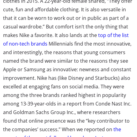
clothes in 2015. A 22-year-old female shared, “They offer
cute, fun and affordable clothing. It is also versatile in
that it can be worn to work out or in public as part of a
casual wardrobe.” But comfort isn’t the only thing that
makes Nike a favorite. It also lands at the
top of the list
of non-tech brands
Millennials find the most innovative,
and interestingly, the reasons that young consumers
named the brand were similar to the reasons they see
Apple or Samsung as innovative: newness and constant
improvement. Nike has (like Disney and Starbucks) also
excelled at engaging fans on social media. They were
among the three brands ranked highest in popularity
among 13-39-year-olds in a report from Conde Nast Inc.
and Goldman Sachs Group Inc., where researchers
found that online presence was the “key contributor to
the companies’ success.” When we reported on
the