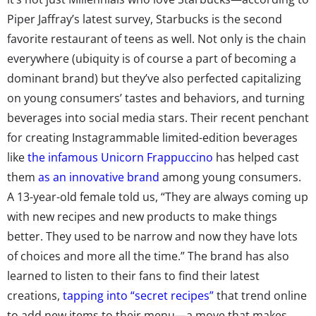
Piper Jaffray’s latest survey, Starbucks is the second
favorite restaurant of teens as well. Not only is the chain
everywhere (ubiquity is of course a part of becoming a
dominant brand) but they’ve also perfected capitalizing
on young consumers’ tastes and behaviors, and turning
beverages into social media stars. Their recent penchant
for creating Instagrammable limited-edition beverages
like
the infamous Unicorn Frappuccino
has helped cast
them
as an innovative brand
among young consumers.
A 13-year-old female told us, “They are always coming up
with new recipes and new products to make things
better. They used to be narrow and now they have lots
of choices and more all the time.” The brand has also
learned to listen to their fans to find their latest
creations,
tapping into “secret recipes”
that trend online
to add new items to their menu—a move that makes