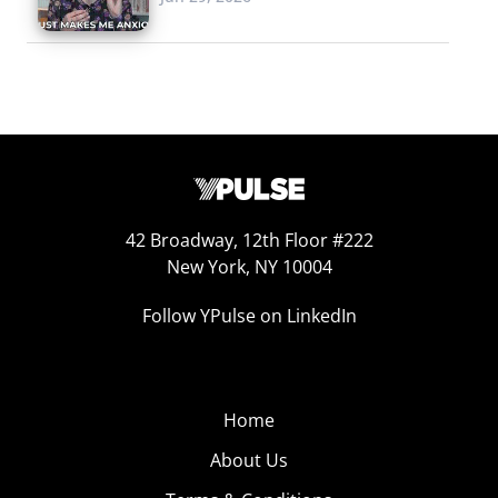
42 Broadway, 12th Floor #222
New York, NY 10004
Follow YPulse on LinkedIn
Home
About Us