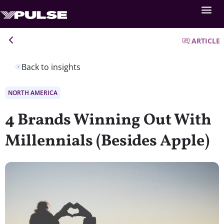
ARTICLE
Back to insights
NORTH AMERICA
4 Brands Winning Out With
Millennials (Besides Apple)