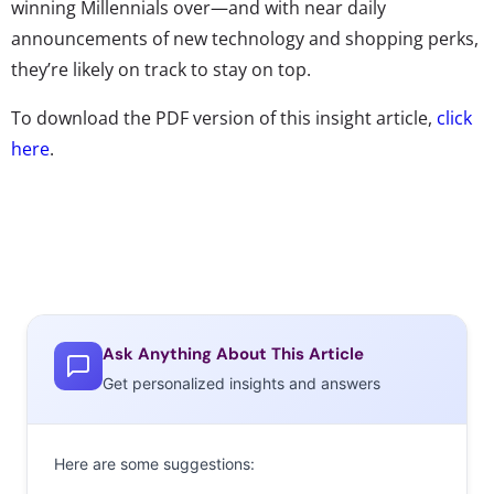
winning Millennials over—and with near daily
announcements of new technology and shopping perks,
they’re likely on track to stay on top.
To download the PDF version of this insight article,
click
here
.
Ask Anything About This Article
Get personalized insights and answers
Here are some suggestions: