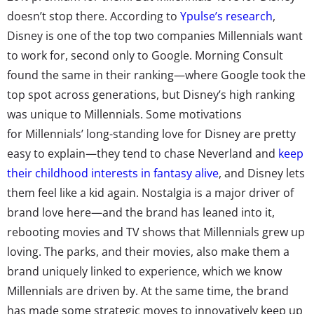
doesn’t stop there. According to
Ypulse’s research
,
Disney is one of the top two companies Millennials want
to work for, second only to Google. Morning Consult
found the same in their ranking—where Google took the
top spot across generations, but Disney’s high ranking
was unique to Millennials. Some motivations
for Millennials’ long-standing love for Disney are pretty
easy to explain—they tend to chase Neverland and
keep
their childhood interests in fantasy alive
, and Disney lets
them feel like a kid again. Nostalgia is a major driver of
brand love here—and the brand has leaned into it,
rebooting movies and TV shows that Millennials grew up
loving. The parks, and their movies, also make them a
brand uniquely linked to experience, which we know
Millennials are driven by. At the same time, the brand
has made some strategic moves to innovatively keep up