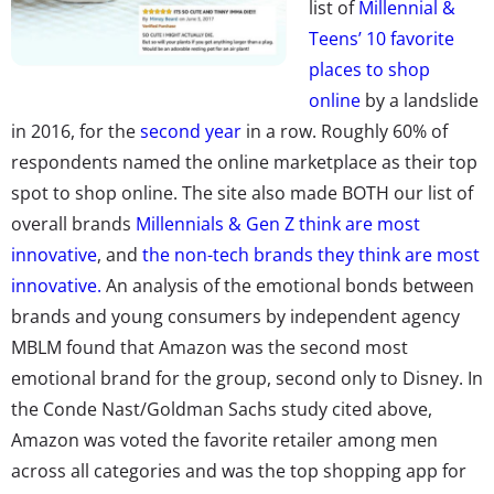
list of
Millennial &
Teens’ 10 favorite
places to shop
online
by a landslide
in 2016, for the
second year
in a row. Roughly 60% of
respondents named the online marketplace as their top
spot to shop online. The site also made BOTH our list of
overall brands
Millennials & Gen Z think are most
innovative
, and
the non-tech brands they think are most
innovative.
An analysis of the emotional bonds between
brands and young consumers by independent agency
MBLM found that Amazon was the second most
emotional brand for the group, second only to Disney. In
the Conde Nast/Goldman Sachs study cited above,
Amazon was voted the favorite retailer among men
across all categories and was the top shopping app for