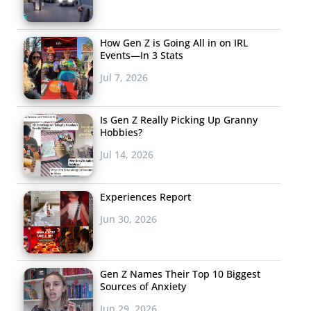
How Gen Z is Going All in on IRL
Events—In 3 Stats
Jul 7, 2026
Is Gen Z Really Picking Up Granny
Hobbies?
Jul 14, 2026
Experiences Report
Jun 30, 2026
Gen Z Names Their Top 10 Biggest
Sources of Anxiety
Jun 29, 2026