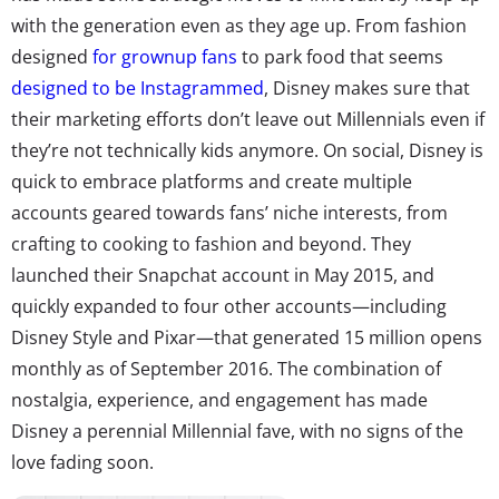
with the generation even as they age up. From fashion
designed
for grownup fans
to park food that seems
designed to be Instagrammed
, Disney makes sure that
their marketing efforts don’t leave out Millennials even if
they’re not technically kids anymore. On social, Disney is
quick to embrace platforms and create multiple
accounts geared towards fans’ niche interests, from
crafting to cooking to fashion and beyond. They
launched their Snapchat account in May 2015, and
quickly expanded to four other accounts—including
Disney Style and Pixar—that generated 15 million opens
monthly as of September 2016. The combination of
nostalgia, experience, and engagement has made
Disney a perennial Millennial fave, with no signs of the
love fading soon.