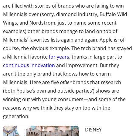
are filled with stories of brands who are failing to win
Millennials over (sorry, diamond industry, Buffalo Wild
Wings, and Nordstrom, just to name some recent
examples) other brands manage to land on top of
Millennials’ favorites lists again and again. Apple is, of
course, the obvious example. The tech brand has stayed
a Millennial favorite
for years
, thanks in large part to
continuous innovation
and improvement. But they
aren’t the only brand that knows how to charm
Millennials. Here are five
other
brands that research
(both Ypulse’s own and outside parties’) shows are
winning out with young consumers—and some of the
reasons why we think they stay on top with the
generation.
DISNEY