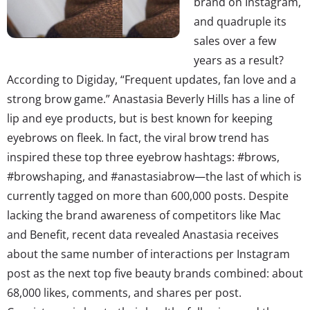
brand on Instagram,
and quadruple its
sales over a few
years as a result?
According to Digiday, “Frequent updates, fan love and a
strong brow game.” Anastasia Beverly Hills has a line of
lip and eye products, but is best known for keeping
eyebrows on fleek. In fact, the viral brow trend has
inspired these top three eyebrow hashtags: #brows,
#browshaping, and #anastasiabrow—the last of which is
currently tagged on more than 600,000 posts. Despite
lacking the brand awareness of competitors like Mac
and Benefit, recent data revealed Anastasia receives
about the same number of interactions per Instagram
post as the next top five beauty brands combined: about
68,000 likes, comments, and shares per post.