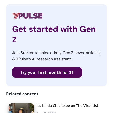
Get started with Gen
Z
Join Starter to unlock daily Gen Z news, articles,
& YPulse’s AI research assistant.
Try your first month for $1
Related content
It’s Kinda Chic to be on The Viral List