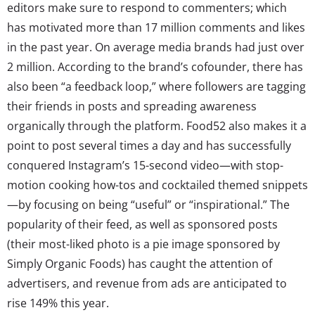
editors make sure to respond to commenters; which
has motivated more than 17 million comments and likes
in the past year. On average media brands had just over
2 million. According to the brand’s cofounder, there has
also been “a feedback loop,” where followers are tagging
their friends in posts and spreading awareness
organically through the platform. Food52 also makes it a
point to post several times a day and has successfully
conquered Instagram’s 15-second video—with stop-
motion cooking how-tos and cocktailed themed snippets
—by focusing on being “useful” or “inspirational.” The
popularity of their feed, as well as sponsored posts
(their most-liked photo is a pie image sponsored by
Simply Organic Foods) has caught the attention of
advertisers, and revenue from ads are anticipated to
rise 149% this year.