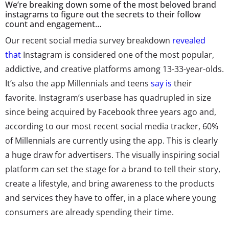
We’re breaking down some of the most beloved brand
instagrams to figure out the secrets to their follow
count and engagement…
Our recent social media survey breakdown
revealed
that
Instagram is considered one of the most popular,
addictive, and creative platforms among 13-33-year-olds.
It’s also the app Millennials and teens
say is
their
favorite. Instagram’s userbase has quadrupled in size
since being acquired by Facebook three years ago and,
according to our most recent social media tracker, 60%
of Millennials are currently using the app. This is clearly
a huge draw for advertisers. The visually inspiring social
platform can set the stage for a brand to tell their story,
create a lifestyle, and bring awareness to the products
and services they have to offer, in a place where young
consumers are already spending their time.