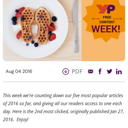
PDF
Aug 04 2016
This week we’re counting down our five most popular articles
of 2016 so far, and giving all our readers access to one each
day. Here is the 2nd most clicked, originally published Jan 27,
2016. Enjoy!