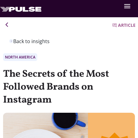
ARTICLE
Back to insights
NORTH AMERICA
The Secrets of the Most
Followed Brands on
Instagram