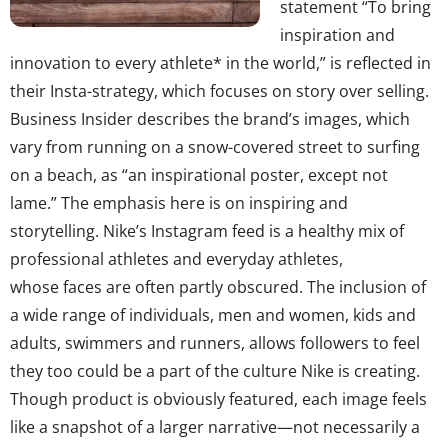
statement “To bring
inspiration and
innovation to every athlete* in the world,” is reflected in
their Insta-strategy, which focuses on story over selling.
Business Insider describes the brand’s images, which
vary from running on a snow-covered street to surfing
on a beach, as “an inspirational poster, except not
lame.” The emphasis here is on inspiring and
storytelling. Nike’s Instagram feed is a healthy mix of
professional athletes and everyday athletes,
whose faces are often partly obscured. The inclusion of
a wide range of individuals, men and women, kids and
adults, swimmers and runners, allows followers to feel
they too could be a part of the culture Nike is creating.
Though product is obviously featured, each image feels
like a snapshot of a larger narrative—not necessarily a