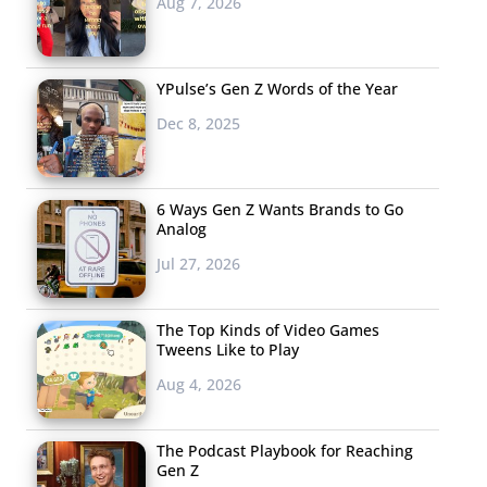
Aug 7, 2026
YPulse’s Gen Z Words of the Year
Dec 8, 2025
6 Ways Gen Z Wants Brands to Go
Analog
Jul 27, 2026
The Top Kinds of Video Games
Tweens Like to Play
Aug 4, 2026
The Podcast Playbook for Reaching
Gen Z