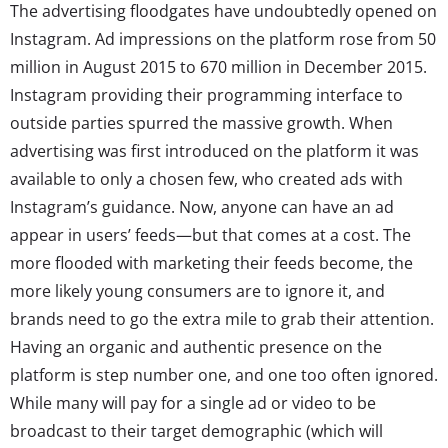
The advertising floodgates have undoubtedly opened on
Instagram. Ad impressions on the platform rose from 50
million in August 2015 to 670 million in December 2015.
Instagram providing their programming interface to
outside parties spurred the massive growth. When
advertising was first introduced on the platform it was
available to only a chosen few, who created ads with
Instagram’s guidance. Now, anyone can have an ad
appear in users’ feeds—but that comes at a cost. The
more flooded with marketing their feeds become, the
more likely young consumers are to ignore it, and
brands need to go the extra mile to grab their attention.
Having an organic and authentic presence on the
platform is step number one, and one too often ignored.
While many will pay for a single ad or video to be
broadcast to their target demographic (which will