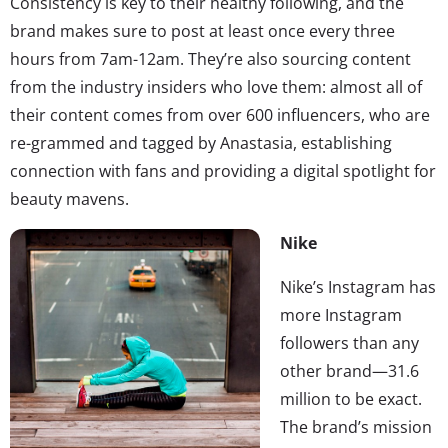
Consistency is key to their healthy following, and the
brand makes sure to post at least once every three
hours from 7am-12am. They’re also sourcing content
from the industry insiders who love them: almost all of
their content comes from over 600 influencers, who are
re-grammed and tagged by Anastasia, establishing
connection with fans and providing a digital spotlight for
beauty mavens.
Nike
Nike’s Instagram has
more Instagram
followers than any
other brand—31.6
million to be exact.
The brand’s mission