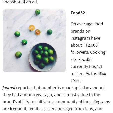
snapshot of an ad.
Food52
On average, food
brands on
Instagram have
about 112,000
followers. Cooking
site Food52
currently has 1.1
million. As the
Wall
Street
Journal
reports, that number is quadruple the amount
they had about a year ago, and is mostly due to the
brand’s ability to cultivate a community of fans. Regrams
are frequent, feedback is encouraged from fans, and