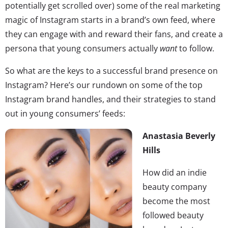
potentially get scrolled over) some of the real marketing
magic of Instagram starts in a brand’s own feed, where
they can engage with and reward their fans, and create a
persona that young consumers actually
want
to follow.
So what are the keys to a successful brand presence on
Instagram? Here’s our rundown on some of the top
Instagram brand handles, and their strategies to stand
out in young consumers’ feeds:
Anastasia Beverly
Hills
How did an indie
beauty company
become the most
followed beauty