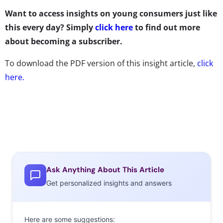
Want to access insights on young consumers just like
this every day? Simply
click here
to find out more
about becoming a subscriber.
To download the PDF version of this insight article,
click
here.
Ask Anything About This Article
Get personalized insights and answers
Here are some suggestions: