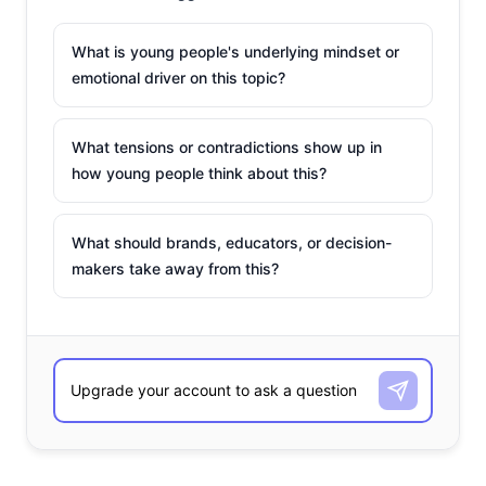
What is young people's underlying mindset or
emotional driver on this topic?
What tensions or contradictions show up in
how young people think about this?
What should brands, educators, or decision-
makers take away from this?