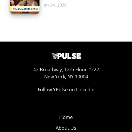
Jun 24, 2026
42 Broadway, 12th Floor #222
New York, NY 10004
Follow YPulse on LinkedIn
Home
About Us