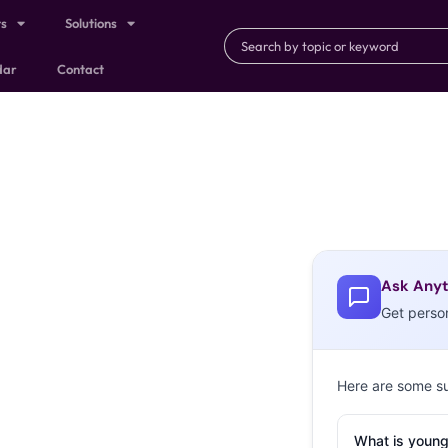
ts
Solutions
dar
Contact
Ask Anyt
Get perso
Here are some s
What is young