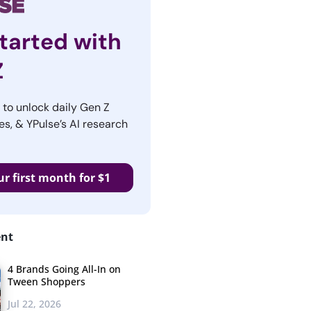
tarted with
Z
r to unlock daily Gen Z
es, & YPulse’s AI research
ur first month for $1
ent
4 Brands Going All-In on
Tween Shoppers
Jul 22, 2026