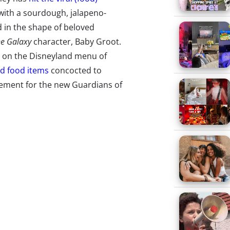
ith a sourdough, jalapeno-
 in the shape of beloved
he Galaxy
character, Baby Groot.
 on the Disneyland menu of
ed food items
concocted to
ement for the new Guardians of
ad’s Instagrammability has
 the weekend of its debut. (The
ve hours on day one). Not to be
 its own: The
vibrant pink &
on of the Unicorn Frappuccino,
Lava Game Makes a Viral