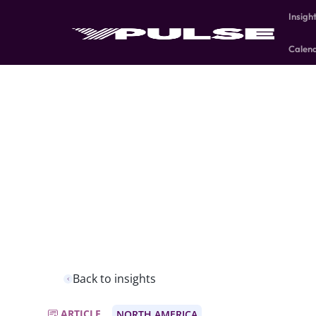
Insigh
Calen
Back to insights
ARTICLE
NORTH AMERICA