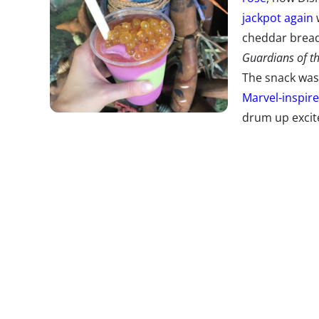
jackpot again
w
cheddar bread
Guardians of t
The snack was
Marvel-inspir
drum up excit
the Galaxy—Mission: BREAKOUT! ride. But the bre
made it a must-have item, selling out within hours
ride didn’t do so bad either, with lines topping fi
outdone, Disney World has debuted a viral food of
green Night Blossom
, described as an
Avatar
versi
has already made a splash on Instagram.
The Floor is 
Comeback