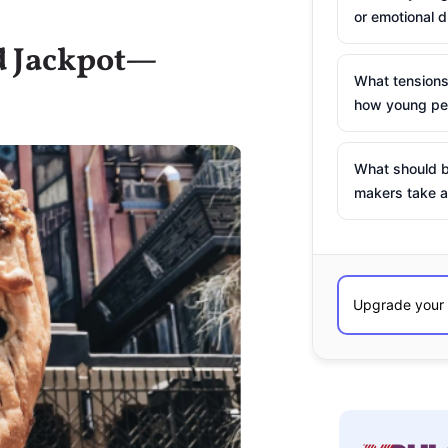
or emotional d
od Jackpot—
What tensions
how young peo
What should b
makers take a