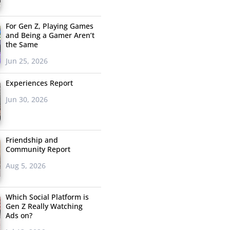
For Gen Z, Playing Games
and Being a Gamer Aren’t
the Same
Jun 25, 2026
Experiences Report
Jun 30, 2026
Friendship and
Community Report
Aug 5, 2026
Which Social Platform is
Gen Z Really Watching
Ads on?