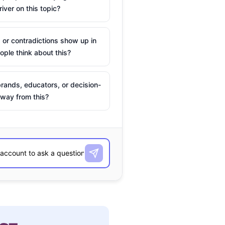
river on this topic?
 or contradictions show up in
ple think about this?
rands, educators, or decision-
way from this?