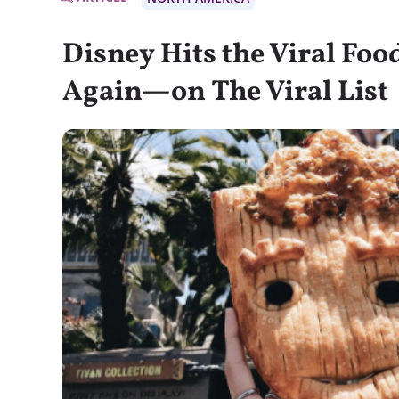
Disney Hits the Viral Fo
Again—on The Viral List