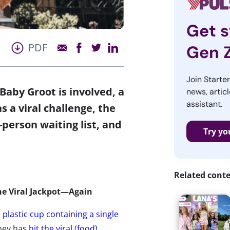
Get s
PDF
Gen 
Join Starte
aby Groot is involved, a
news, articl
assistant.
 a viral challenge, the
-person waiting list, and
Try yo
Related cont
he Viral Jackpot—Again
e
plastic cup containing a single
ney has
hit the viral (food)