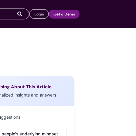
Login
Get a Demo
hing About This Article
nalized insights and answers
uggestions:
 people's underlying mindset