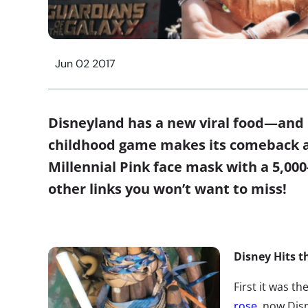
Jun 02 2017
Disneyland has a new viral food—and B
childhood game makes its comeback as
Millennial Pink face mask with a 5,000
other links you won’t want to miss!
Disney Hits t
First it was th
rose
, now Dis