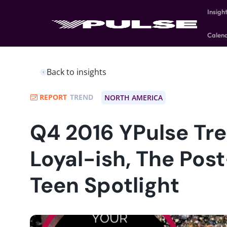
Insigh
Calen
Back to insights
REPORT
TREND
NORTH AMERICA
Q4 2016 YPulse Tre
Loyal-ish, The Pos
Teen Spotlight