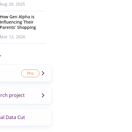
Aug 20, 2025
How Gen Alpha is
Influencing Their
Parents’ Shopping
Mar 12, 2026
r
rch project
al Data Cut