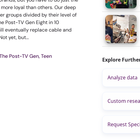
 more loyal than others. Our deep
er groups divided by their level of
he Post-TV Gen Eight in 10
ill eventually replace cable and
ot yet, but...
 The Post-TV Gen, Teen
Explore Furthe
Analyze data
Custom resea
Request Speci