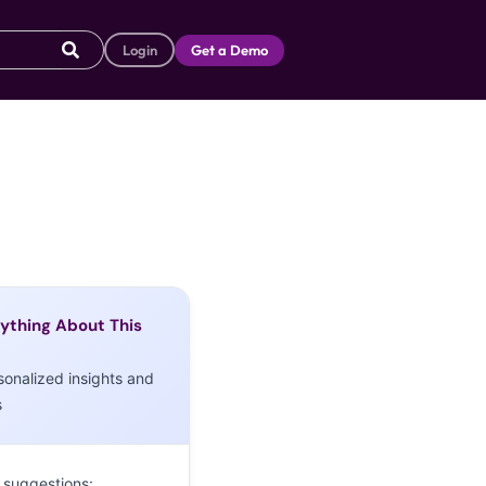
Login
Get a Demo
ything About This
sonalized insights and
s
 suggestions: