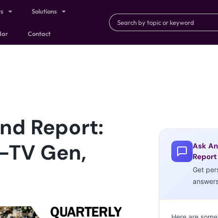
ts
Solutions
dar
Contact
nd Report:
t-TV Gen,
Ask An
Report
Get per
answer
Here are some