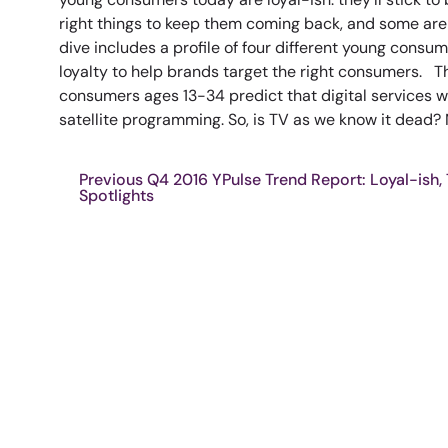
right things to keep them coming back, and some are
dive includes a profile of four different young consum
loyalty to help brands target the right consumers. T
consumers ages 13-34 predict that digital services w
satellite programming. So, is TV as we know it dead? N
Previous Q4 2016 YPulse Trend Report: Loyal-ish,
Spotlights