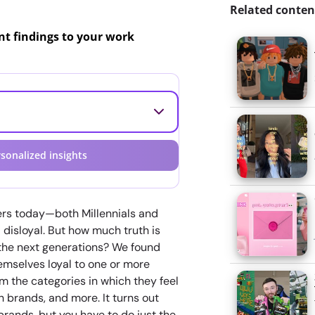
Related conten
ant findings to your work
sonalized insights
rs today—both Millennials and
disloyal. But how much truth is
 the next generations? We found
emselves loyal to one or more
m the categories in which they feel
brands, and more. It turns out
brands, but you have to do just the