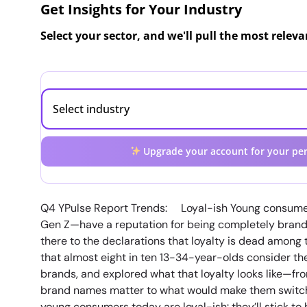
Get Insights for Your Industry
Select your sector, and we'll pull the most relev
Upgrade your account for your per
Q4 YPulse Report Trends: Loyal-ish Young consume
Gen Z—have a reputation for being completely brand 
there to the declarations that loyalty is dead among
that almost eight in ten 13-34-year-olds consider th
brands, and explored what that loyalty looks like—fro
brand names matter to what would make them switch 
young consumers today are loyal-ish: they’ll stick to 