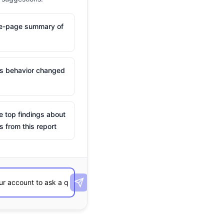
ne-page summary of
is behavior changed
e top findings about
s from this report