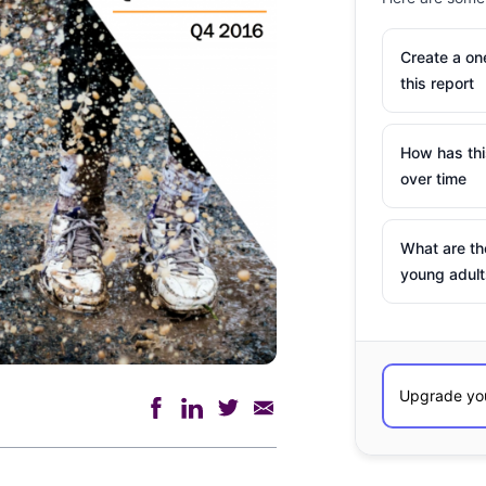
Create a o
this report
How has th
over time
What are th
young adult