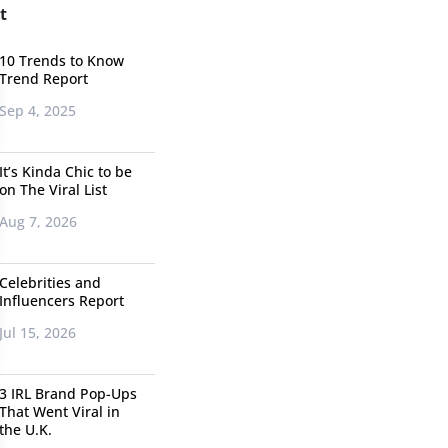
t
10 Trends to Know
Trend Report
Sep 4, 2025
It’s Kinda Chic to be
on The Viral List
Aug 7, 2026
Celebrities and
Influencers Report
Jul 15, 2026
3 IRL Brand Pop-Ups
That Went Viral in
the U.K.