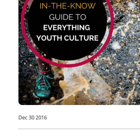
Dec 30 2016