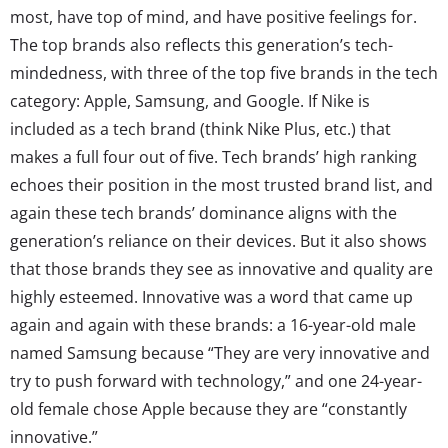
most, have top of mind, and have positive feelings for.
The top brands also reflects this generation’s tech-
mindedness, with three of the top five brands in the tech
category: Apple, Samsung, and Google. If Nike is
included as a tech brand (think Nike Plus, etc.) that
makes a full four out of five. Tech brands’ high ranking
echoes their position in the most trusted brand list, and
again these tech brands’ dominance aligns with the
generation’s reliance on their devices. But it also shows
that those brands they see as innovative and quality are
highly esteemed. Innovative was a word that came up
again and again with these brands: a 16-year-old male
named Samsung because “They are very innovative and
try to push forward with technology,” and one 24-year-
old female chose Apple because they are “constantly
innovative.”