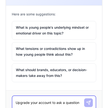
Here are some suggestions:
What is young people's underlying mindset or
emotional driver on this topic?
What tensions or contradictions show up in
how young people think about this?
What should brands, educators, or decision-
makers take away from this?