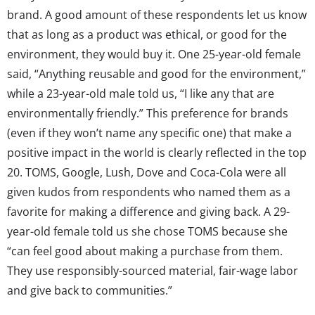
brand. A good amount of these respondents let us know
that as long as a product was ethical, or good for the
environment, they would buy it. One 25-year-old female
said, “Anything reusable and good for the environment,”
while a 23-year-old male told us, “I like any that are
environmentally friendly.” This preference for brands
(even if they won’t name any specific one) that make a
positive impact in the world is clearly reflected in the top
20. TOMS, Google, Lush, Dove and Coca-Cola were all
given kudos from respondents who named them as a
favorite for making a difference and giving back. A 29-
year-old female told us she chose TOMS because she
“can feel good about making a purchase from them.
They use responsibly-sourced material, fair-wage labor
and give back to communities.”