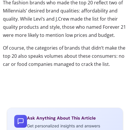
The fashion brands who made the top 20 reflect two of
Millennials’ desired brand qualities: affordability and
quality. While Levi’s and J.Crew made the list for their
quality products and style, those who named Forever 21
were more likely to mention low prices and budget.
Of course, the categories of brands that didn’t make the
top 20 also speaks volumes about these consumers: no
car or food companies managed to crack the list.
Ask Anything About This Article
Get personalized insights and answers