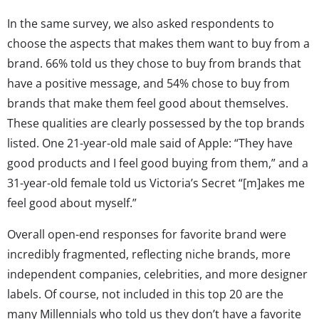
In the same survey, we also asked respondents to
choose the aspects that makes them want to buy from a
brand. 66% told us they chose to buy from brands that
have a positive message, and 54% chose to buy from
brands that make them feel good about themselves.
These qualities are clearly possessed by the top brands
listed. One 21-year-old male said of Apple: “They have
good products and I feel good buying from them,” and a
31-year-old female told us Victoria’s Secret “[m]akes me
feel good about myself.”
Overall open-end responses for favorite brand were
incredibly fragmented, reflecting niche brands, more
independent companies, celebrities, and more designer
labels. Of course, not included in this top 20 are the
many Millennials who told us they don’t have a favorite