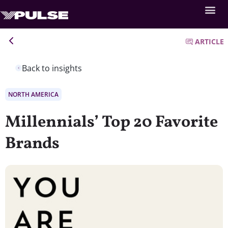
ARTICLE
Back to insights
NORTH AMERICA
Millennials’ Top 20 Favorite
Brands