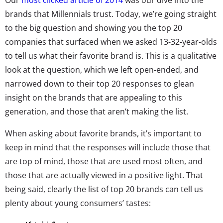
brands that Millennials trust. Today, we’re going straight
to the big question and showing you the top 20
companies that surfaced when we asked 13-32-year-olds
to tell us what their favorite brand is. This is a qualitative
look at the question, which we left open-ended, and
narrowed down to their top 20 responses to glean
insight on the brands that are appealing to this
generation, and those that aren’t making the list.
When asking about favorite brands, it’s important to
keep in mind that the responses will include those that
are top of mind, those that are used most often, and
those that are actually viewed in a positive light. That
being said, clearly the list of top 20 brands can tell us
plenty about young consumers’ tastes: