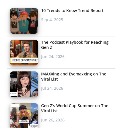
10 Trends to Know Trend Report
Sep 4, 2025
The Podcast Playbook for Reaching
Gen Z
Jun 24, 2026
IMAXXing and Eyemaxxing on The
Viral List
Jul 24, 2026
Gen Z’s World Cup Summer on The
Viral List
Jun 26, 2026