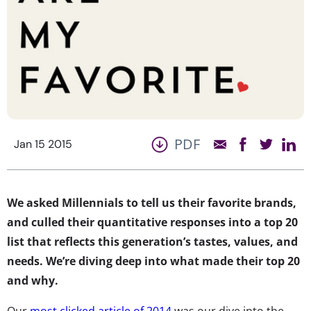
PDF
Jan 15 2015
We asked Millennials to tell us their favorite brands,
and culled their quantitative responses into a top 20
list that reflects this generation’s tastes, values, and
needs. We’re diving deep into what made their top 20
and why.
Our
most clicked article of 2014
was our dive into the