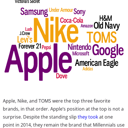
Apple, Nike, and TOMS were the top three favorite
brands, in that order. Apple’s position at the top is not a
surprise. Despite the standing slip
they took
at one
point in 2014, they remain the brand that Millennials use