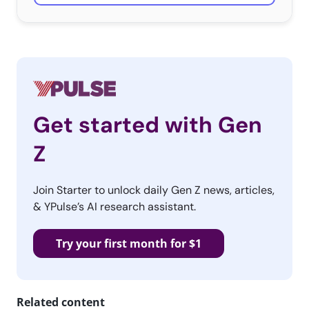
Get started with Gen
Z
Join Starter to unlock daily Gen Z news, articles,
& YPulse’s AI research assistant.
Try your first month for $1
Related content