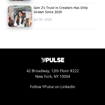
Gen Z’s Trust in Creators Has Only
Grown Since 2020
Jul 30, 2026
42 Broadway, 12th Floor #222
New York, NY 10004
Follow YPulse on LinkedIn