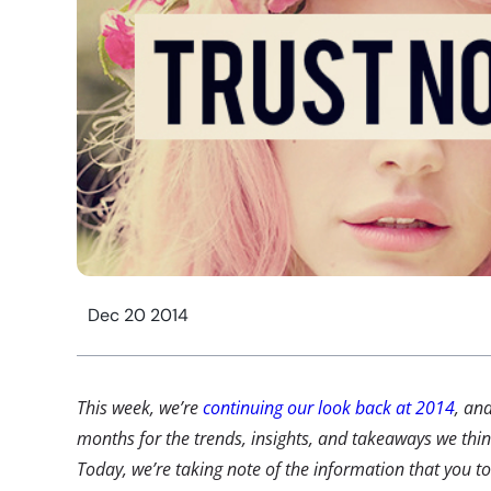
Dec 20 2014
This week, we’re
continuing our look back at 2014
, an
months for the trends, insights, and takeaways we th
Today, we’re taking note of the information that you t