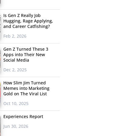
Is Gen Z Really Job
Hugging, Rage Applying,
and Career Catfishing?
Feb 2, 2026
Gen Z Turned These 3
Apps into Their New
Social Media
Dec 2, 2025
How Slim Jim Turned
Memes into Marketing
Gold on The Viral List
Oct 10, 2025
Experiences Report
Jun 30, 2026