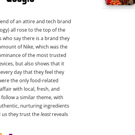
end of an attire and tech brand
gy) all rose to the top of the
s who say there is a brand they
amount of Nike, which was the
ominance of the most trusted
evices, but also shows that it
very day that they feel they
were the only food-related
affair with local, fresh, and
follow a similar theme, with
uthentic, nurturing ingredients
 us they trust the
least
reveals