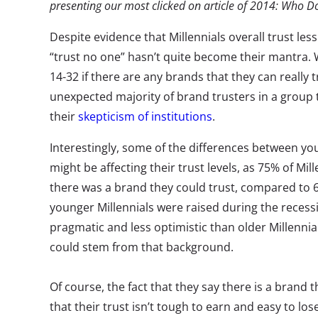
presenting our most clicked on article of 2014: Who D
Despite evidence that Millennials overall trust les
“trust no one” hasn’t quite become their mantra.
14-32 if there are any brands that they can really
unexpected majority of brand trusters in a group
their
skepticism of institutions
.
Interestingly, some of the differences between yo
might be affecting their trust levels, as 75% of Mil
there was a brand they could trust, compared to 6
younger Millennials were raised during the recess
pragmatic and less optimistic than older Millennial
could stem from that background.
Of course, the fact that they say there is a brand
that their trust isn’t tough to earn and easy to lose