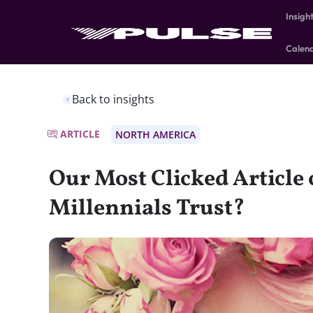
Insigh
Calen
Back to insights
ARTICLE
NORTH AMERICA
Our Most Clicked Article
Millennials Trust?