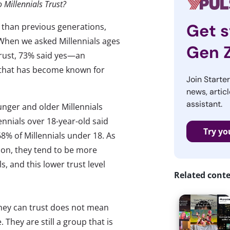
o Millennials Trust?
Get s
s than previous generations,
 When we asked Millennials ages
Gen 
 trust, 73% said yes—an
 that has become known for
Join Starte
news, articl
assistant.
unger and older Millennials
lennials over 18-year-old said
Try yo
8% of Millennials under 18. As
ion, they tend to be more
s, and this lower trust level
Related cont
 they can trust does not mean
. They are still a group that is