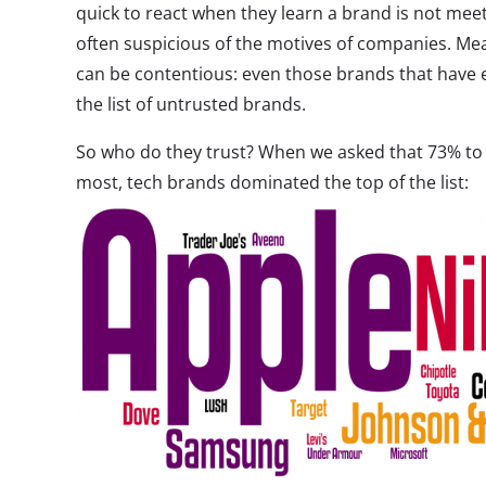
quick to react when they learn a brand is not meet
often suspicious of the motives of companies. Mea
can be contentious: even those brands that have
the list of untrusted brands.
So who do they trust? When we asked that 73% to t
most, tech brands dominated the top of the list: