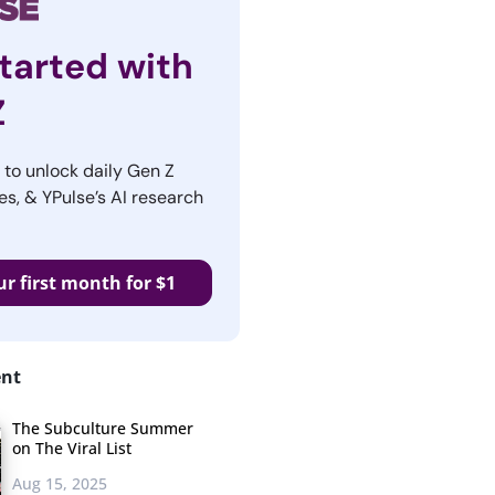
tarted with
Z
r to unlock daily Gen Z
es, & YPulse’s AI research
ur first month for $1
ent
The Subculture Summer
on The Viral List
Aug 15, 2025