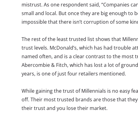
mistrust. As one respondent said, “Companies ca
small and local. But once they are big enough to b
impossible that there isn’t corruption of some ki
The rest of the least trusted list shows that Millenn
trust levels. McDonald’s, which has had trouble at
named often, and is a clear contrast to the most 
Abercombie & Fitch, which has lost a lot of ground 
years, is one of just four retailers mentioned.
While gaining the trust of Millennials is no easy feat
off. Their most trusted brands are those that th
their trust and you lose their market.