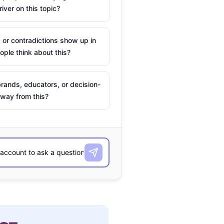
river on this topic?
 or contradictions show up in
ple think about this?
rands, educators, or decision-
way from this?