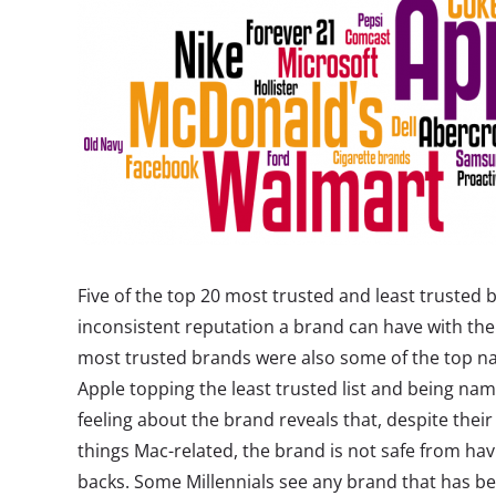
Five of the top 20 most trusted and least trusted
inconsistent reputation a brand can have with the 
most trusted brands were also some of the top na
Apple topping the least trusted list and being na
feeling about the brand reveals that, despite their
things Mac-related, the brand is not safe from hav
backs. Some Millennials see any brand that has be