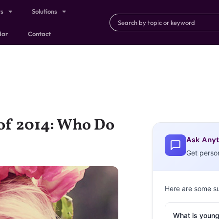
ts
Solutions
dar
Contact
 of 2014: Who Do
Ask Anyt
Get perso
Here are some s
What is young