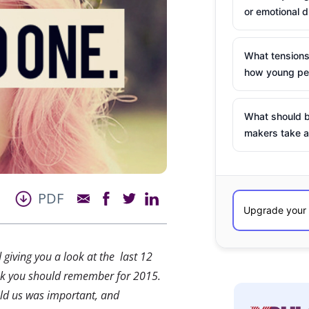
or emotional d
What tensions
how young peo
What should b
makers take a
PDF
d giving you a look at the last 12
ink you should remember for 2015.
old us was important, and