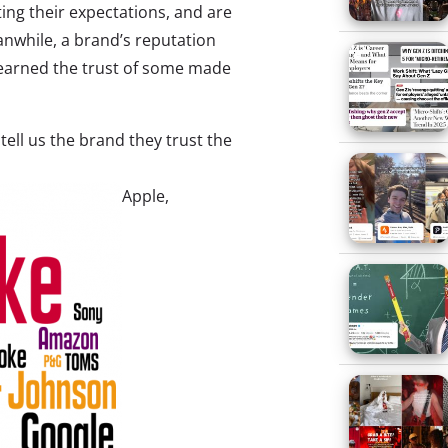
ing their expectations, and are
nwhile, a brand’s reputation
 earned the trust of some made
ell us the brand they trust the
Apple,