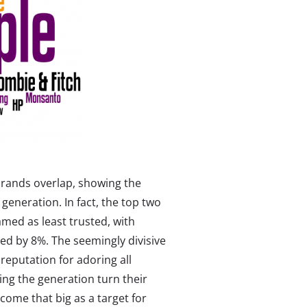
 brands overlap, showing the
generation. In fact, the top two
med as least trusted, with
med by 8%. The seemingly divisive
 reputation for adoring all
ing the generation turn their
come that big as a target for