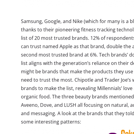
Samsung, Google, and Nike (which for many is a bl
thanks to their pioneering fitness tracking technolo
list of 20 most trusted brands. 12% of respondent
can trust named Apple as that brand, double the 
second most trusted brand at 6%. Tech brands’ d
list aligns with the generation’s reliance on their d
might be brands that make the products they use e
need to trust the most. Chipotle and Trader Joe’s 
brands to make the list, revealing Millennials’ love 
organic food. The three beauty brands mentioned 
Aveeno, Dove, and LUSH all focusing on natural, a
and messaging. A look at the brands that they told
some interesting patterns: