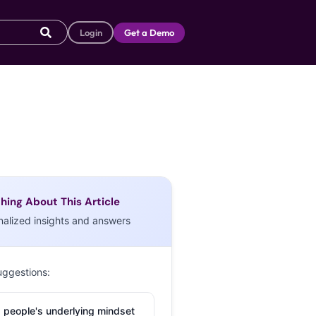
Login
Get a Demo
hing About This Article
nalized insights and answers
uggestions:
 people's underlying mindset