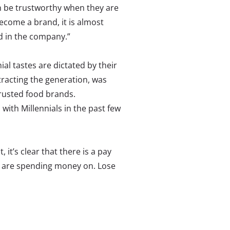
n be trustworthy when they are
ecome a brand, it is almost
nd in the company.”
ial tastes are dictated by their
tracting the generation, was
trusted food brands.
with Millennials in the past few
, it’s clear that there is a pay
ey are spending money on. Lose