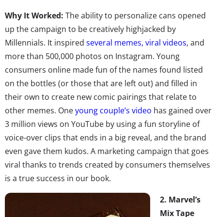
Why It Worked:
The ability to personalize cans opened
up the campaign to be creatively highjacked by
Millennials. It inspired
several memes, viral videos
, and
more than 500,000 photos on Instagram. Young
consumers online made fun of the names found listed
on the bottles (or those that are left out) and filled in
their own to create new comic pairings that relate to
other memes. One
young couple’s video
has gained over
3 million views on YouTube by using a fun storyline of
voice-over clips that ends in a big reveal, and the brand
even gave them kudos. A marketing campaign that goes
viral thanks to trends created by consumers themselves
is a true success in our book.
2. Marvel’s
Mix Tape