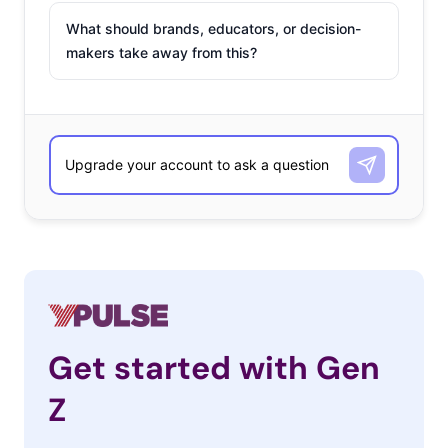
What should brands, educators, or decision-
makers take away from this?
Get started with Gen
Z