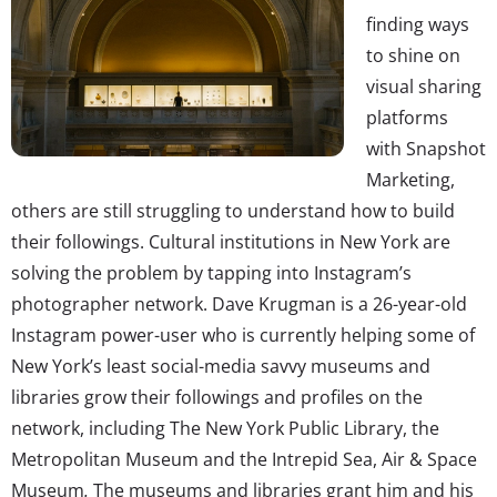
finding ways
to shine on
visual sharing
platforms
with Snapshot
Marketing,
others are still struggling to understand how to build
their followings. Cultural institutions in New York are
solving the problem by tapping into Instagram’s
photographer network. Dave Krugman is a 26-year-old
Instagram power-user who is currently helping some of
New York’s least social-media savvy museums and
libraries grow their followings and profiles on the
network, including The New York Public Library, the
Metropolitan Museum and the Intrepid Sea, Air & Space
Museum
.
The museums and libraries grant him and his