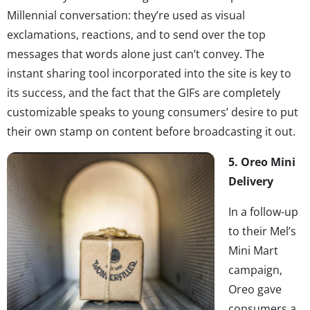
Millennial conversation: they’re used as visual
exclamations, reactions, and to send over the top
messages that words alone just can’t convey. The
instant sharing tool incorporated into the site is key to
its success, and the fact that the GIFs are completely
customizable speaks to young consumers’ desire to put
their own stamp on content before broadcasting it out.
5. Oreo Mini
Delivery
In a follow-up
to their Mel’s
Mini Mart
campaign,
Oreo gave
consumers a