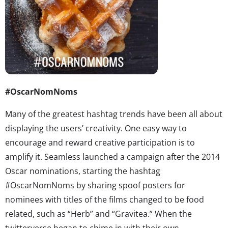
#OscarNomNoms
Many of the greatest hashtag trends have been all about
displaying the users’ creativity. One easy way to
encourage and reward creative participation is to
amplify it. Seamless launched a campaign after the 2014
Oscar nominations, starting the hashtag
#OscarNomNoms by sharing spoof posters for
nominees with titles of the films changed to be food
related, such as “Herb” and “Gravitea.” When the
twitterverse began to chime in with their own