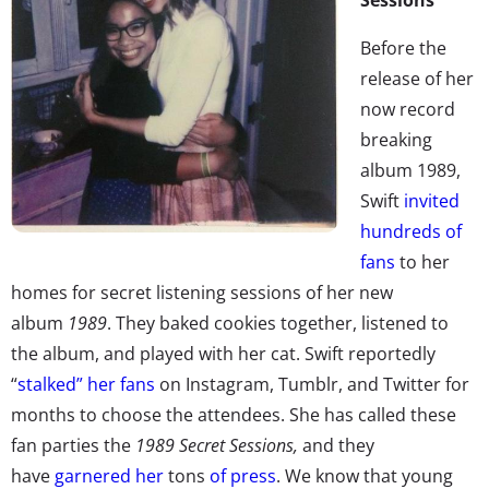
Before the
release of her
now record
breaking
album 1989,
Swift
invited
hundreds of
fans
to her
homes for secret listening sessions of her new
album
1989
. They baked cookies together, listened to
the album, and played with her cat. Swift reportedly
“
stalked” her fans
on Instagram, Tumblr, and Twitter for
months to choose the attendees. She has called these
fan parties the
1989 Secret Sessions,
and they
have
garnered her
tons
of press
. We know that young