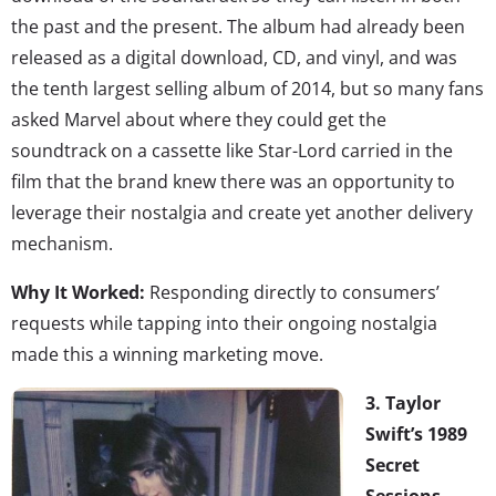
the past and the present. The album had already been
released as a digital download, CD, and vinyl, and was
the tenth largest selling album of 2014, but so many fans
asked Marvel about where they could get the
soundtrack on a cassette like Star-Lord carried in the
film that the brand knew there was an opportunity to
leverage their nostalgia and create yet another delivery
mechanism.
Why It Worked:
Responding directly to consumers’
requests while tapping into their ongoing nostalgia
made this a winning marketing move.
3. Taylor
Swift’s 1989
Secret
Sessions