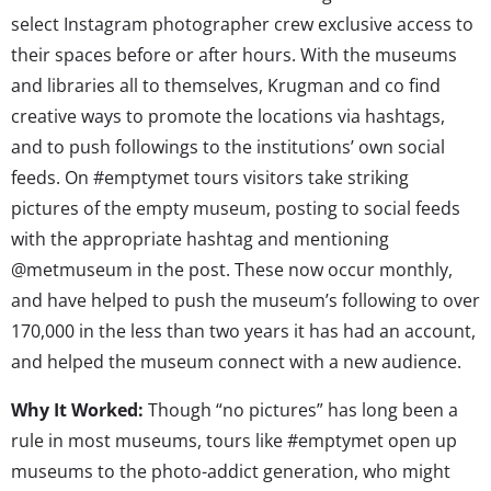
select Instagram photographer crew exclusive access to
their spaces before or after hours. With the museums
and libraries all to themselves, Krugman and co find
creative ways to promote the locations via hashtags,
and to push followings to the institutions’ own social
feeds. On #emptymet tours visitors take striking
pictures of the empty museum, posting to social feeds
with the appropriate hashtag and mentioning
@metmuseum in the post. These now occur monthly,
and have helped to push the museum’s following to over
170,000 in the less than two years it has had an account,
and helped the museum connect with a new audience.
Why It Worked:
Though “no pictures” has long been a
rule in most museums, tours like #emptymet open up
museums to the photo-addict generation, who might