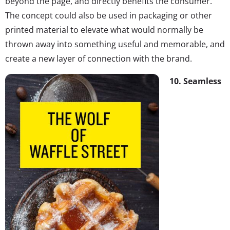
beyond the page, and directly benefits the consumer.
The concept could also be used in packaging or other
printed material to elevate what would normally be
thrown away into something useful and memorable, and
create a new layer of connection with the brand.
10. Seamless