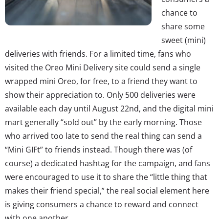
chance to
share some
sweet (mini)
deliveries with friends. For a limited time, fans who
visited the Oreo Mini Delivery site could send a single
wrapped mini Oreo, for free, to a friend they want to
show their appreciation to. Only 500 deliveries were
available each day until August 22nd, and the digital mini
mart generally “sold out” by the early morning. Those
who arrived too late to send the real thing can send a
“Mini GIFt” to friends instead. Though there was (of
course) a dedicated hashtag for the campaign, and fans
were encouraged to use it to share the “little thing that
makes their friend special,” the real social element here
is giving consumers a chance to reward and connect
with one another.