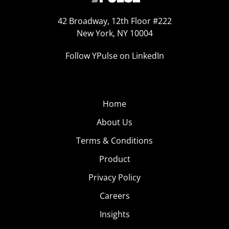
42 Broadway, 12th Floor #222
New York, NY 10004
Follow YPulse on LinkedIn
Home
About Us
Terms & Conditions
Product
Privacy Policy
Careers
Insights