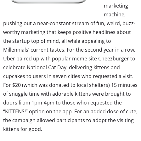
marketing
machine,
pushing out a near-constant stream of fun, weird, buzz-
worthy marketing that keeps positive headlines about
the startup top of mind, all while appealing to
Millennials’ current tastes. For the second year in a row,
Uber paired up with popular meme site Cheezburger to
celebrate National Cat Day, delivering kittens and
cupcakes to users in seven cities who requested a visit.
For $20 (which was donated to local shelters) 15 minutes
of snuggle time with adorable kittens were brought to
doors from 1pm-4pm to those who requested the
“KITTENS!” option on the app. For an added dose of cute,
the campaign allowed participants to adopt the visiting
kittens for good.