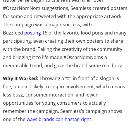
#OscarNomNom suggestions, Seamless created posters
for some and retweeted with the appropriate artwork.
The campaign was a major success, with
Buzzfeed
posting
15 of the favorite food puns and many
participating, even creating their own posters to share
with the brand. Taking the creativity of the community
and bringing it to life made #OscarNomNoms a
memorable trend, and gave the brand some real buzz.
Why It Worked:
Throwing a “#” in front of a slogan is
fine, but isn’t likely to inspire involvement, which means
less buzz, consumer interaction, and fewer
opportunities for young consumers to actually
remember the campaign. Seamless’s campaign shows
one of the
ways brands can hastag right
.