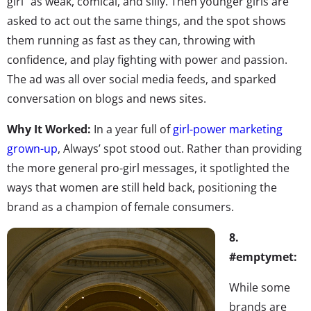
girl” as weak, comical, and silly. Then younger girls are
asked to act out the same things, and the spot shows
them running as fast as they can, throwing with
confidence, and play fighting with power and passion.
The ad was all over social media feeds, and sparked
conversation on blogs and news sites.
Why It Worked:
In a year full of
girl-power marketing
grown-up
, Always’ spot stood out. Rather than providing
the more general pro-girl messages, it spotlighted the
ways that women are still held back, positioning the
brand as a champion of female consumers.
8.
#emptymet:
While some
brands are