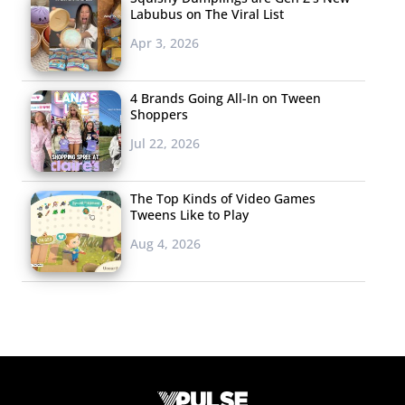
Labubus on The Viral List
Apr 3, 2026
4 Brands Going All-In on Tween
Shoppers
Jul 22, 2026
The Top Kinds of Video Games
Tweens Like to Play
Aug 4, 2026