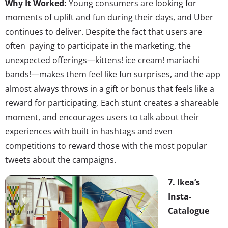
Why It Worked:
Young consumers are looking for
moments of uplift and fun during their days, and Uber
continues to deliver. Despite the fact that users are
often paying to participate in the marketing, the
unexpected offerings—kittens! ice cream! mariachi
bands!—makes them feel like fun surprises, and the app
almost always throws in a gift or bonus that feels like a
reward for participating. Each stunt creates a shareable
moment, and encourages users to talk about their
experiences with built in hashtags and even
competitions to reward those with the most popular
tweets about the campaigns.
7. Ikea’s
Insta-
Catalogue