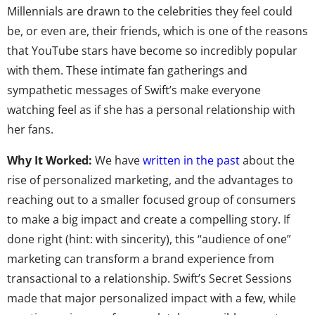
Millennials are drawn to the celebrities they feel could
be, or even are, their friends, which is one of the reasons
that YouTube stars have become so incredibly popular
with them. These intimate fan gatherings and
sympathetic messages of Swift’s make everyone
watching feel as if she has a personal relationship with
her fans.
Why It Worked:
We have
written in the past
about the
rise of personalized marketing, and the advantages to
reaching out to a smaller focused group of consumers
to make a big impact and create a compelling story. If
done right (hint: with sincerity), this “audience of one”
marketing can transform a brand experience from
transactional to a relationship. Swift’s Secret Sessions
made that major personalized impact with a few, while