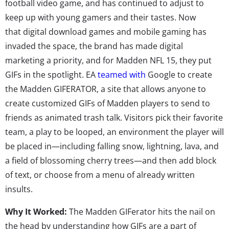
football video game, and has continued to adjust to
keep up with young gamers and their tastes. Now
that digital download games and mobile gaming has
invaded the space, the brand has made digital
marketing a priority, and for Madden NFL 15, they put
GIFs in the spotlight. EA
teamed with
Google to create
the Madden GIFERATOR, a site that allows anyone to
create customized GIFs of Madden players to send to
friends as animated trash talk. Visitors pick their favorite
team, a play to be looped, an environment the player will
be placed in—including falling snow, lightning, lava, and
a field of blossoming cherry trees—and then add block
of text, or choose from a menu of already written
insults.
Why It Worked:
The Madden GIFerator hits the nail on
the head by understanding how GIFs are a part of