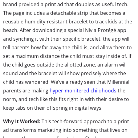
brand provided a print ad that doubles as useful tech.
The page includes a detachable strip that becomes a
reusable humidity-resistant bracelet to track kids at the
beach. After downloading a special Nivia Protégé app
and synching it with their specific bracelet, the app will
tell parents how far away the child is, and allow them to
set a maximum distance the child must stay inside of. If
the child goes outside the allotted zone, an alarm will
sound and the bracelet will show precisely where the
child has wandered. We’ve already seen that Millennial
parents are making
hyper-monitered childhoods
the
norm, and tech like this fits right in with their desire to
keep tabs on their offspring in digital ways.
Why It Worked:
This tech-forward approach to a print
ad transforms marketing into something that lives on