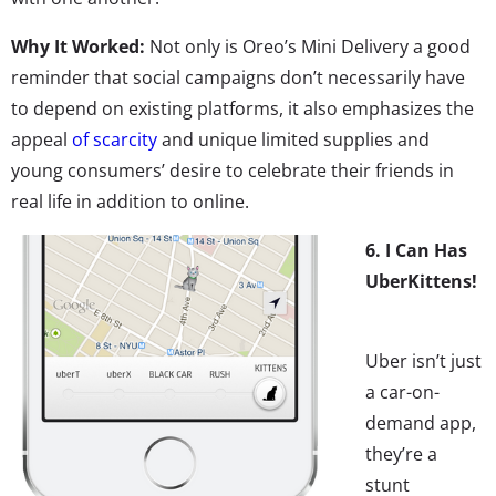
Why It Worked:
Not only is Oreo’s Mini Delivery a good
reminder that social campaigns don’t necessarily have
to depend on existing platforms, it also emphasizes the
appeal
of scarcity
and unique limited supplies and
young consumers’ desire to celebrate their friends in
real life in addition to online.
6. I Can Has
UberKittens!
Uber isn’t just
a car-on-
demand app,
they’re a
stunt