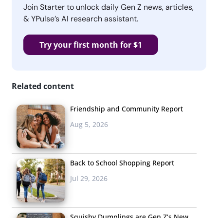
Join Starter to unlock daily Gen Z news, articles,
& YPulse’s AI research assistant.
Try your first month for $1
Related content
Friendship and Community Report
Aug 5, 2026
Back to School Shopping Report
Jul 29, 2026
Squishy Dumplings are Gen Z’s New