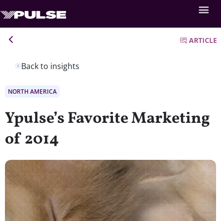
ARTICLE
Back to insights
NORTH AMERICA
Ypulse’s Favorite Marketing
of 2014