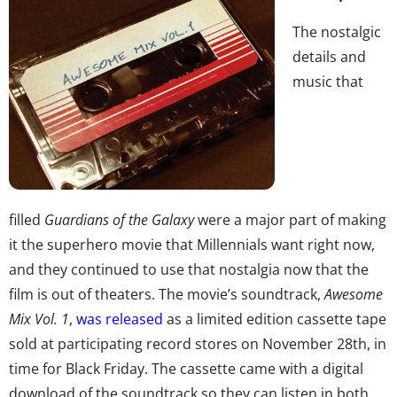
The nostalgic
details and
music that
filled
Guardians of the Galaxy
were a major part of making
it the superhero movie that Millennials want right now,
and they continued to use that nostalgia now that the
film is out of theaters. The movie’s soundtrack,
Awesome
Mix Vol. 1
,
was released
as a limited edition cassette tape
sold at participating record stores on November 28th, in
time for Black Friday. The cassette came with a digital
download of the soundtrack so they can listen in both