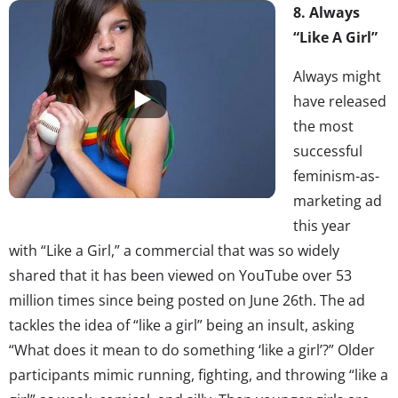
8. Always
“Like A Girl”
Always might
have released
the most
successful
feminism-as-
marketing ad
this year
with “Like a Girl,” a commercial that was so widely
shared that it has been viewed on YouTube over 53
million times since being posted on June 26th. The ad
tackles the idea of “like a girl” being an insult, asking
“What does it mean to do something ‘like a girl’?” Older
participants mimic running, fighting, and throwing “like a