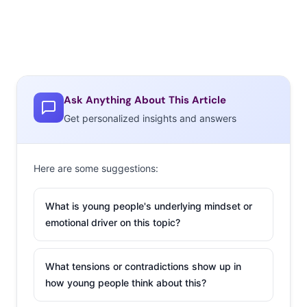
Ask Anything About This Article
Get personalized insights and answers
Here are some suggestions:
What is young people's underlying mindset or
emotional driver on this topic?
What tensions or contradictions show up in
how young people think about this?