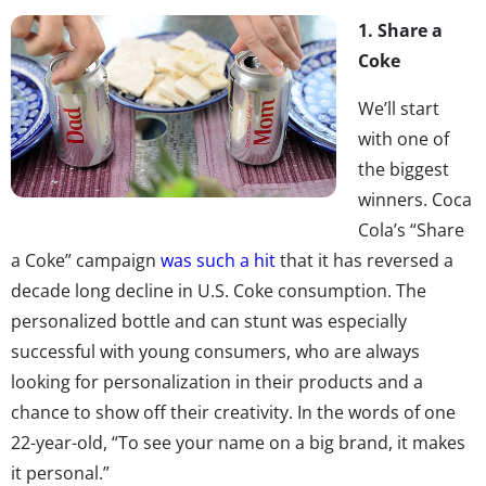
1. Share a
Coke
We’ll start
with one of
the biggest
winners. Coca
Cola’s “Share
a Coke” campaign
was such a hit
that it has reversed a
decade long decline in U.S. Coke consumption. The
personalized bottle and can stunt was especially
successful with young consumers, who are always
looking for personalization in their products and a
chance to show off their creativity. In the words of one
22-year-old, “To see your name on a big brand, it makes
it personal.”