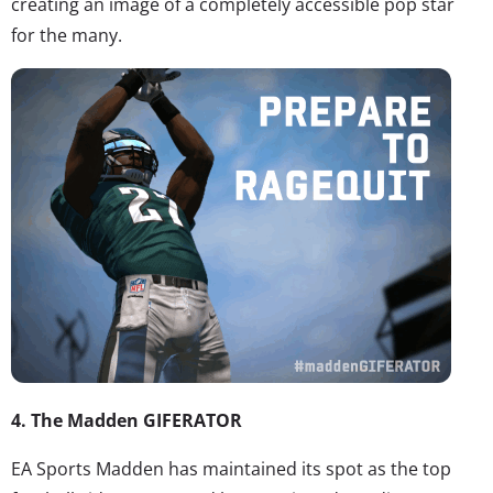
creating an image of a completely accessible pop star
for the many.
4. The Madden GIFERATOR
EA Sports Madden has maintained its spot as the top