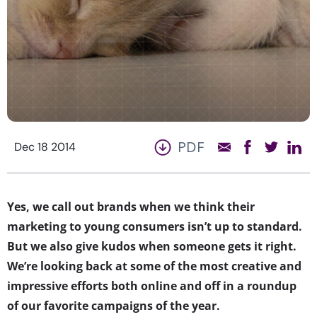
PDF
Dec 18 2014
Yes, we call out brands when we think their
marketing to young consumers isn’t up to standard.
But we also give kudos when someone gets it right.
We’re looking back at some of the most creative and
impressive efforts both online and off in a roundup
of our favorite campaigns of the year.