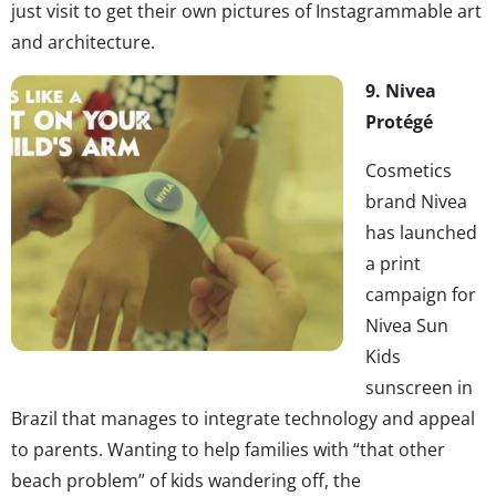
just visit to get their own pictures of Instagrammable art
and architecture.
9. Nivea
Protégé
Cosmetics
brand Nivea
has launched
a print
campaign for
Nivea Sun
Kids
sunscreen in
Brazil that manages to integrate technology and appeal
to parents. Wanting to help families with “that other
beach problem” of kids wandering off, the