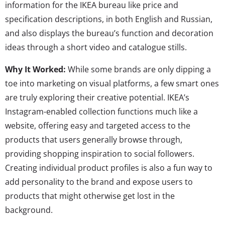
information for the IKEA bureau like price and
specification descriptions, in both English and Russian,
and also displays the bureau’s function and decoration
ideas through a short video and catalogue stills.
Why It Worked:
While some brands are only dipping a
toe into marketing on visual platforms, a few smart ones
are truly exploring their creative potential. IKEA’s
Instagram-enabled collection functions much like a
website, offering easy and targeted access to the
products that users generally browse through,
providing shopping inspiration to social followers.
Creating individual product profiles is also a fun way to
add personality to the brand and expose users to
products that might otherwise get lost in the
background.