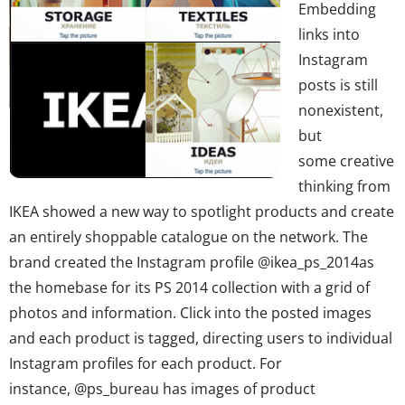
Embedding
links into
Instagram
posts is still
nonexistent,
but
some creative
thinking from
IKEA showed a new way to spotlight products and create
an entirely shoppable catalogue on the network. The
brand created the Instagram profile @ikea_ps_2014as
the homebase for its PS 2014 collection with a grid of
photos and information. Click into the posted images
and each product is tagged, directing users to individual
Instagram profiles for each product. For
instance, @ps_bureau has images of product