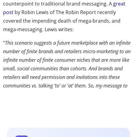
counterpoint to traditional brand messaging. A
great
post
by Robin Lewis of The Robin Report recently
covered the impending death of mega-brands, and
mega-messaging. Lewis writes:
“
This scenario suggests a future marketplace with an infinite
number of finite brands and retailers micro-marketing to an
infinite number of finite consumer niches that are more like
small, social communities than cohorts. And brands and
retailers will need permission and invitations into these
communities vs. talking ‘to’ or ‘at’ them. So, my message to
mega brands and retailers: change your game from an
infinitely growing mass brand, to a strategy of infinite growth
into finite niches—think ‘universes of one.’”
That advice echoes our own predictions that marketing
will have to become more customized to capture