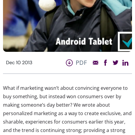
PDF
Dec 10 2013
What if marketing wasn’t about convincing everyone to
buy something, but instead won consumers over by
making someone’s day better? We wrote about
personalized marketing as a way to create exclusive, and
sharable, experiences for consumers earlier this year,
and the trend is continuing strong; providing a strong