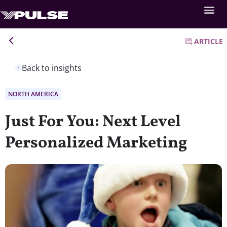
ARTICLE
Back to insights
NORTH AMERICA
Just For You: Next Level
Personalized Marketing