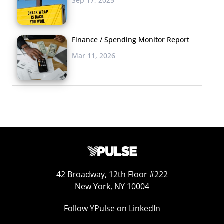
Sep 17, 2025
Pants Rescue
On a recent rainy Friday,
Finance / Spending Monitor Report
New Yorker Paul Young fell
Mar 11, 2026
off his Citi Bike while riding to work and ruined his pants.
Not too unusual for a young urban commuter, but
thanks to social media, his story didn’t end there. Young
tweeted about the incident and sent out a quick
message reading, “@Citibike bro my khakis are all
messed up #PLEASESENDPANTS,” before heading into
four hours of meetings. But while Paul was offline, Citi
Bike NYC was responding to the cry for help. The brand
paired up with J.Crew to deliver a gift certificate for new
42 Broadway, 12th Floor #222
New York, NY 10004
pants to Paul’s office, tweeting out, “@paulyoung Stay
tuned, help is on the way via @jcrew! #PANTSFORPAUL.”
Follow YPulse on LinkedIn
Young sent out a picture of the surprise gift with a note