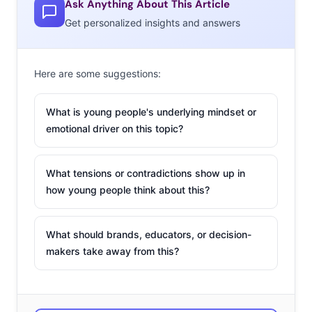
Ask Anything About This Article
Millennial consumers’ attention. Brands that are shifting
Get personalized insights and answers
from broadcasting a mass-message to reaching out to
small groups, and sometimes a single consumer, with a
tailored experience are rising above the marketing
Here are some suggestions:
melee in more ways than one. If done right (hint: with
sincerity), this “audience of one” marketing can
What is young people's underlying mindset or
transform a brand experience from transactional to a
emotional driver on this topic?
relationship. These five examples show that next-level
personalized marketing is continuing its rise as the way
What tensions or contradictions show up in
to spread a brand messages, in a uniquely impactful
how young people think about this?
way.
What should brands, educators, or decision-
makers take away from this?
1. WestJet Christmas
Miracle