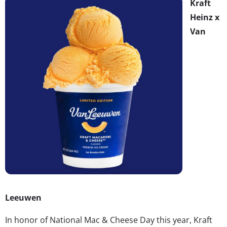
Kraft
Heinz x
Van
Leeuwen
In honor of National Mac & Cheese Day this year, Kraft