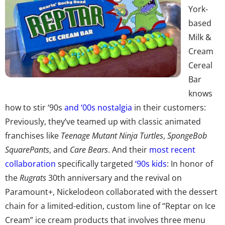
York-
based
Milk &
Cream
Cereal
Bar
knows
how to stir ‘90s
and ‘00s nostalgia
in their customers:
Previously, they’ve teamed up with classic animated
franchises like
Teenage Mutant Ninja Turtles
,
SpongeBob
SquarePants
, and
Care Bears
. And their
most recent
collaboration
specifically targeted
‘90s kids
: In honor of
the
Rugrats
30th anniversary and the revival on
Paramount+, Nickelodeon collaborated with the dessert
chain for a limited-edition, custom line of “Reptar on Ice
Cream” ice cream products that involves three menu