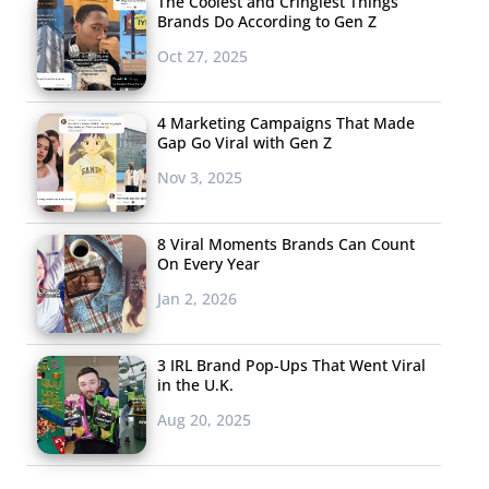
The Coolest and Cringiest Things
Brands Do According to Gen Z
Oct 27, 2025
4 Marketing Campaigns That Made
Gap Go Viral with Gen Z
Nov 3, 2025
8 Viral Moments Brands Can Count
On Every Year
Jan 2, 2026
3 IRL Brand Pop-Ups That Went Viral
in the U.K.
Aug 20, 2025