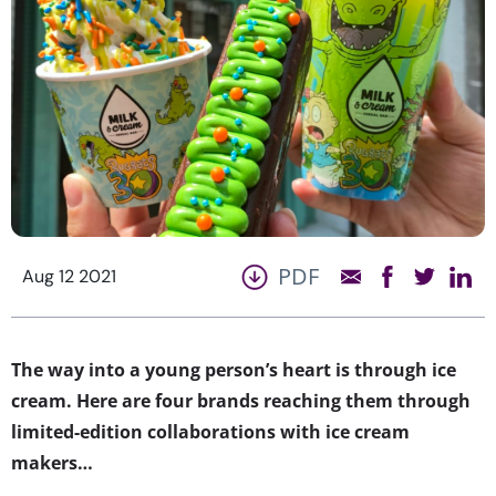
PDF
Aug 12 2021
The way into a young person’s heart is through ice
cream. Here are four brands reaching them through
limited-edition collaborations with ice cream
makers…