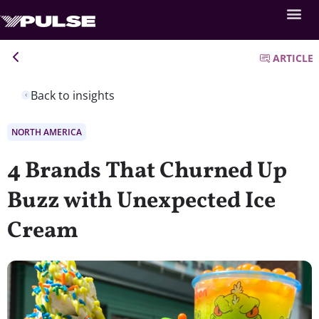
ARTICLE
Back to insights
NORTH AMERICA
4 Brands That Churned Up
Buzz with Unexpected Ice
Cream