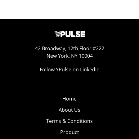
42 Broadway, 12th Floor #222
New York, NY 10004
Follow YPulse on LinkedIn
Home
About Us
Terms & Conditions
Product