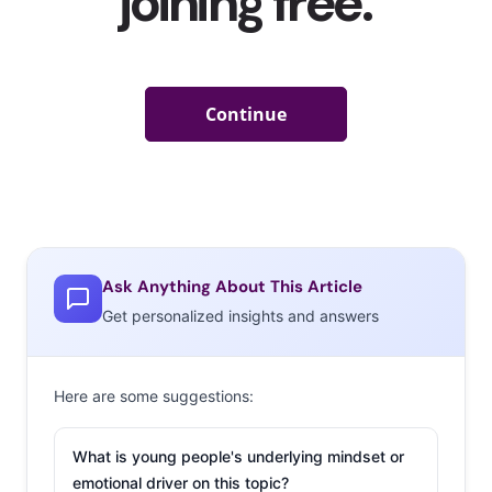
Ask Anything About This Article
Get personalized insights and answers
Here are some suggestions:
What is young people's underlying mindset or
emotional driver on this topic?