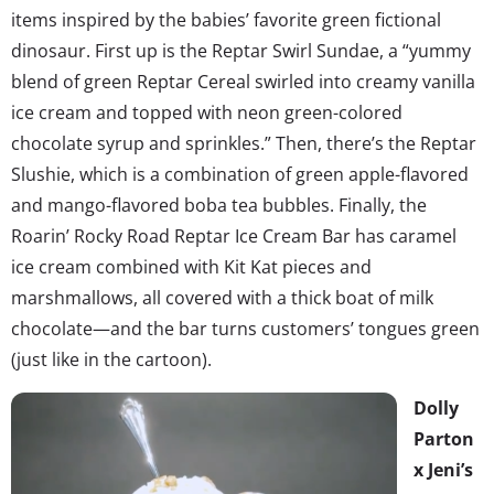
items inspired by the babies’ favorite green fictional
dinosaur. First up is the Reptar Swirl Sundae, a “yummy
blend of green Reptar Cereal swirled into creamy vanilla
ice cream and topped with neon green-colored
chocolate syrup and sprinkles.” Then, there’s the Reptar
Slushie, which is a combination of green apple-flavored
and mango-flavored boba tea bubbles. Finally, the
Roarin’ Rocky Road Reptar Ice Cream Bar has caramel
ice cream combined with Kit Kat pieces and
marshmallows, all covered with a thick boat of milk
chocolate—and the bar turns customers’ tongues green
(just like in the cartoon).
Dolly
Parton
x Jeni’s