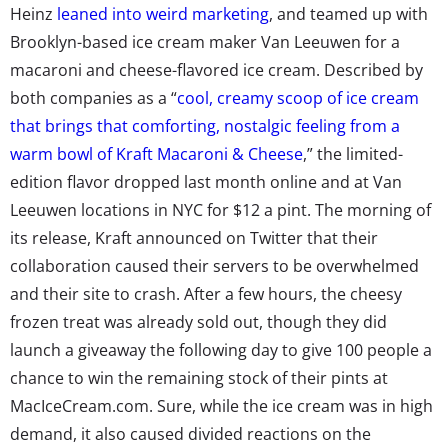
Heinz
leaned into weird marketing
, and teamed up with
Brooklyn-based ice cream maker Van Leeuwen for a
macaroni and cheese-flavored ice cream. Described by
both companies as a “
cool, creamy scoop of ice cream
that brings that comforting, nostalgic feeling from a
warm bowl of Kraft Macaroni & Cheese
,” the limited-
edition flavor dropped last month online and at Van
Leeuwen locations in NYC for $12 a pint. The morning of
its release, Kraft announced on Twitter that their
collaboration caused their servers to be overwhelmed
and their site to crash. After a few hours, the cheesy
frozen treat was already sold out, though they did
launch a giveaway the following day to give 100 people a
chance to win the remaining stock of their pints at
MacIceCream.com. Sure, while the ice cream was in high
demand, it also caused divided reactions on the