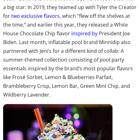
a big star: In 2019, they teamed up with Tyler the Creator
for
two exclusive flavors
, which “flew off the shelves at
the time,” and earlier this year, they released a White
House Chocolate Chip flavor
inspired by
President Joe
Biden. Last month, inflatable pool brand Minnidip also
partnered with Jeni’s for a different kind of collab: A
summer-themed collection consisting of pool party
essentials inspired by the brand’s most popular flavors
like Frosé Sorbet, Lemon & Blueberries Parfait,
Brambleberry Crisp, Lemon Bar, Green Mint Chip, and
Wildberry Lavender.