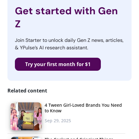
Get started with Gen
Z
Join Starter to unlock daily Gen Z news, articles,
& YPulse’s AI research assistant.
Try your first month for $1
Related content
4 Tween Girl-Loved Brands You Need
to Know
Sep 29, 2025