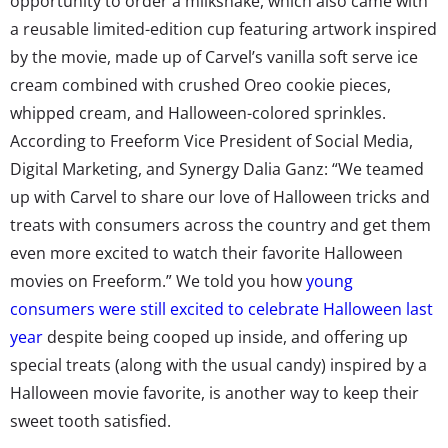
opportunity to order a milkshake, which also came with
a reusable limited-edition cup featuring artwork inspired
by the movie, made up of Carvel’s vanilla soft serve ice
cream combined with crushed Oreo cookie pieces,
whipped cream, and Halloween-colored sprinkles.
According to Freeform Vice President of Social Media,
Digital Marketing, and Synergy Dalia Ganz: “We teamed
up with Carvel to share our love of Halloween tricks and
treats with consumers across the country and get them
even more excited to watch their favorite Halloween
movies on Freeform.” We told you how
young
consumers were still excited to celebrate Halloween last
year
despite being cooped up inside, and offering up
special treats (along with the usual candy) inspired by a
Halloween movie favorite, is another way to keep their
sweet tooth satisfied.