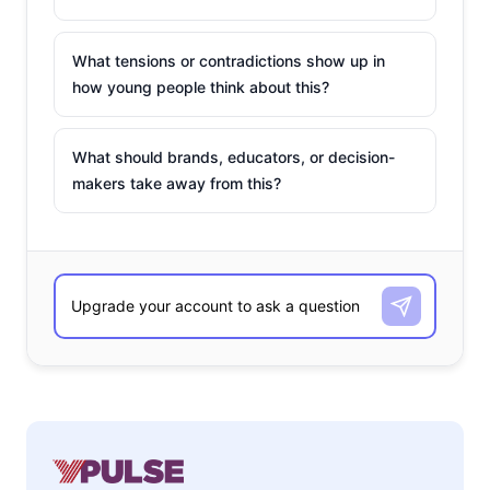
What tensions or contradictions show up in
how young people think about this?
What should brands, educators, or decision-
makers take away from this?