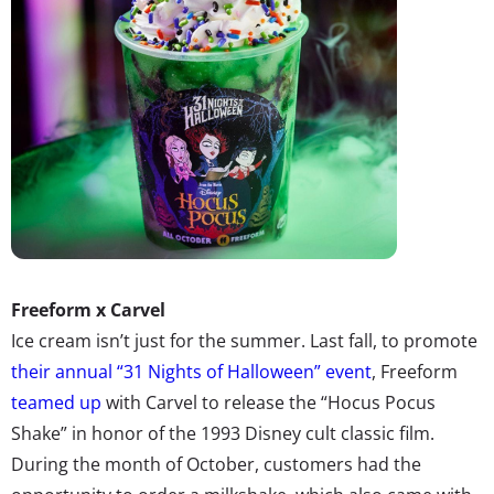
Freeform
x Carvel
Ice cream isn’t just for the summer. Last fall, to promote
their annual “31 Nights of Halloween” event
, Freeform
teamed up
with Carvel to release the “Hocus Pocus
Shake” in honor of the 1993 Disney cult classic film.
During the month of October, customers had the