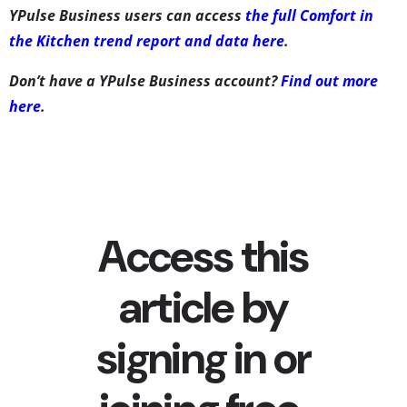
YPulse Business users can access
the full Comfort in
the Kitchen trend report and data here
.
Don’t have a YPulse Business account?
Find out more
here
.