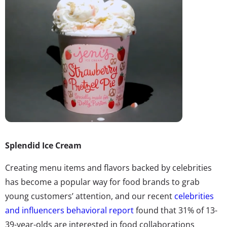
Splendid Ice Cream
Creating menu items and flavors backed by celebrities
has become a popular way for food brands to grab
young customers’ attention, and our recent
celebrities
and influencers behavioral report
found that 31% of 13-
39-year-olds are interested in food collaborations