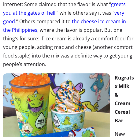
internet: Some claimed that the flavor is what “
greets
you at the gates of hell
,” while others say it was “
very
good
.” Others compared it to
the cheese ice cream in
the Philippines
, where the flavor is popular. But one
thing’s for sure: If ice cream is already a comfort food for
young people, adding mac and cheese (another comfort
food staple) into the mix was a definite way to get young
people’s attention.
Rugrats
x Milk
&
Cream
Cereal
Bar
New