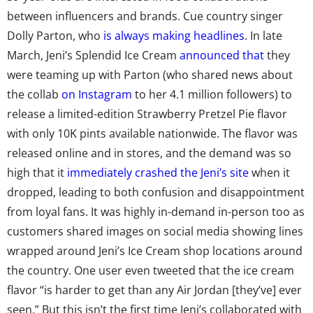
between influencers and brands. Cue country singer
Dolly Parton, who
is always making headlines
. In late
March, Jeni’s Splendid Ice Cream
announced that
they
were teaming up with Parton (who shared news about
the collab
on Instagram
to her 4.1 million followers) to
release a limited-edition Strawberry Pretzel Pie flavor
with only 10K pints available nationwide. The flavor was
released online and in stores, and the demand was so
high that it
immediately crashed the Jeni’s site
when it
dropped, leading to both confusion and disappointment
from loyal fans. It was highly in-demand in-person too as
customers shared images on social media showing lines
wrapped around Jeni’s Ice Cream shop locations around
the country. One user even tweeted that the ice cream
flavor “is harder to get than any Air Jordan [they’ve] ever
seen.” But this isn’t the first time Jeni’s collaborated with