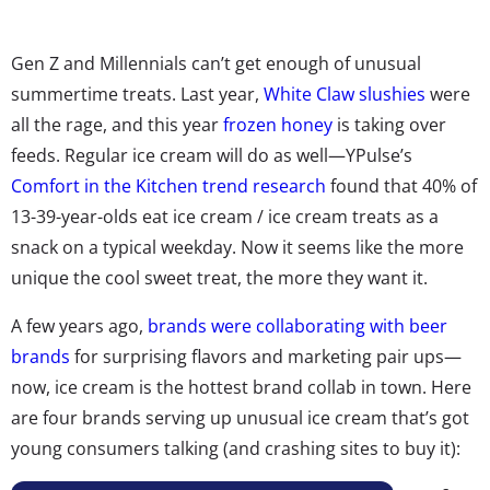
Gen Z and Millennials can’t get enough of unusual
summertime treats. Last year,
White Claw slushies
were
all the rage, and this year
frozen honey
is taking over
feeds. Regular ice cream will do as well—YPulse’s
Comfort in the Kitchen trend research
found that 40% of
13-39-year-olds eat ice cream / ice cream treats as a
snack on a typical weekday. Now it seems like the more
unique the cool sweet treat, the more they want it.
A few years ago,
brands were collaborating with beer
brands
for surprising flavors and marketing pair ups—
now, ice cream is the hottest brand collab in town. Here
are four brands serving up unusual ice cream that’s got
young consumers talking (and crashing sites to buy it):