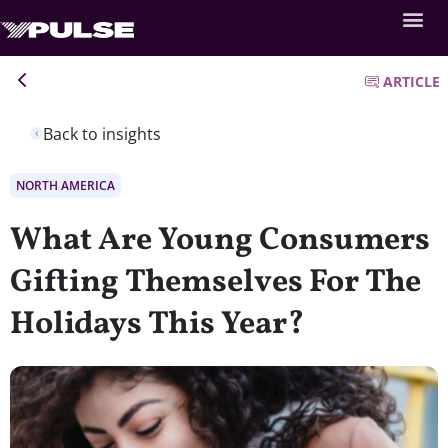
ARTICLE
Back to insights
NORTH AMERICA
What Are Young Consumers
Gifting Themselves For The
Holidays This Year?