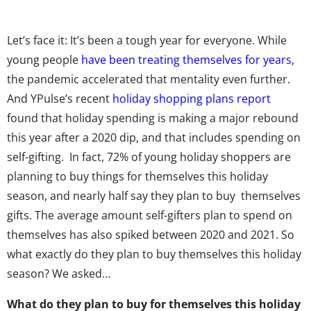
Let’s face it: It’s been a tough year for everyone. While
young people
have been treating themselves for years
,
the pandemic accelerated that mentality even further.
And YPulse’s recent
holiday shopping plans report
found that holiday spending is making a major rebound
this year after a 2020 dip, and that includes spending on
self-gifting. In fact, 72% of young holiday shoppers are
planning to buy things for themselves this holiday
season, and nearly half say they plan to buy themselves
gifts. The average amount self-gifters plan to spend on
themselves has also spiked between 2020 and 2021. So
what exactly do they plan to buy themselves this holiday
season? We asked…
What do they plan to buy for themselves this holiday