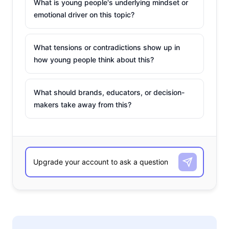
What is young people's underlying mindset or
emotional driver on this topic?
What tensions or contradictions show up in
how young people think about this?
What should brands, educators, or decision-
makers take away from this?