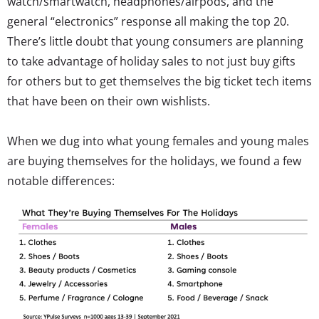
watch/smartwatch, headphones/airpods, and the
general “electronics” response all making the top 20.
There’s little doubt that young consumers are planning
to take advantage of holiday sales to not just buy gifts
for others but to get themselves the big ticket tech items
that have been on their own wishlists.
When we dug into what young females and young males
are buying themselves for the holidays, we found a few
notable differences: