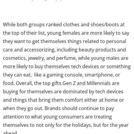
While both groups ranked clothes and shoes/boots at
the top of their list, young females are more likely to say
they want to get themselves things related to personal
care and accessorizing, including beauty products and
cosmetics, jewelry, and perfume, while young males are
more likely to buy themselves tech devices or something
they can eat, like a gaming console, smartphone, or
food. Overall, the top gifts Gen Z and Millennials are
buying for themselves are dominated by tech devices
and things that bring them comfort either at home or
when they go out. Brands should continue to pay
attention to what young consumers are treating
themselves to not only for the holidays, but for the year
ahead.