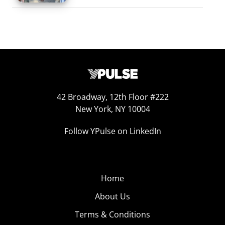
42 Broadway, 12th Floor #222
New York, NY 10004
Follow YPulse on LinkedIn
Home
About Us
Terms & Conditions