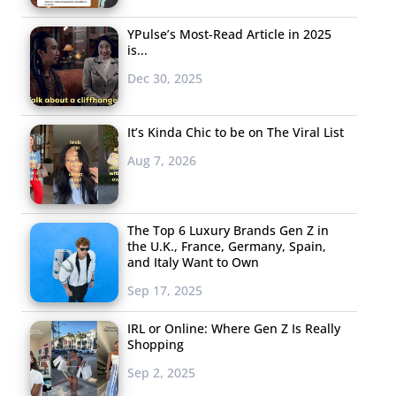
YPulse’s Most-Read Article in 2025
is...
Dec 30, 2025
It’s Kinda Chic to be on The Viral List
Aug 7, 2026
The Top 6 Luxury Brands Gen Z in
the U.K., France, Germany, Spain,
and Italy Want to Own
Sep 17, 2025
IRL or Online: Where Gen Z Is Really
Shopping
Sep 2, 2025