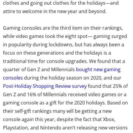
clothes and going out clothes for the holidays—and
attire to welcome in the new year and beyond.
Gaming consoles are the third item on their rankings,
while video games took the eight spot— gaming surged
in popularity during lockdowns, but has always been a
focus on these generations and the holidays is a
traditional time for console upgrades. We found that a
quarter of Gen Z and Millennials
bought new gaming
consoles
during the holiday season on 2020, and
our
Post-Holiday Shopping Review survey
found that 25% of
Gen Z and 16% of Millennials received video games or a
gaming console as a gift for the 2020 holidays.
Based on
their self-gift rankings many will be getting a new
console again this year, despite the fact that Xbox,
Playstation, and Nintendo aren’t releasing new versions