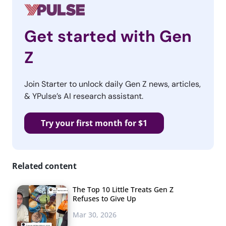
Get started with Gen
Z
Join Starter to unlock daily Gen Z news, articles,
& YPulse’s AI research assistant.
Try your first month for $1
Related content
The Top 10 Little Treats Gen Z
Refuses to Give Up
Mar 30, 2026