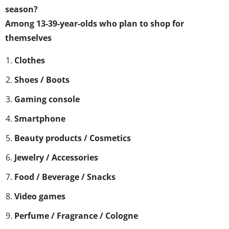
season?
Among 13-39-year-olds who plan to shop for
themselves
Clothes
Shoes / Boots
Gaming console
Smartphone
Beauty products / Cosmetics
Jewelry / Accessories
Food / Beverage / Snacks
Video games
Perfume / Fragrance / Cologne