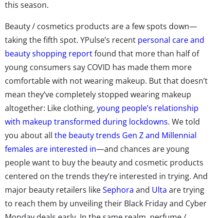
this season.
​​Beauty / cosmetics products are a few spots down—
taking the fifth spot. YPulse’s recent
personal care and
beauty shopping report
found that more than half of
young consumers say COVID has made them more
comfortable with not wearing makeup. But that doesn’t
mean they’ve completely stopped wearing makeup
altogether: Like clothing,
young people’s relationship
with makeup transformed during lockdowns
. We told
you about all
the beauty trends Gen Z and Millennial
females are interested in
—and chances are young
people want to buy the beauty and cosmetic products
centered on the trends they’re interested in trying. And
major beauty retailers like
Sephora
and
Ulta
are trying
to reach them by unveiling their Black Friday and Cyber
Monday deals early. In the same realm, perfume /