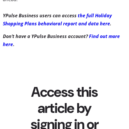
YPulse Business users can access
the full Holiday
Shopping Plans behavioral report and data here
.
Don’t have a YPulse Business account?
Find out more
here
.