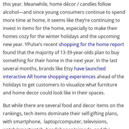
this year. Meanwhile, home décor / candles follow
alcohol—and since young consumers continue to spend
more time at home, it seems like they’re continuing to
invest in items for the home, especially to make their
homes cozy for the winter holidays and the upcoming
new year. YPulse’s recent
shopping for the home report
found that the majority of 13-39-year-olds plan to buy
something for their home in the next year. In the last
several months, brands like Etsy
have launched
interactive AR home shopping experiences
ahead of the
holidays to get customers to visualize what furniture
and home decor could look like in their spaces.
But while there are several food and decor items on the
rankings, tech items dominate their self-gifting plans,
with smartphone, laptop/computer, televisions,