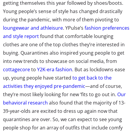
getting themselves this year followed by shoes/boots.
Young people’s sense of style has changed drastically
during the pandemic, with more of them pivoting to
loungewear and athleisure
. YPulse’s
fashion preferences
and style report
found that comfortable lounging
clothes are one of the top clothes they’re interested in
buying. Quarantines also inspired young people to get
into new trends to showcase on social media, from
cottagecore
to
Y2K-era fashion
. But as lockdowns ease
up, young people have started
to get back to the
activities they enjoyed pre-pandemic
—and of course,
they’re most likely looking for new ‘fits to go out in.
Our
behavioral research
also found that the majority of 13-
39-year-olds are excited to dress up again now that
quarantines are over. So, we can expect to see young
people shop for an array of outfits that include comfy