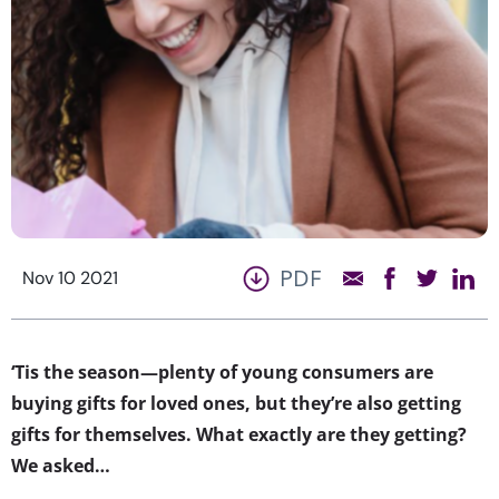
PDF
Nov 10 2021
‘Tis the season—plenty of young consumers are
buying gifts for loved ones, but they’re also getting
gifts for themselves. What exactly are they getting?
We asked…