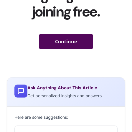
Ask Anything About This Article
Get personalized insights and answers
Here are some suggestions: