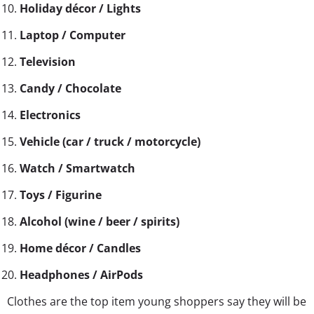
Holiday décor / Lights
Laptop / Computer
Television
Candy / Chocolate
Electronics
Vehicle (car / truck / motorcycle)
Watch / Smartwatch
Toys / Figurine
Alcohol (wine / beer / spirits)
Home décor / Candles
Headphones / AirPods
Clothes are the top item young shoppers say they will be