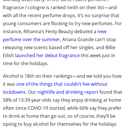
fragrance / cologne is ranked ninth on their list—and
with all the recent perfume drops, it’s no surprise that
young consumers are flocking to try new perfumes. For
instance, Rihanna’s Fenty Beauty debuted
a new
perfume over the summer
, Ariana Grande
can’t stop
releasing new scents based off her singles
, and Billie
Eilish
launched her debut fragrance
this week just in
time for the holidays.
Alcohol is 18th on their rankings—and we told you how
it was
one of the things that couldn’t live without
lockdowns
. Our
nightlife and drinking report
found that
58% of 13-39-year-olds say they enjoy drinking at home
often since COVID-19 started, while 66% say they prefer
to drink at home than go out, so of course, they’ll be
opting to buy alcohol for themselves for the holidays