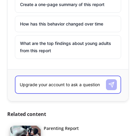
Create a one-page summary of this report
How has this behavior changed over time
What are the top findings about young adults
from this report
Related content
Parenting Report