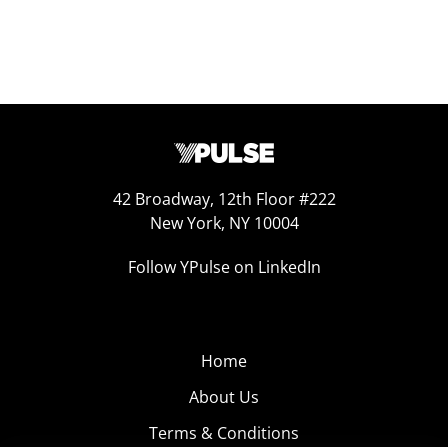
42 Broadway, 12th Floor #222
New York, NY 10004
Follow YPulse on LinkedIn
Home
About Us
Terms & Conditions