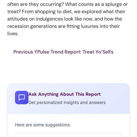
often are they occurring? What counts as a splurge or
treat? From shopping to diet, we explored what their
attitudes on indulgences look like now, and how the
recession generations are fitting luxuries into their
lives.
Previous YPulse Trend Report: Treat Yo’Selfs
Ask Anything About This Report
Get personalized insights and answers
Here are some suggestions: