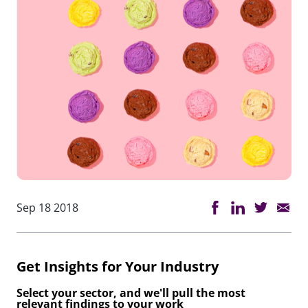
Sep 18 2018
Get Insights for Your Industry
Select your sector, and we'll pull the most
relevant findings to your work