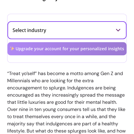
Upgrade your account for your personalized insights
“Treat yo’self” has become a motto among Gen Z and
Millennials who are looking for the extra
encouragement to splurge. Indulgences are being
encouraged as they increasingly spread the message
that little luxuries are good for their mental health.
Over nine in ten young consumers tell us that they like
to treat themselves every once in a while, and the
majority say that indulgences are part of a healthy
lifestyle. But what do these splurges look like, and how