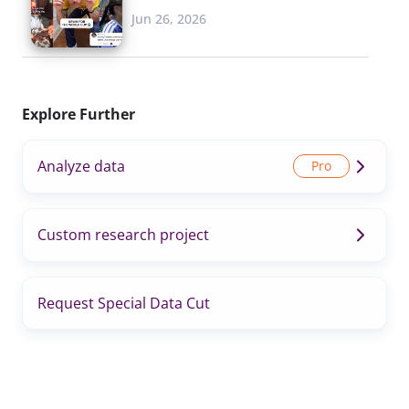
Jun 26, 2026
Explore Further
Analyze data
Custom research project
Request Special Data Cut