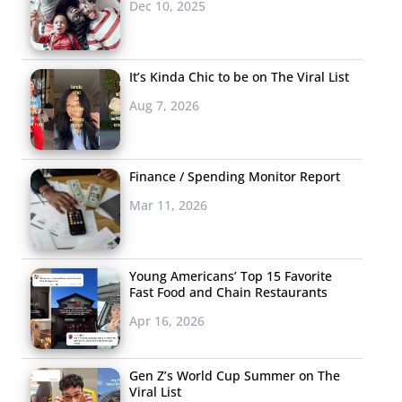
Dec 10, 2025
It’s Kinda Chic to be on The Viral List
Aug 7, 2026
Finance / Spending Monitor Report
Mar 11, 2026
Young Americans’ Top 15 Favorite
Fast Food and Chain Restaurants
Apr 16, 2026
Gen Z’s World Cup Summer on The
Viral List