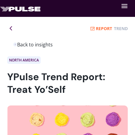
REPORT
TREND
Back to insights
NORTH AMERICA
YPulse Trend Report:
Treat Yo’Self