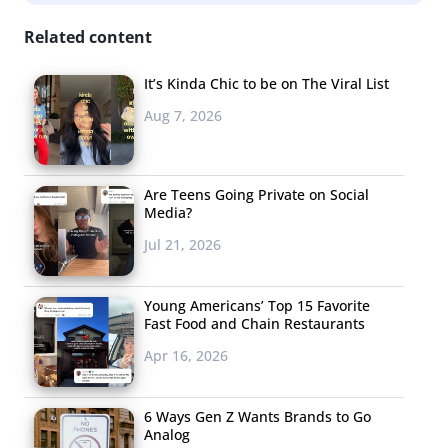
Related content
It’s Kinda Chic to be on The Viral List
Aug 7, 2026
Are Teens Going Private on Social
Media?
Jul 21, 2026
Young Americans’ Top 15 Favorite
Fast Food and Chain Restaurants
Apr 16, 2026
6 Ways Gen Z Wants Brands to Go
Analog
Hashtag Is Already Getting Billions of Views on