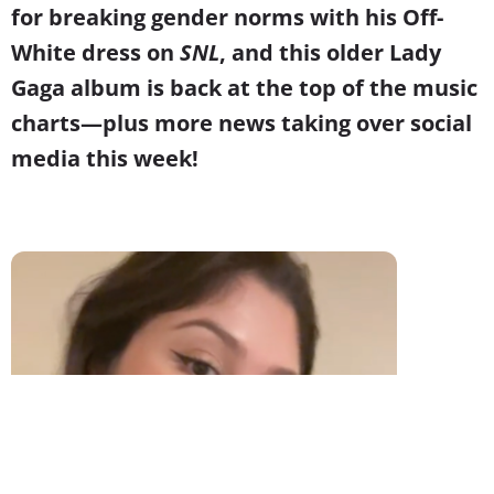
for breaking gender norms with his Off-
White dress on
SNL
, and this older Lady
Gaga album is back at the top of the music
charts
—
plus more news taking over social
media this week!