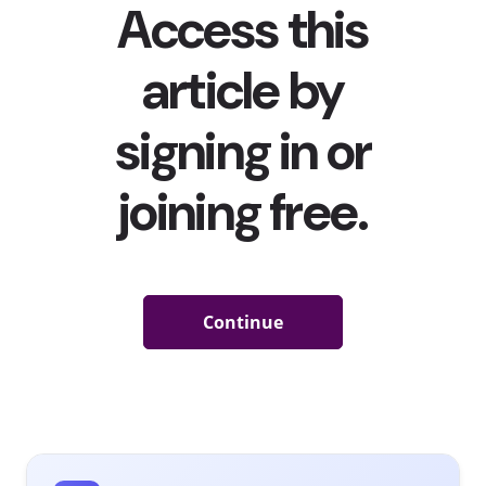
TikTokers Can’t Get Enough of This Pillowy Coach Bag
TikTok
has become a place where some of today’s hottest
products go viral
, and Coach is the latest brand to