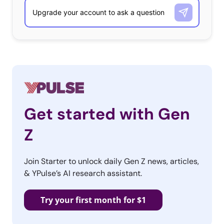
seen
sporting it
for the brand’s marketing campaign earlier
this year. YPulse’s
luxury report
found that 65% of 13-39-
year-olds believe luxury items are back in style. This isn’t the
first time a luxury brand has gone viral on the app: Gucci
previously
went viral
for a #GucciModelChallenge, while
others like Prada, Alice + Olivia, Dolce & Gabbana, Tory
Burch, Burberry, and Missoni have
created accounts
on the
platform as well. In recent months, high fashion brands have
Get started with Gen
also been trying to make themselves more accessible to
Z
young shoppers
by getting on video games
.
Avon’s
Join Starter to unlock daily Gen Z news, articles,
Debut
& YPulse’s AI research assistant.
Try your first month for $1