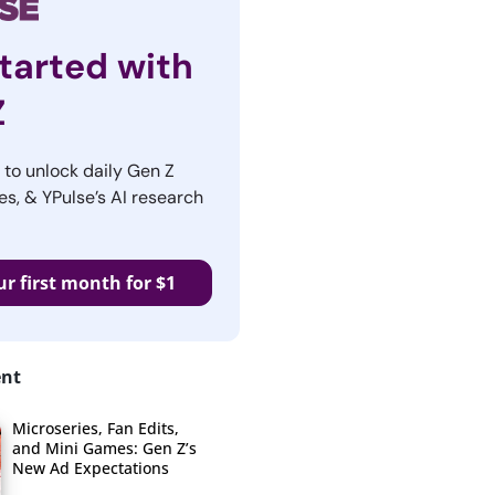
tarted with
Z
r to unlock daily Gen Z
es, & YPulse’s AI research
ur first month for $1
ent
Microseries, Fan Edits,
and Mini Games: Gen Z’s
New Ad Expectations