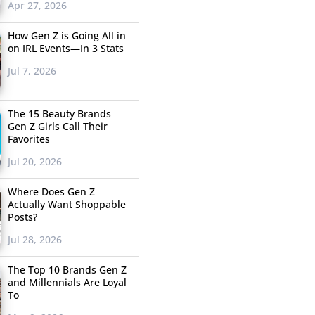
Apr 27, 2026
How Gen Z is Going All in
on IRL Events—In 3 Stats
Jul 7, 2026
The 15 Beauty Brands
Gen Z Girls Call Their
Favorites
Jul 20, 2026
Where Does Gen Z
Actually Want Shoppable
Posts?
Jul 28, 2026
The Top 10 Brands Gen Z
and Millennials Are Loyal
To