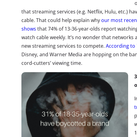
o
that streaming services (e.g. Netflix, Hulu, etc.) 
cable. That could help explain why
our most recen
shows
that 74% of 13-36-year-olds report watchin
watch cable weekly. It’s no wonder that networks 
new streaming services to compete.
According to
Disney, and Warner Media are hopping on the b
cord-cutters’ viewing time.
3
o
I
t
p
w
1