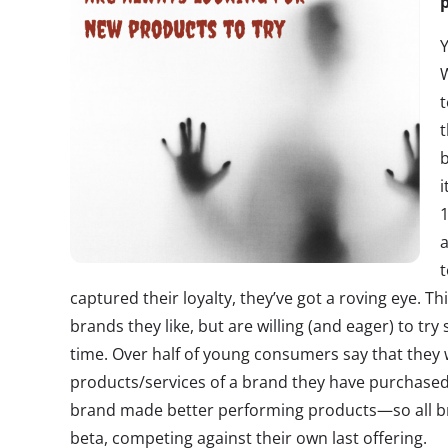
p
W
t
t
b
i
1
a
t
captured their loyalty, they’ve got a roving eye. Th
brands they like, but are willing (and eager) to t
time. Over half of young consumers say that they 
products/services of a brand they have purchased
brand made better performing products—so all br
beta, competing against their own last offering.