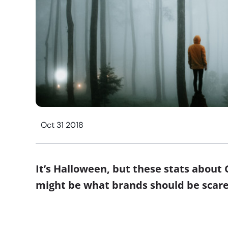
Oct 31 2018
It’s Halloween, but these stats about 
might be what brands should be sca