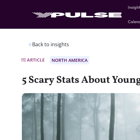
Insigh
Calen
Back to insights
ARTICLE
NORTH AMERICA
5 Scary Stats About You