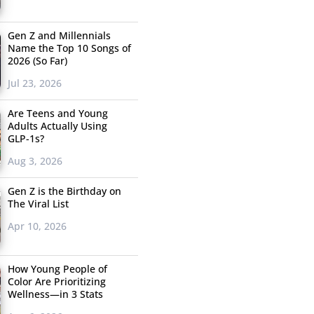
Gen Z and Millennials
Name the Top 10 Songs of
2026 (So Far)
Jul 23, 2026
Are Teens and Young
Adults Actually Using
GLP-1s?
Aug 3, 2026
Gen Z is the Birthday on
The Viral List
Apr 10, 2026
How Young People of
Color Are Prioritizing
Wellness—in 3 Stats