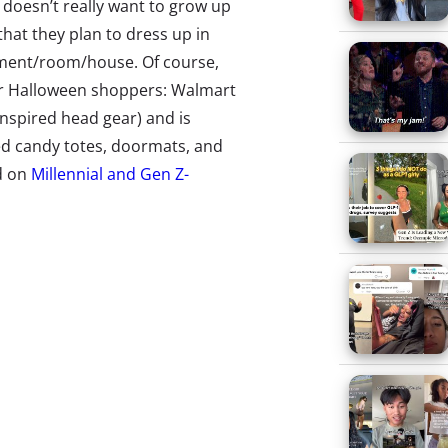
t doesn’t really want to grow up
s that they plan to dress up in
tment/room/house. Of course,
er Halloween shoppers: Walmart
inspired head gear) and is
ed candy totes, doormats, and
d on
Millennial and Gen Z-
oved Eggos). But while tapping
l to these generations, the
 for many young shoppers—and
ring a slew of new products that
s the tradition we’re
llennials and Gen Z their
d that a 24-year-old kids’ movie
o capture the full range of movies