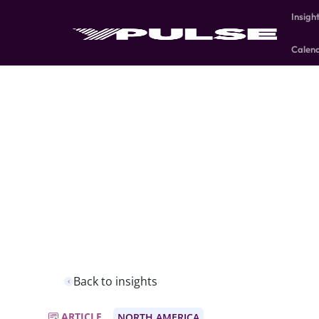
Insigh
Calen
Back to insights
ARTICLE
NORTH AMERICA