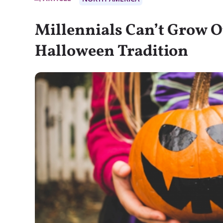
Millennials Can’t Grow O
Halloween Tradition