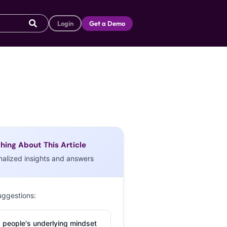
Login
Get a Demo
hing About This Article
nalized insights and answers
uggestions:
 people's underlying mindset