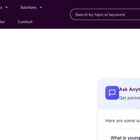
ts
Solutions
dar
Contact
Ask Anyt
Get perso
Here are some s
What is young