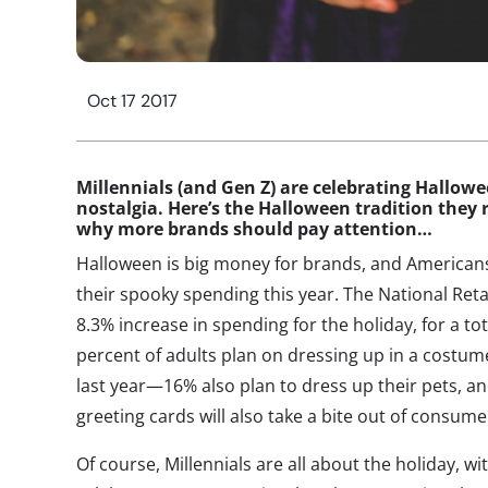
Oct 17 2017
Millennials (and Gen Z) are celebrating Hallowe
nostalgia. Here’s the Halloween tradition they
why more brands should pay attention…
Halloween is big money for brands, and Americans
their spooky spending this year. The National Reta
8.3% increase in spending for the holiday, for a tota
percent of adults plan on dressing up in a costume
last year—16% also plan to dress up their pets, a
greeting cards will also take a bite out of consume
Of course, Millennials are all about the holiday, wi