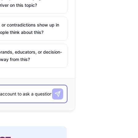
river on this topic?
 or contradictions show up in
ple think about this?
rands, educators, or decision-
way from this?