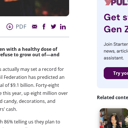
Get s
PDF
Gen 
Join Starte
en with a healthy dose of
news, articl
 refuse to grow out of—and
assistant.
 actually may set a record for
Try yo
il Federation has predicted an
l of $9.1 billion. Forty-eight
 this year, up eight million over
Related cont
nd candy, decorations, and
rs’ cash.
th 86% telling us they plan to