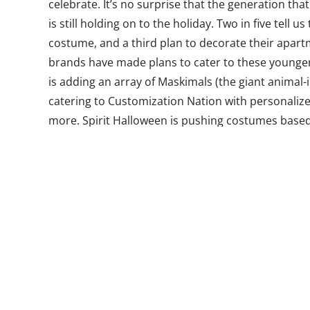
celebrate. It’s no surprise that the generation tha
is still holding on to the holiday. Two in five tell u
costume, and a third plan to decorate their apar
brands have made plans to cater to these young
is adding an array of Maskimals (the giant animal-
catering to Customization Nation with personaliz
more. Spirit Halloween is pushing costumes base
favorite
Stranger Things
—
think Eleven (and her bel
into current obsessions is one great way to appea
holiday is all about a healthy dose of nostalgia
one of their childhood traditions is actually inspi
bigger brands may want to pay attention to. What’
referencing? In
our Halloween survey
, we asked Mi
favorite movie to watch for the holiday*, and foun
tops the top 10 list:
*This was an open-end response question to allow us t