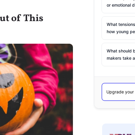
or emotional d
ut of This
What tensions
how young peo
What should b
makers take a