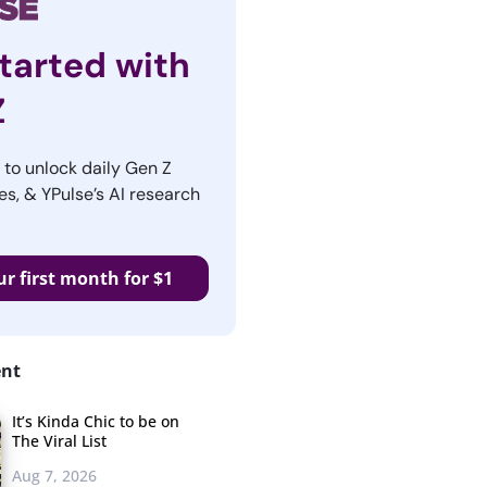
tarted with
Z
r to unlock daily Gen Z
es, & YPulse’s AI research
ur first month for $1
ent
It’s Kinda Chic to be on
The Viral List
Aug 7, 2026