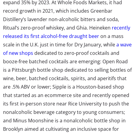
expand 35% by 2023. At Whole Foods Markets, it had
record growth in 2021, which includes Greenbar
Distillery’s lavender non-alcoholic bitters and soda,
Ritual’s zero-proof whiskey, and Ghia. Heineken
recently
released its first alcohol-free draught beer
on a mass
scale in the U.K. just in time for Dry January, while
a wave
of new shops
dedicated to zero-proof cocktails and
booze-free batched cocktails are emerging: Open Road
is a Pittsburgh bottle shop dedicated to selling bottles of
wine, beer, batched cocktails, spirits, and aperitifs that
are .5% ABV or lower; Sipple is a Houston-based shop
that started as an ecommerce site and recently opened
its first in-person store near Rice University to push the
nonalcoholic beverage category to young consumers;
and Minus Moonshine is a nonalcoholic bottle shop in
Brooklyn aimed at cultivating an inclusive space for