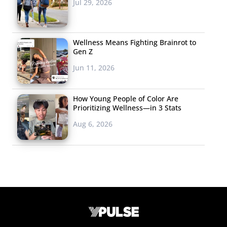
Jul 29, 2026
Wellness Means Fighting Brainrot to
Gen Z
Jun 11, 2026
How Young People of Color Are
Prioritizing Wellness—in 3 Stats
Aug 6, 2026