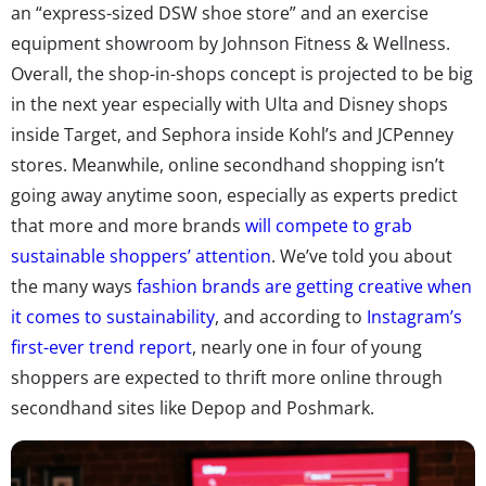
an “express-sized DSW shoe store” and an exercise
equipment showroom by Johnson Fitness & Wellness.
Overall, the shop-in-shops concept is projected to be big
in the next year especially with Ulta and Disney shops
inside Target, and Sephora inside Kohl’s and JCPenney
stores. Meanwhile, online secondhand shopping isn’t
going away anytime soon, especially as experts predict
that more and more brands
will compete to grab
sustainable shoppers’ attention
. We’ve told you about
the many ways
fashion brands are getting creative when
it comes to sustainability
, and according to
Instagram’s
first-ever trend report
, nearly one in four of young
shoppers are expected to thrift more online through
secondhand sites like Depop and Poshmark.