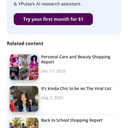
& YPulse’s AI research assistant.
Try your first month for $1
Related content
Personal Care and Beauty Shopping
Report
Dec 17, 2025
It’s Kinda Chic to be on The Viral List
Aug 7, 2026
Back to School Shopping Report