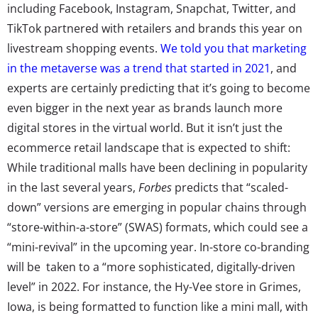
including Facebook, Instagram, Snapchat, Twitter, and
TikTok partnered with retailers and brands this year on
livestream shopping events.
We told you that marketing
in the metaverse was a trend that started in 2021
, and
experts are certainly predicting that it’s going to become
even bigger in the next year as brands launch more
digital stores in the virtual world. But it isn’t just the
ecommerce retail landscape that is expected to shift:
While traditional malls have been declining in popularity
in the last several years,
Forbes
predicts that “scaled-
down” versions are emerging in popular chains through
“store-within-a-store” (SWAS) formats, which could see a
“mini-revival” in the upcoming year. In-store co-branding
will be taken to a “more sophisticated, digitally-driven
level” in 2022. For instance, the Hy-Vee store in Grimes,
Iowa, is being formatted to function like a mini mall, with