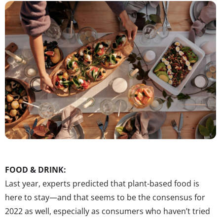
FOOD & DRINK:
Last year, experts predicted that plant-based food is
here to stay—and that seems to be the consensus for
2022 as well, especially as consumers who haven’t tried