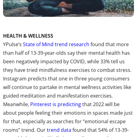
HEALTH & WELLNESS
YPulse’s
State of Mind trend research
found that more
than half of 13-39-year-olds say their mental health has
been negatively impacted by COVID, while 33% tell us
they have tried mindfulness exercises to combat stress.
Instagram predicts that one in three young consumers
will continue to partake in mental wellness activities like
guided meditation and manifestation exercises.
Meanwhile,
Pinterest is predicting
that 2022 will be
about people feeling their emotions in spaces made just
for that, especially as searches for “emotional escape
rooms” trend. Our
trend data
found that 54% of 13-39-