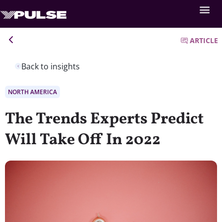
ARTICLE
Back to insights
NORTH AMERICA
The Trends Experts Predict
Will Take Off In 2022