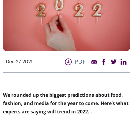
PDF
Dec 27 2021
We rounded up the biggest predictions about food,
fashion, and media for the year to come. Here’s what
experts are saying will trend in 2022…