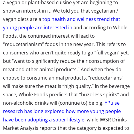
a vegan or plant-based cuisine yet are beginning to
show an interest in it. We told you that vegetarian /
vegan diets are a
top health and wellness trend that
young people are interested in
and according to Whole
Foods, the continued interest will lead to
“reducetarianism” foods in the new year. This refers to
consumers who aren’t quite ready to go “full vegan” yet,
but “want to significantly reduce their consumption of
meat and other animal products.” And when they do
choose to consume animal products, “reducetarians”
will make sure the meat is “high quality.” In the beverage
space, Whole Foods predicts that “buzz-less spirits” and
non-alcoholic drinks will (continue to) be big.
YPulse
research has long explored how more young people
have been adopting a sober lifestyle
, while IWSR Drinks
Market Analysis reports that the category is expected to