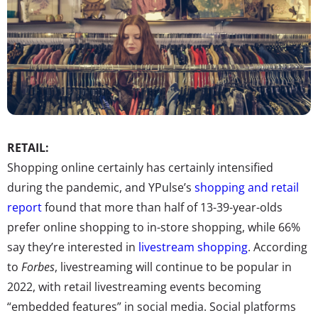
RETAIL:
Shopping online certainly has certainly intensified
during the pandemic, and YPulse’s
shopping and retail
report
found that more than half of 13-39-year-olds
prefer online shopping to in-store shopping, while 66%
say they’re interested in
livestream shopping
. According
to
Forbes
, livestreaming will continue to be popular in
2022, with retail livestreaming events becoming
“embedded features” in social media. Social platforms