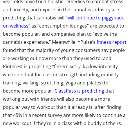
year-olds have tried holistic remedies to combat stress
and anxiety, and experts in the cannabis industry are
predicting that cannabis will “
will continue to piggyback
on wellness
” as “consumption lounges” are expected to
become popular, and companies plan to “evolve the
cannabis experience.” Meanwhile, YPulse’s
fitness report
found that the majority of young consumers say people
are working out now more than they used to, and
Pinterest is projecting “flexercise” (a.k.a low-intensity
workouts that focuses on strength including mobility
training, walking, stretching, yoga and pilates) to
become more popular.
ClassPass is predicting
that
working out with friends will also become a more
popular way to workout than it already is, after finding
that 45% in a recent survey are more likely to continue a
new workout if they’re in a class with a buddy of theirs.