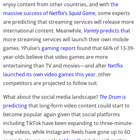
enjoy content from other countries, and with
the
massive success of Netflix’s
Squid Game
, some experts
are predicting that streaming services will release more
international content. Meanwhile,
Variety
predicts that
more streaming services will launch their own mobile
games. YPulse’s
gaming report
found that 66% of 13-39-
year-olds believe that video games are more
entertaining than TV and movies—and after
Netflix
launched its own video games this year
, other
competitors are projected to follow suit.
What about the social media landscape?
The Drum
is
predicting
that long-form video content could start to
become popular again given that social platforms
including TikTok have been expanding to three-minute-
long videos, while Instagram Reels have gone up to 60