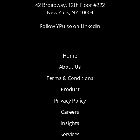
42 Broadway, 12th Floor #222
New York, NY 10004
Follow YPulse on LinkedIn
Home
About Us
Terms & Conditions
Product
Privacy Policy
Careers
Insights
Services