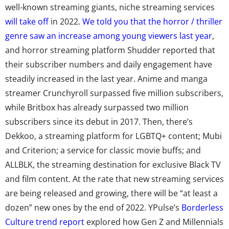
well-known streaming giants, niche streaming services
will take off
in 2022.
We told you that the horror / thriller
genre saw an increase among young viewers last year
,
and horror streaming platform Shudder reported that
their subscriber numbers and daily engagement have
steadily increased in the last year. Anime and manga
streamer Crunchyroll surpassed five million subscribers,
while Britbox has already surpassed two million
subscribers since its debut in 2017. Then, there’s
Dekkoo, a streaming platform for LGBTQ+ content; Mubi
and Criterion; a service for classic movie buffs; and
ALLBLK, the streaming destination for exclusive Black TV
and film content. At the rate that new streaming services
are being released and growing, there will be “at least a
dozen” new ones by the end of 2022. YPulse’s
Borderless
Culture trend report
explored how Gen Z and Millennials