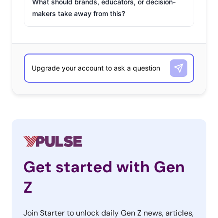
What should brands, educators, or decision-
makers take away from this?
Get started with Gen
Z
Join Starter to unlock daily Gen Z news, articles,