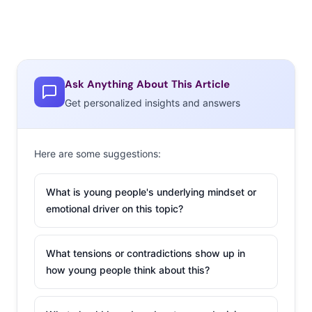
Ask Anything About This Article
Get personalized insights and answers
Here are some suggestions:
What is young people's underlying mindset or
emotional driver on this topic?
What tensions or contradictions show up in
how young people think about this?