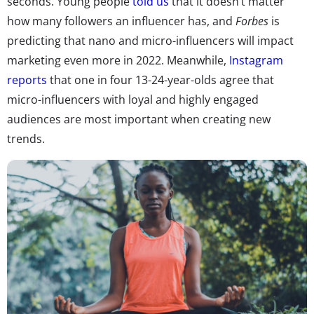
seconds. Young people
told us
that it doesn’t matter
how many followers an influencer has, and
Forbes
is
predicting that nano and micro-influencers will impact
marketing even more in 2022. Meanwhile,
Instagram
reports
that one in four 13-24-year-olds agree that
micro-influencers with loyal and highly engaged
audiences are most important when creating new
trends.