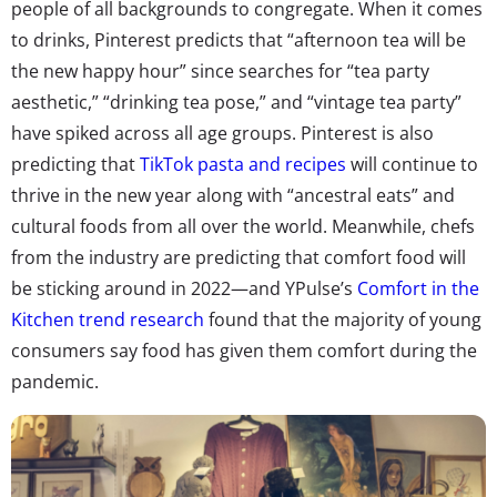
people of all backgrounds to congregate. When it comes
to drinks, Pinterest predicts that “afternoon tea will be
the new happy hour” since searches for “tea party
aesthetic,” “drinking tea pose,” and “vintage tea party”
have spiked across all age groups. Pinterest is also
predicting that
TikTok pasta and recipes
will continue to
thrive in the new year along with “ancestral eats” and
cultural foods from all over the world. Meanwhile, chefs
from the industry are predicting that comfort food will
be sticking around in 2022—and YPulse’s
Comfort in the
Kitchen trend research
found that the majority of young
consumers say food has given them comfort during the
pandemic.