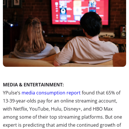
MEDIA & ENTERTAINMENT:
YPulse’s
media consumption report
found that 65% of
13-39-year-olds pay for an online streaming account,
with Netflix, YouTube, Hulu, Disney+, and HBO Max
among some of their top streaming platforms. But one
expert is predicting that amid the continued growth of