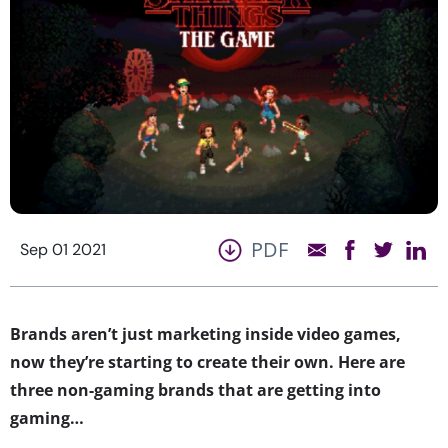
PDF
Sep 01 2021
Brands aren’t just marketing inside video games,
now they’re starting to create their own. Here are
three non-gaming brands that are getting into
gaming…