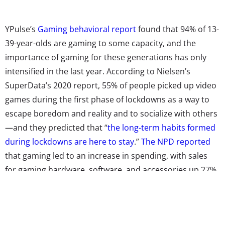
YPulse’s
Gaming behavioral report
found that 94% of 13-
39-year-olds are gaming to some capacity, and the
importance of gaming for these generations has only
intensified in the last year. According to Nielsen’s
SuperData’s 2020 report, 55% of people picked up video
games during the first phase of lockdowns as a way to
escape boredom and reality and to socialize with others
—and they predicted that “
the long-term habits formed
during lockdowns are here to stay
.”
The NPD reported
that gaming led to an increase in spending, with sales
for gaming hardware, software, and accessories up 27%
at the end of 2020.
Our research
also found that nearly
half (46%) of 13-39-year-olds started playing a new
mobile or video game because of quarantine.