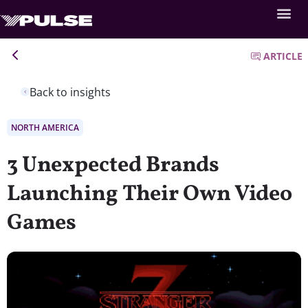
ARTICLE
Back to insights
NORTH AMERICA
3 Unexpected Brands
Launching Their Own Video
Games