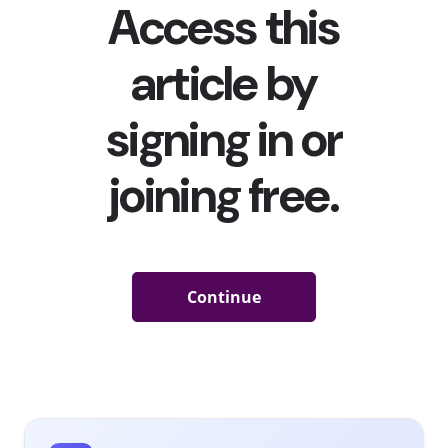
Meanwhile, 59% of 13-39-year-olds are playing games on
their phones daily, while 48% have spent on video /
mobile games, so there’s no doubt that gaming has
taken over a lot of young people’s (screen)time.
We told you about how Gucci, Louis Vuitton, Ralph
Lauren, and Burberry
were among the high fashion
brands infiltrating video games
, and how brands have
been
marketing inside some of today’s most popular
video games
to reach young consumers. But now some
unexpected brands are taking the commitment to
gaming a step further, venturing into making their own
video games to bring in more users, create content, and
increase engagement. Here are three to know about:
Netflix
YPulse’s