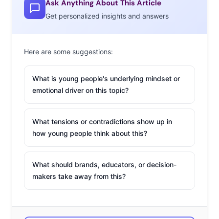
gaming
Ask Anything About This Article
Get personalized insights and answers
Here are some suggestions:
What is young people's underlying mindset or
emotional driver on this topic?
What tensions or contradictions show up in
how young people think about this?
What should brands, educators, or decision-
makers take away from this?
research
discovered that 61% of 13-39-year-olds believe
video games are more entertaining than TV and movies,
and according to
a Deloitte survey,
Gen Z says they