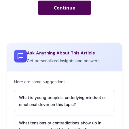
Ask Anything About This Article
Get personalized insights and answers
Here are some suggestions:
What is young people's underlying mindset or
emotional driver on this topic?
What tensions or contradictions show up in