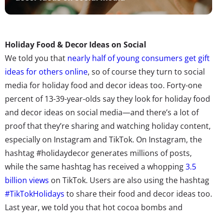
Holiday Food & Decor Ideas on Social
We told you that
nearly half of young consumers get gift
ideas for others online
, so of course they turn to social
media for holiday food and decor ideas too. Forty-one
percent of 13-39-year-olds say they look for holiday food
and decor ideas on social media—and there’s a lot of
proof that they’re sharing and watching holiday content,
especially on Instagram and TikTok. On Instagram, the
hashtag #holidaydecor generates millions of posts,
while the same hashtag has received a whopping
3.5
billion views
on TikTok. Users are also using the hashtag
#TikTokHolidays
to share their food and decor ideas too.
Last year, we told you that hot cocoa bombs and