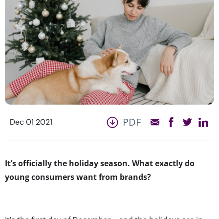
PDF
Dec 01 2021
It’s officially the holiday season. What exactly do
young consumers want from brands?