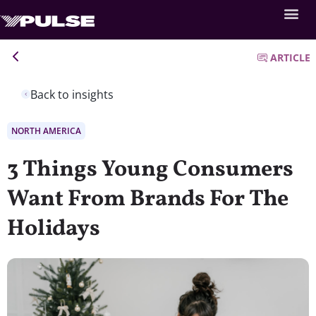
ARTICLE
Back to insights
NORTH AMERICA
3 Things Young Consumers
Want From Brands For The
Holidays