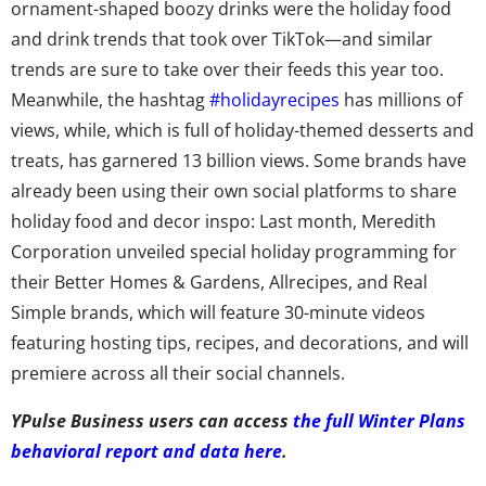
ornament-shaped boozy drinks were the holiday food
and drink trends that took over TikTok—and similar
trends are sure to take over their feeds this year too.
Meanwhile, the hashtag
#holidayrecipes
has millions of
views, while, which is full of holiday-themed desserts and
treats, has garnered 13 billion views. Some brands have
already been using their own social platforms to share
holiday food and decor inspo: Last month, Meredith
Corporation unveiled special holiday programming for
their Better Homes & Gardens, Allrecipes, and Real
Simple brands, which will feature 30-minute videos
featuring hosting tips, recipes, and decorations, and will
premiere across all their social channels.
YPulse Business users can access
the full Winter Plans
behavioral report and data here
.