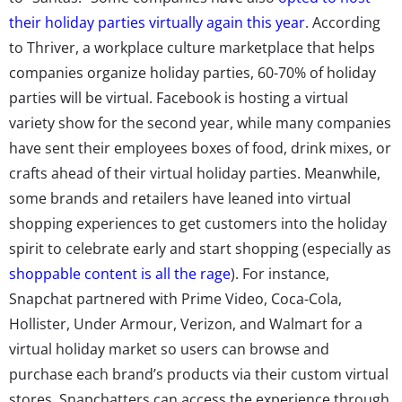
their holiday parties virtually again this year
. According
to Thriver, a workplace culture marketplace that helps
companies organize holiday parties, 60-70% of holiday
parties will be virtual. Facebook is hosting a virtual
variety show for the second year, while many companies
have sent their employees boxes of food, drink mixes, or
crafts ahead of their virtual holiday parties. Meanwhile,
some brands and retailers have leaned into virtual
shopping experiences to get customers into the holiday
spirit to celebrate early and start shopping (especially as
shoppable content is all the rage
). For instance,
Snapchat partnered with Prime Video, Coca-Cola,
Hollister, Under Armour, Verizon, and Walmart for a
virtual holiday market so users can browse and
purchase each brand’s products via their custom virtual
stores. Snapchatters can access the experience through