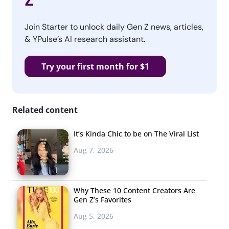
Z
Join Starter to unlock daily Gen Z news, articles,
& YPulse’s AI research assistant.
Try your first month for $1
Related content
It’s Kinda Chic to be on The Viral List
Aug 7, 2026
Why These 10 Content Creators Are
Gen Z’s Favorites
Aug 5, 2026