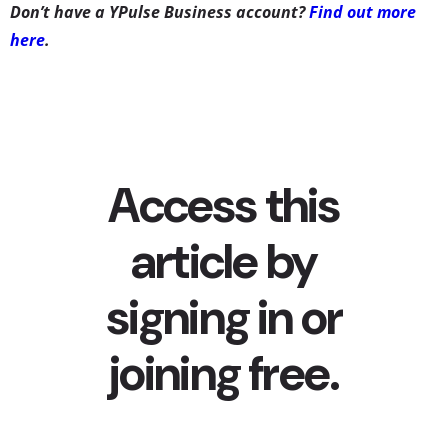
Don’t have a YPulse Business account?
Find out more
here
.