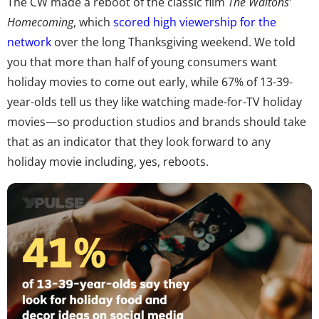
The CW made a reboot of the classic film
The Waltons’
Homecoming
, which
scored high viewership for the
network
over the long Thanksgiving weekend. We told
you that more than half of young consumers want
holiday movies to come out early, while 67% of 13-39-
year-olds tell us they like watching made-for-TV holiday
movies—so production studios and brands should take
that as an indicator that they look forward to any
holiday movie including, yes, reboots.