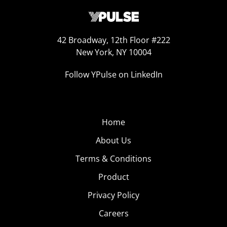
42 Broadway, 12th Floor #222
New York, NY 10004
Follow YPulse on LinkedIn
Home
About Us
Terms & Conditions
Product
Privacy Policy
Careers