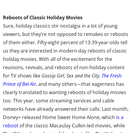
Reboots of Classic Holiday Movies
Sure, holiday classics stir nostalgia in a lot of young
viewers, but they’re not opposed to remakes or reboots
of them either. Fifty-eight percent of 13-39-year-olds tell
us they are interested in modern-day reboots of classic
holiday movies. With all of the excitement for the
reunions, revivals, and reboots of non-holiday content
for TV shows like
Gossip Girl
,
Sex and the City
,
The Fresh
Prince of Bel-Air
, and many others—that eagerness has
clearly translated to wanting reboots of holiday movies
too. This year, some streaming services and cable
networks have already answered their calls: Last month,
Disney+ released Home Sweet Home Alone, which
is a
reboot
of the classic Macaulay Culkin-led movies, while