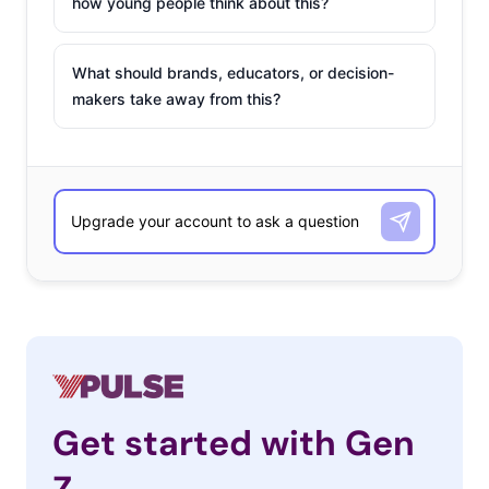
how young people think about this?
What should brands, educators, or decision-
makers take away from this?
Get started with Gen