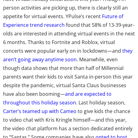
person activities are picking up, there is clearly still an
appetite for virtual events. YPulse’s recent
Future of
Experience trend research
found that 58% of 13-39-year-
olds are interested in attending virtual events in the next
6 months. Thanks to Fortnite and Roblox, virtual
concerts were popular early on in lockdowns—and
they
aren’t going away anytime soon
. Meanwhile, even
though data shows that more than half of Millennial
parents want their kids to visit Santa in-person this year
despite the pandemic, virtual Santa Claus businesses
have also been booming—
and are expected to
throughout this holiday season
. Last holiday season,
Carter’s teamed up with Cameo
to give kids the chance
to video chat with Kris Kringle himself—and this year,
the video chat platform has a section dedicated entirely
to “Santas.” Some companies have also
opted to host