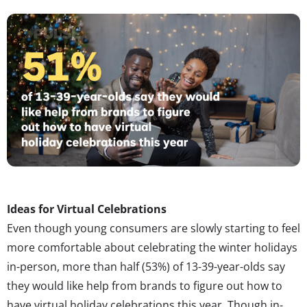
Ideas for Virtual Celebrations
Even though young consumers are slowly starting to feel
more comfortable about celebrating the winter holidays
in-person, more than half (53%) of 13-39-year-olds say
they would like help from brands to figure out how to
have virtual holiday celebrations this year. Though in-