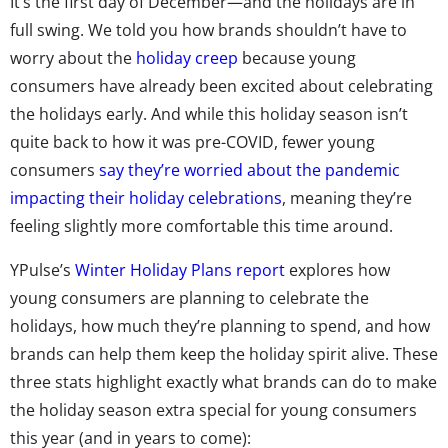
It’s the first day of December—and the holidays are in
full swing. We told you how brands shouldn’t have to
worry about the
holiday creep
because young
consumers have already been excited about celebrating
the holidays early. And while this holiday season isn’t
quite back to how it was pre-COVID, fewer young
consumers
say they’re worried about the pandemic
impacting their holiday celebrations
, meaning they’re
feeling slightly more comfortable this time around.
YPulse’s
Winter Holiday Plans report
explores how
young consumers are planning to celebrate the
holidays, how much they’re planning to spend, and how
brands can help them keep the holiday spirit alive. These
three stats highlight exactly what brands can do to make
the holiday season extra special for young consumers
this year (and in years to come):