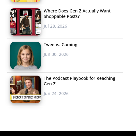
Where Does Gen Z Actually Want
Shoppable Posts?
Jul 28, 2026
Tweens: Gaming
Jun 30, 2026
The Podcast Playbook for Reaching
Gen Z
Jun 24, 2026