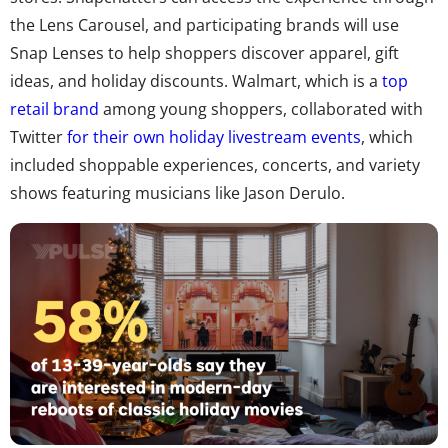
the Lens Carousel, and participating brands will use
Snap Lenses to help shoppers discover apparel, gift
ideas, and holiday discounts. Walmart, which is a
top
retail brand
among young shoppers, collaborated with
Twitter
for their own holiday livestream events
, which
included shoppable experiences, concerts, and variety
shows featuring musicians like Jason Derulo.