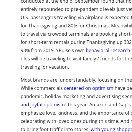
conducted at the end of September found that holi
entirely rebounded to pre-pandemic levels just ye
U.S. passengers traveling via airplane is expected
for Thanksgiving and 80% for Christmas. Meanwhi
to travel via crowded terminals are booking short-
for short-term rentals during Thanksgiving up 3
93% from 2019. YPulse’s own
behavioral research
olds will be traveling to visit family / friends for t
traveling for vacation.
Most brands are, understandably, focusing on the 
While commercials
centered on optimism
have be
pandemic, holiday marketing and advertising seems
and joyful optimism
” this year. Amazon and Gap’s
emphasize love, kindness, and the importance of
celebrating with loved ones during this time. And r
to bring foot traffic into stores,
with young shopper