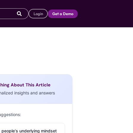
Login
Get a Demo
hing About This Article
nalized insights and answers
uggestions:
 people's underlying mindset