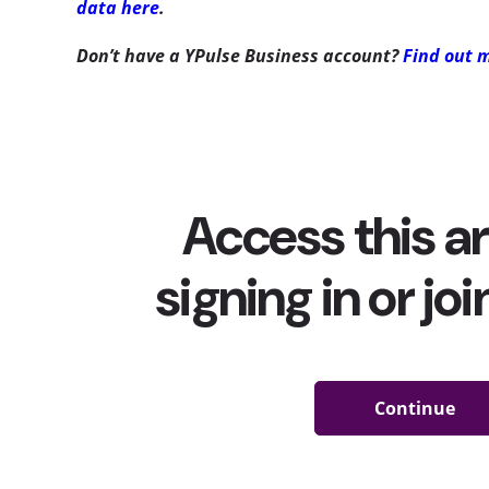
data here
.
Don’t have a YPulse Business account?
Find out 