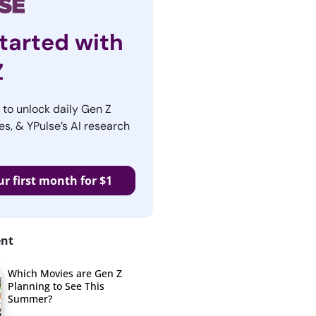
tarted with
Z
r to unlock daily Gen Z
es, & YPulse’s AI research
ur first month for $1
ent
Which Movies are Gen Z
Planning to See This
Summer?