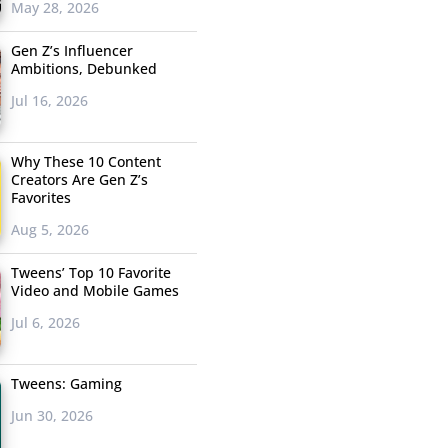
May 28, 2026
Gen Z’s Influencer
Ambitions, Debunked
Jul 16, 2026
Why These 10 Content
Creators Are Gen Z’s
Favorites
Aug 5, 2026
Tweens’ Top 10 Favorite
Video and Mobile Games
Jul 6, 2026
Tweens: Gaming
Jun 30, 2026