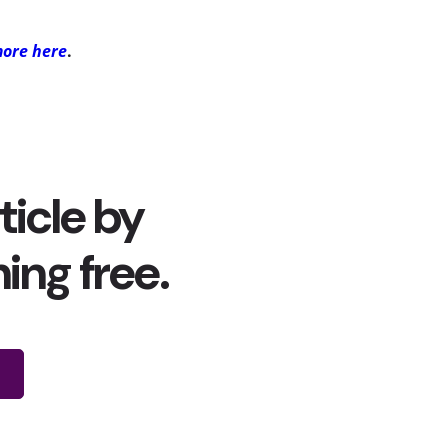
more here
.