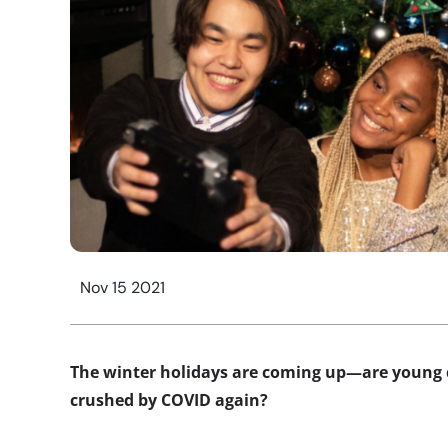
Nov 15 2021
The winter holidays are coming up—are young 
crushed by COVID again?