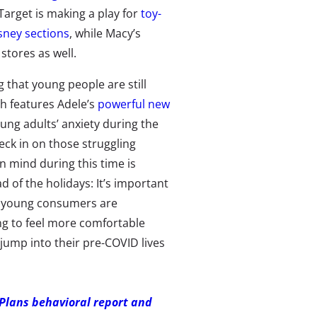
arget is making a play for
toy-
sney sections
, while Macy’s
 stores as well.
that young people are still
h features Adele’s
powerful new
ung adults’ anxiety during the
eck in on those struggling
n mind during this time is
 of the holidays: It’s important
ss young consumers are
ing to feel more comfortable
y jump into their pre-COVID lives
 Plans behavioral report and