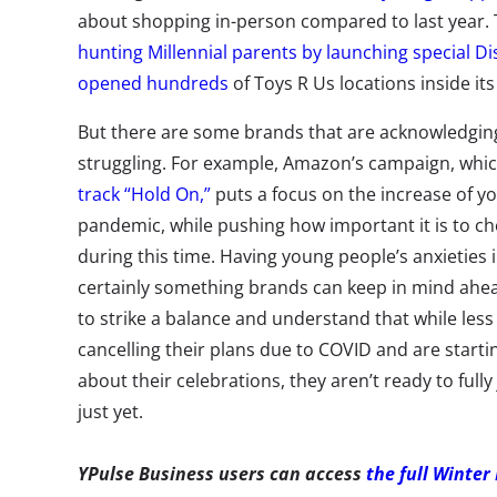
about shopping in-person compared to last year. T
hunting Millennial parents
by launching special Di
opened hundreds
of Toys R Us locations inside its
But there are some brands that are acknowledging 
struggling. For example, Amazon’s campaign, whic
track “Hold On,”
puts a focus on the increase of yo
pandemic, while pushing how important it is to ch
during this time. Having young people’s anxieties i
certainly something brands can keep in mind ahead
to strike a balance and understand that while le
cancelling their plans due to COVID and are start
about their celebrations, they aren’t ready to full
just yet.
YPulse Business users can access
the full Winter