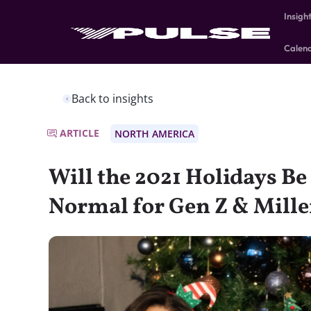
Insigh
Calen
Back to insights
ARTICLE
NORTH AMERICA
Will the 2021 Holidays Be
Normal for Gen Z & Mille