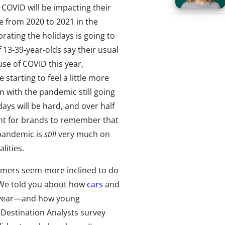
COVID will be impacting their
e from 2020 to 2021 in the
ating the holidays is going to
 13-39-year-olds say their usual
se of COVID this year,
starting to feel a little more
n with the pandemic still going
lidays will be hard, and over half
rtant for brands to remember that
 pandemic is
still
very much on
lities.
sumers seem more inclined to do
. We told you about how
cars
and
 year—and how young
 Destination Analysts survey