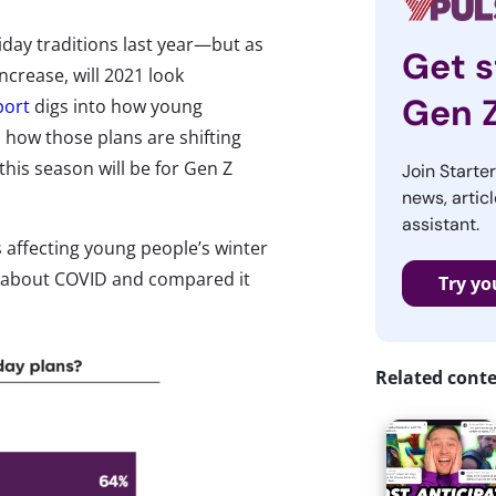
day traditions last year—but as
Get s
ncrease, will 2021 look
Gen 
port
digs into how young
 how those plans are shifting
his season will be for Gen Z
Join Starte
news, articl
assistant.
s affecting young people’s winter
gs about COVID and compared it
Try yo
Related cont