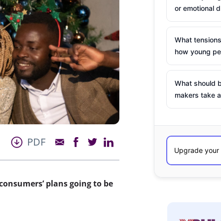
or emotional d
What tensions
how young peo
What should b
makers take a
PDF
consumers’ plans going to be