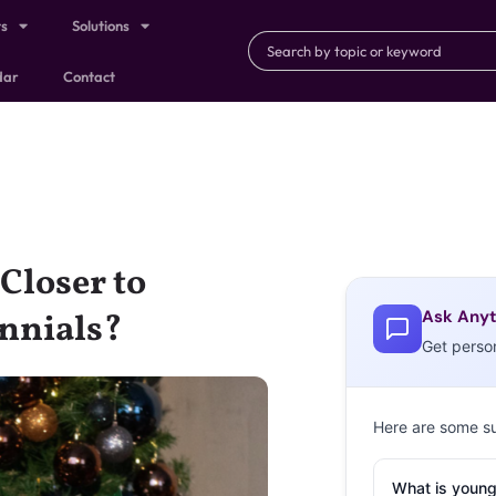
ts
Solutions
dar
Contact
 Closer to
Ask Anyt
nnials?
Get perso
Here are some s
What is young