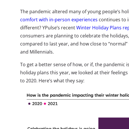
The pandemic altered many of young people’s holi
comfort with in-person experiences
continues to i
different? YPulse’s recent
Winter Holiday Plans re
consumers are planning to celebrate the holidays,
compared to last year, and how close to “normal” t
and Millennials.
To get a better sense of how, or if, the pandemic i
holiday plans this year, we looked at their feelin
to 2020. Here’s what they say: