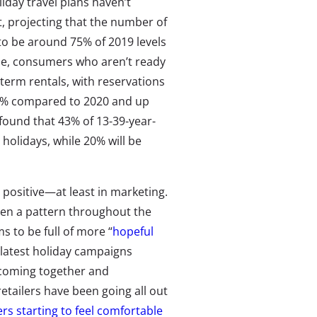
day travel plans haven’t
t, projecting that the number of
 to be around 75% of 2019 levels
le, consumers who aren’t ready
term rentals, with reservations
02% compared to 2020 and up
found that 43% of 13-39-year-
he holidays, while 20% will be
positive—at least in marketing.
en a pattern throughout the
 to be full of more “
hopeful
 latest holiday campaigns
 coming together and
etailers have been going all out
s starting to feel comfortable