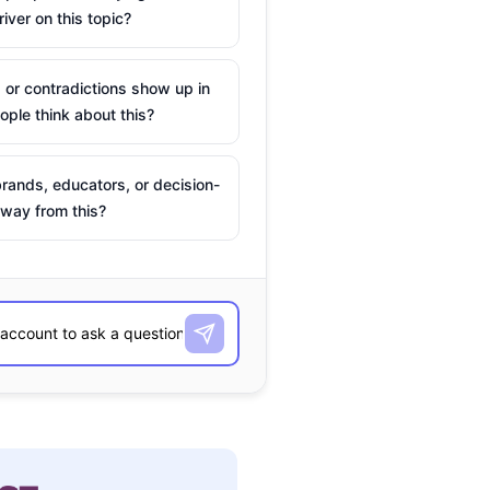
river on this topic?
 or contradictions show up in
ple think about this?
rands, educators, or decision-
way from this?