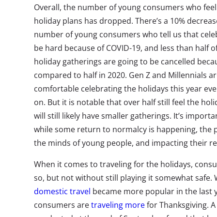
Overall, the number of young consumers who feel 
holiday plans has dropped. There’s a 10% decreas
number of young consumers who tell us that celebr
be hard because of COVID-19, and less than half of
holiday gatherings are going to be cancelled becau
compared to half in 2020. Gen Z and Millennials are 
comfortable celebrating the holidays this year eve
on. But it is notable that over half still feel the ho
will still likely have smaller gatherings. It’s impo
while some return to normalcy is happening, the
the minds of young people, and impacting their rea
When it comes to traveling for the holidays, con
so, but not without still playing it somewhat safe
domestic travel
became more popular in the last
consumers are
traveling more
for Thanksgiving. A