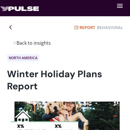
REPORT
BEHAVIORAL
Back to insights
NORTH AMERICA
Winter Holiday Plans
Report