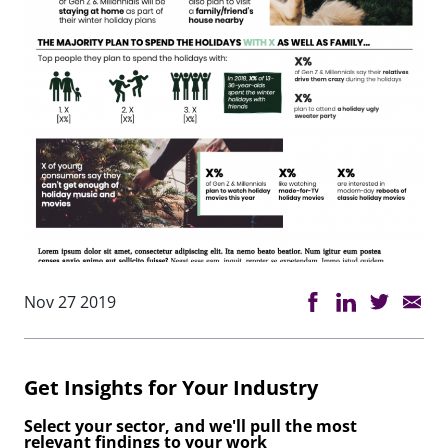
Nov 27 2019
Get Insights for Your Industry
Select your sector, and we'll pull the most
relevant findings to your work