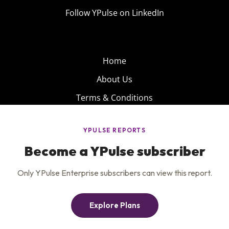
Follow YPulse on LinkedIn
Home
About Us
Terms & Conditions
Product
Privacy Policy
Careers
Insights
Services
Contact Us