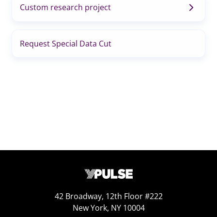
Custom research project
Request Special Data Cut
42 Broadway, 12th Floor #222
New York, NY 10004