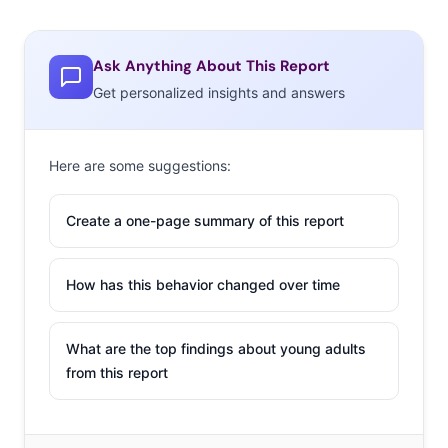
Ask Anything About This Report
Get personalized insights and answers
Here are some suggestions:
Create a one-page summary of this report
How has this behavior changed over time
What are the top findings about young adults
from this report