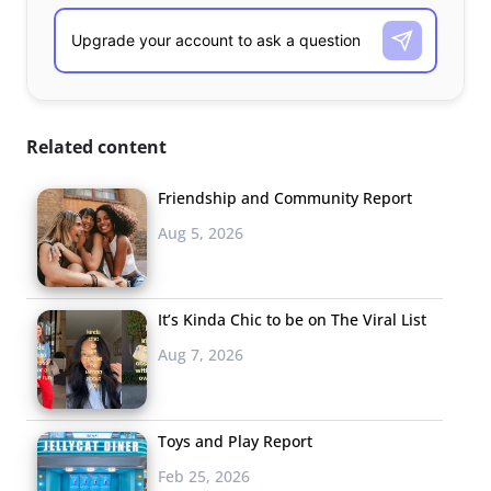
Related content
Friendship and Community Report
Aug 5, 2026
It’s Kinda Chic to be on The Viral List
Aug 7, 2026
Toys and Play Report
Feb 25, 2026