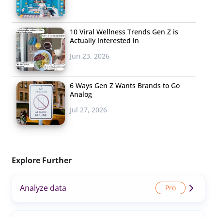
10 Viral Wellness Trends Gen Z is
Actually Interested in
Jun 23, 2026
6 Ways Gen Z Wants Brands to Go
Analog
Jul 27, 2026
Explore Further
Analyze data