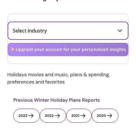
Upgrade your account for your personalized insights
Holidays movies and music, plans & spending,
preferences and favorites
Previous Winter Holiday Plans Reports
2023
2022
2021
2020