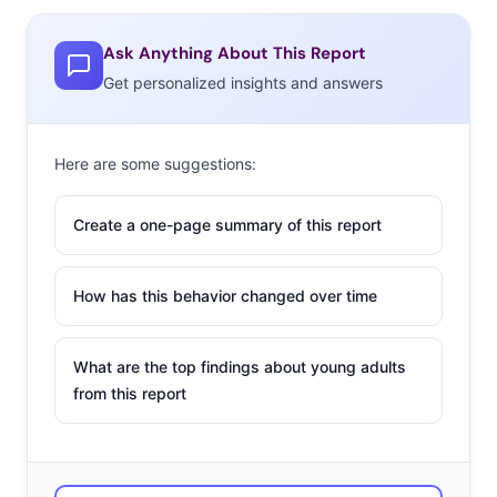
Ask Anything About This Report
Get personalized insights and answers
Here are some suggestions:
Create a one-page summary of this report
How has this behavior changed over time
What are the top findings about young adults
from this report