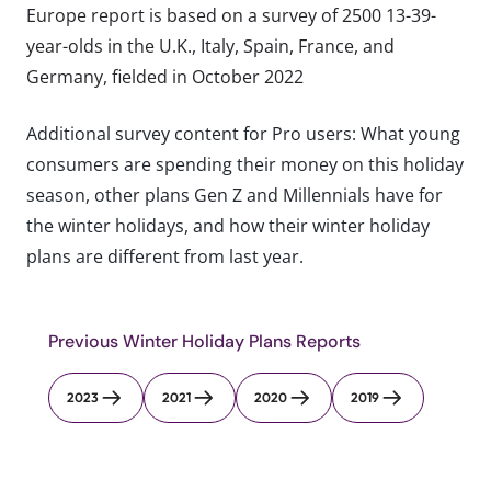
Europe report is based on a survey of 2500 13-39-
year-olds in the U.K., Italy, Spain, France, and
Germany, fielded in October 2022
Additional survey content for Pro users: What young
consumers are spending their money on this holiday
season, other plans Gen Z and Millennials have for
the winter holidays, and how their winter holiday
plans are different from last year.
Previous Winter Holiday Plans Reports
2023
2021
2020
2019