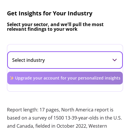
Get Insights for Your Industry
Select your sector, and we'll pull the most
relevant findings to your work
Upgrade your account for your personalized insights
Report length: 17 pages, North America report is
based on a survey of 1500 13-39-year-olds in the U.S.
and Canada, fielded in October 2022, Western