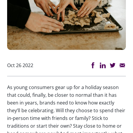
Oct 26 2022
As young consumers gear up for a holiday season
that could, finally, be closer to normal than it has
been in years, brands need to know how exactly
they’ll be celebrating. Will they choose to spend their
in-person time with friends or family? Stick to
traditions or start their own? Stay close to home or