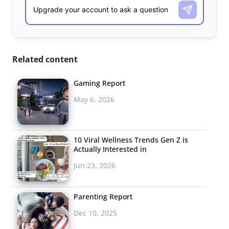
Related content
Gaming Report
May 6, 2026
10 Viral Wellness Trends Gen Z is
Actually Interested in
Jun 23, 2026
Parenting Report
Dec 10, 2025