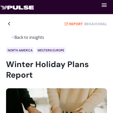
REPORT
BEHAVIORAL
Back to insights
NORTH AMERICA
WESTERN EUROPE
Winter Holiday Plans
Report