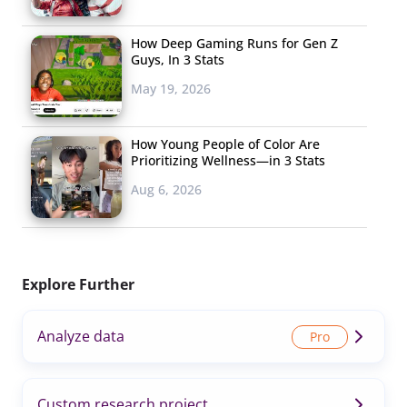
How Deep Gaming Runs for Gen Z
Guys, In 3 Stats
May 19, 2026
How Young People of Color Are
Prioritizing Wellness—in 3 Stats
Aug 6, 2026
Explore Further
Analyze data
Custom research project