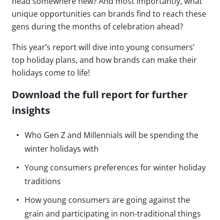
head somewhere new? And most importantly, what
unique opportunities can brands find to reach these
gens during the months of celebration ahead?
This year’s report will dive into young consumers’
top holiday plans, and how brands can make their
holidays come to life!
Download the full report for further
insights
Who Gen Z and Millennials will be spending the
winter holidays with
Young consumers preferences for winter holiday
traditions
How young consumers are going against the
grain and participating in non-traditional things