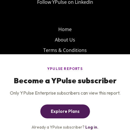
Follow YPulse on LinkedIn
Home
About Us
Terms & Conditions
Product
Privacy Policy
Careers
Insights
Services
Contact Us
Get the newsletter