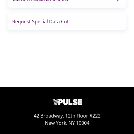
Request Special Data Cut
42 Broadway, 12th Floor #222
New York, NY 10004