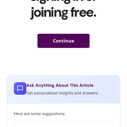
Ask Anything About This Article
Get personalized insights and answers
Here are some suggestions: