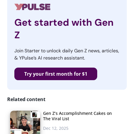
Get started with Gen
Z
Join Starter to unlock daily Gen Z news, articles,
& YPulse’s AI research assistant.
Try your first month for $1
Related content
Gen Z’s Accomplishment Cakes on
The Viral List
Dec 12, 2025