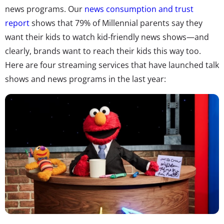
news programs. Our
news consumption and trust
report
shows that 79% of Millennial parents say they
want their kids to watch kid-friendly news shows—and
clearly, brands want to reach their kids this way too.
Here are four streaming services that have launched talk
shows and news programs in the last year: