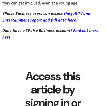
they can get involved, even at a young age.
YPulse Business users can access
the full TV and
Entertainment report and full data here
.
Don’t have a YPulse Business account?
Find out more
here
.