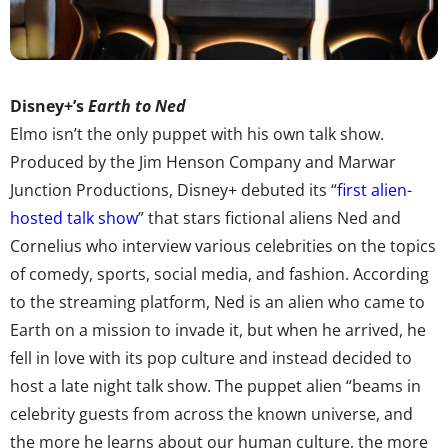
Disney+’s
Earth to Ned
Elmo isn’t the only puppet with his own talk show.
Produced by the Jim Henson Company and Marwar
Junction Productions, Disney+ debuted its “
first alien-
hosted talk show
” that stars fictional aliens Ned and
Cornelius who interview various celebrities on the topics
of comedy, sports, social media, and fashion. According
to the streaming platform, Ned is an alien who came to
Earth on a mission to invade it, but when he arrived, he
fell in love with its pop culture and instead decided to
host a late night talk show. The puppet alien “beams in
celebrity guests from across the known universe, and
the more he learns about our human culture, the more