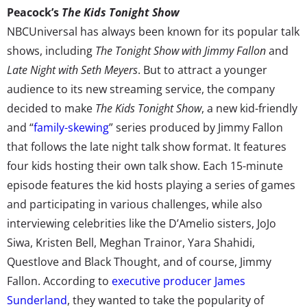
Peacock’s
The Kids Tonight Show
NBCUniversal has always been known for its popular talk
shows, including
The Tonight Show with Jimmy Fallon
and
Late Night with Seth Meyers
. But to attract a younger
audience to its new streaming service, the company
decided to make
The Kids Tonight Show
, a new kid-friendly
and “
family-skewing
” series produced by Jimmy Fallon
that follows the late night talk show format. It features
four kids hosting their own talk show. Each 15-minute
episode features the kid hosts playing a series of games
and participating in various challenges, while also
interviewing celebrities like the D’Amelio sisters, JoJo
Siwa, Kristen Bell, Meghan Trainor, Yara Shahidi,
Questlove and Black Thought, and of course, Jimmy
Fallon. According to
executive producer James
Sunderland
, they wanted to take the popularity of