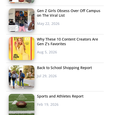
Gen Z Girls Obsess Over Off Campus
on The Viral List
May 22, 2026
Why These 10 Content Creators Are
Gen Z’s Favorites
Aug 5, 2026
Back to School Shopping Report
Jul 29, 2026
Sports and Athletes Report
Feb 19, 2026