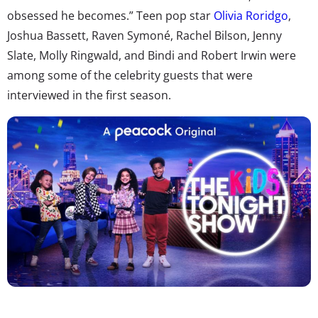
obsessed he becomes.” Teen pop star
Olivia Roridgo
,
Joshua Bassett, Raven Symoné, Rachel Bilson, Jenny
Slate, Molly Ringwald, and Bindi and Robert Irwin were
among some of the celebrity guests that were
interviewed in the first season.