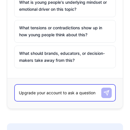
What is young people's underlying mindset or
emotional driver on this topic?
What tensions or contradictions show up in
how young people think about this?
What should brands, educators, or decision-
makers take away from this?