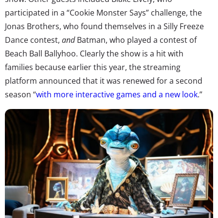
participated in a “Cookie Monster Says” challenge, the
Jonas Brothers, who found themselves in a Silly Freeze
Dance contest,
and
Batman, who played a contest of
Beach Ball Ballyhoo. Clearly the show is a hit with
families because earlier this year, the streaming
platform announced that it was renewed for a second
season “
with more interactive games and a new look
.”