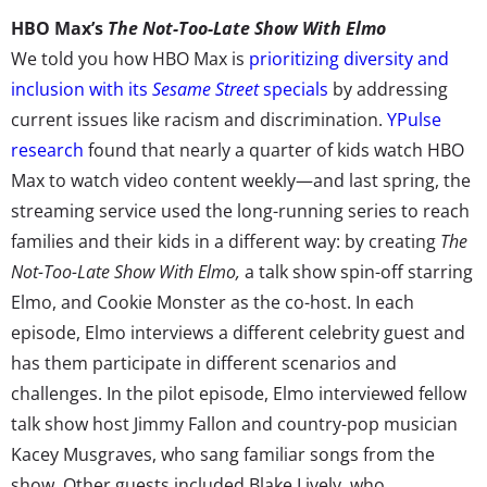
HBO Max’s
The Not-Too-Late Show With Elmo
We told you how HBO Max is
prioritizing diversity and
inclusion with its
Sesame Street
specials
by addressing
current issues like racism and discrimination.
YPulse
research
found that nearly a quarter of kids watch HBO
Max to watch video content weekly—and last spring, the
streaming service used the long-running series to reach
families and their kids in a different way: by creating
The
Not-Too-Late Show With Elmo,
a talk show spin-off starring
Elmo, and Cookie Monster as the co-host. In each
episode, Elmo interviews a different celebrity guest and
has them participate in different scenarios and
challenges. In the pilot episode, Elmo interviewed fellow
talk show host Jimmy Fallon and country-pop musician
Kacey Musgraves, who sang familiar songs from the
show. Other guests included Blake Lively, who