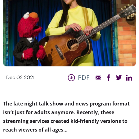
PDF
Dec 02 2021
The late night talk show and news program format
isn’t just for adults anymore. Recently, these
streaming services created kid-friendly versions to
reach viewers of all ages…