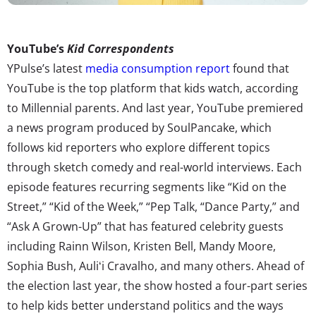
YouTube’s
Kid Correspondents
YPulse’s latest
media consumption report
found that
YouTube is the top platform that kids watch, according
to Millennial parents. And last year, YouTube premiered
a news program produced by SoulPancake, which
follows kid reporters who explore different topics
through sketch comedy and real-world interviews. Each
episode features recurring segments like “Kid on the
Street,” “Kid of the Week,” “Pep Talk, “Dance Party,” and
“Ask A Grown-Up” that has featured celebrity guests
including Rainn Wilson, Kristen Bell, Mandy Moore,
Sophia Bush, Auliʻi Cravalho, and many others. Ahead of
the election last year, the show hosted a four-part series
to help kids better understand politics and the ways