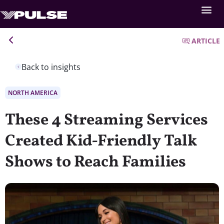
ARTICLE
Back to insights
NORTH AMERICA
These 4 Streaming Services
Created Kid-Friendly Talk
Shows to Reach Families