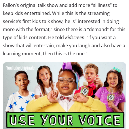
Fallon’s original talk show and add more “silliness” to
keep kids entertained. While this is the streaming
service’s first kids talk show, he is” interested in doing
more with the format,” since there is a “demand” for this
type of kids content. He told
Kidscreen
: “If you want a
show that will entertain, make you laugh and also have a
learning moment, then this is the one.”