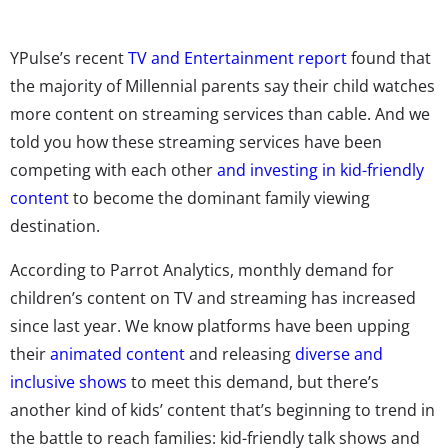
YPulse’s recent
TV and Entertainment report
found that
the majority of Millennial parents say their child watches
more content on streaming services than cable. And we
told you how these streaming services have been
competing with each other
and investing in kid-friendly
content
to become the dominant family viewing
destination.
According to Parrot Analytics, monthly demand for
children’s content on TV and streaming has increased
since last year. We know platforms have been upping
their
animated content
and releasing
diverse and
inclusive shows
to meet this demand, but there’s
another kind of kids’ content that’s beginning to trend in
the battle to reach families: kid-friendly talk shows and