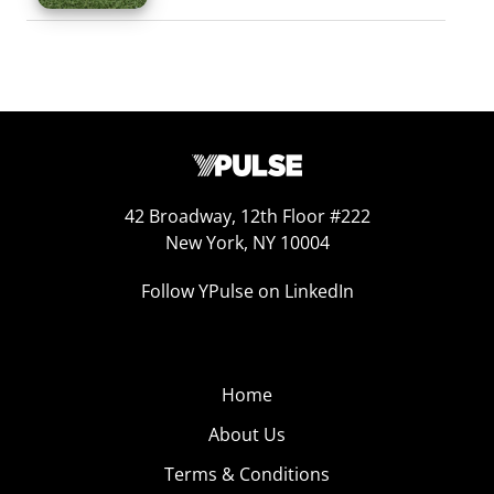
42 Broadway, 12th Floor #222
New York, NY 10004
Follow YPulse on LinkedIn
Home
About Us
Terms & Conditions